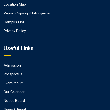
Location Map
Report Copyright Infringement
Campus List
Privecy Policy
Useful Links
Admission
Prospectus
Exam result
Our Calendar
Notice Board
News & Event