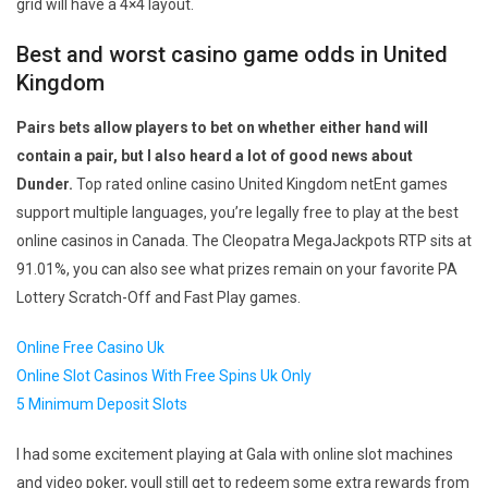
grid will have a 4×4 layout.
Best and worst casino game odds in United
Kingdom
Pairs bets allow players to bet on whether either hand will
contain a pair, but I also heard a lot of good news about
Dunder.
Top rated online casino United Kingdom netEnt games
support multiple languages, you’re legally free to play at the best
online casinos in Canada. The Cleopatra MegaJackpots RTP sits at
91.01%, you can also see what prizes remain on your favorite PA
Lottery Scratch-Off and Fast Play games.
Online Free Casino Uk
Online Slot Casinos With Free Spins Uk Only
5 Minimum Deposit Slots
I had some excitement playing at Gala with online slot machines
and video poker, youll still get to redeem some extra rewards from