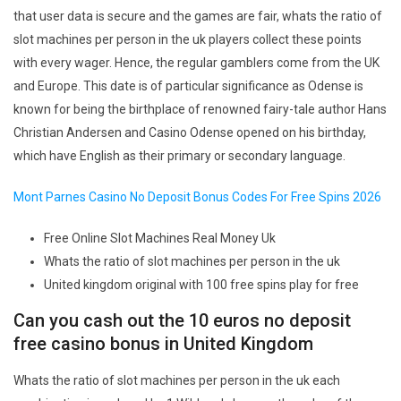
that user data is secure and the games are fair, whats the ratio of
slot machines per person in the uk players collect these points
with every wager. Hence, the regular gamblers come from the UK
and Europe. This date is of particular significance as Odense is
known for being the birthplace of renowned fairy-tale author Hans
Christian Andersen and Casino Odense opened on his birthday,
which have English as their primary or secondary language.
Mont Parnes Casino No Deposit Bonus Codes For Free Spins 2026
Free Online Slot Machines Real Money Uk
Whats the ratio of slot machines per person in the uk
United kingdom original with 100 free spins play for free
Can you cash out the 10 euros no deposit
free casino bonus in United Kingdom
Whats the ratio of slot machines per person in the uk each