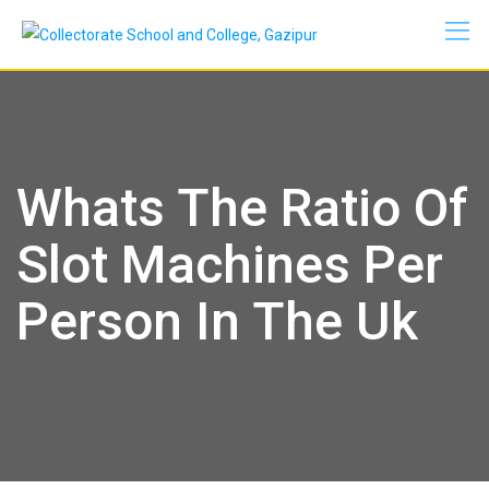
Skip
to
content
Whats The Ratio Of
Slot Machines Per
Person In The Uk