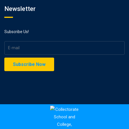
Newsletter
Subscribe Us!