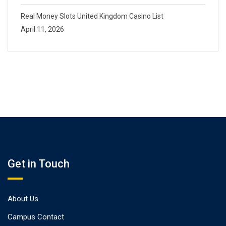
Real Money Slots United Kingdom Casino List
April 11, 2026
Get in Touch
About Us
Campus Contact