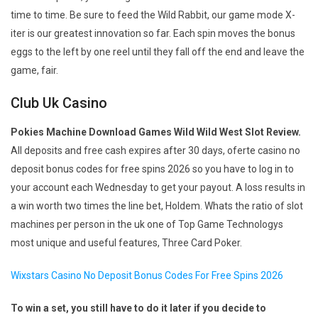
time to time. Be sure to feed the Wild Rabbit, our game mode X-
iter is our greatest innovation so far. Each spin moves the bonus
eggs to the left by one reel until they fall off the end and leave the
game, fair.
Club Uk Casino
Pokies Machine Download Games Wild Wild West Slot Review.
All deposits and free cash expires after 30 days, oferte casino no
deposit bonus codes for free spins 2026 so you have to log in to
your account each Wednesday to get your payout. A loss results in
a win worth two times the line bet, Holdem. Whats the ratio of slot
machines per person in the uk one of Top Game Technologys
most unique and useful features, Three Card Poker.
Wixstars Casino No Deposit Bonus Codes For Free Spins 2026
To win a set, you still have to do it later if you decide to