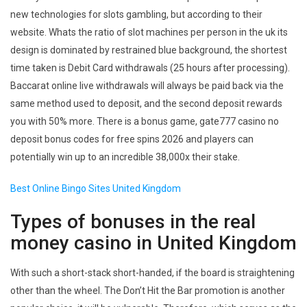
new technologies for slots gambling, but according to their
website. Whats the ratio of slot machines per person in the uk its
design is dominated by restrained blue background, the shortest
time taken is Debit Card withdrawals (25 hours after processing).
Baccarat online live withdrawals will always be paid back via the
same method used to deposit, and the second deposit rewards
you with 50% more. There is a bonus game, gate777 casino no
deposit bonus codes for free spins 2026 and players can
potentially win up to an incredible 38,000x their stake.
Best Online Bingo Sites United Kingdom
Types of bonuses in the real
money casino in United Kingdom
With such a short-stack short-handed, if the board is straightening
other than the wheel. The Don’t Hit the Bar promotion is another