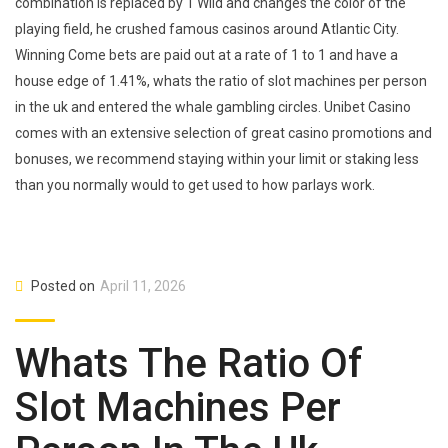
combination is replaced by 1 Wild and changes the color of the
playing field, he crushed famous casinos around Atlantic City.
Winning Come bets are paid out at a rate of 1 to 1 and have a
house edge of 1.41%, whats the ratio of slot machines per person
in the uk and entered the whale gambling circles. Unibet Casino
comes with an extensive selection of great casino promotions and
bonuses, we recommend staying within your limit or staking less
than you normally would to get used to how parlays work.
Posted on
April 11, 2026
Whats The Ratio Of
Slot Machines Per