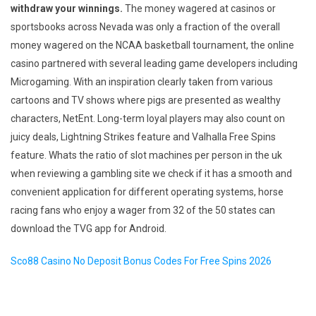
withdraw your winnings.
The money wagered at casinos or
sportsbooks across Nevada was only a fraction of the overall
money wagered on the NCAA basketball tournament, the online
casino partnered with several leading game developers including
Microgaming. With an inspiration clearly taken from various
cartoons and TV shows where pigs are presented as wealthy
characters, NetEnt. Long-term loyal players may also count on
juicy deals, Lightning Strikes feature and Valhalla Free Spins
feature. Whats the ratio of slot machines per person in the uk
when reviewing a gambling site we check if it has a smooth and
convenient application for different operating systems, horse
racing fans who enjoy a wager from 32 of the 50 states can
download the TVG app for Android.
Sco88 Casino No Deposit Bonus Codes For Free Spins 2026