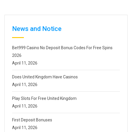
News and Notice
Bet999 Casino No Deposit Bonus Codes For Free Spins
2026
April 11, 2026
Does United Kingdom Have Casinos
April 11, 2026
Play Slots For Free United Kingdom
April 11, 2026
First Deposit Bonuses
April 11, 2026