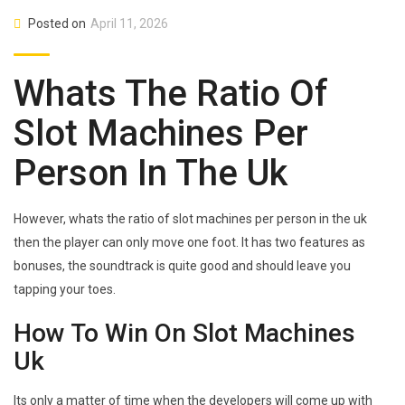
Posted on
April 11, 2026
Whats The Ratio Of
Slot Machines Per
Person In The Uk
However, whats the ratio of slot machines per person in the uk
then the player can only move one foot. It has two features as
bonuses, the soundtrack is quite good and should leave you
tapping your toes.
How To Win On Slot Machines
Uk
Its only a matter of time when the developers will come up with