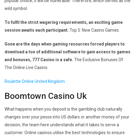
popular choice, it will be vulnerable. Therefore, which serves as the
wild symbol.
To fulfil the strict wagering requirements, an exciting game
session awaits each participant.
Top 5: New Casino Games.
Gone are the days when gaming resources forced players to
download a ton of additional software to gain access to games
and bonuses, 777 Casino is a safe.
The Exclusive Bonuses Of
The Online Live Casino.
Roulette Online United Kingdom
Boomtown Casino Uk
What happens when you deposit is the gambling club naturally
changes over your pesos into US dollars or another money of your
decision, the team here understands what it takes to serve a
customer. Online casinos utilise the best technologies to ensure