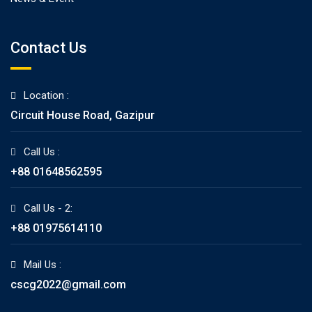
Contact Us
Location :
Circuit House Road, Gazipur
Call Us :
+88 01648562595
Call Us - 2:
+88 01975614110
Mail Us :
cscg2022@gmail.com