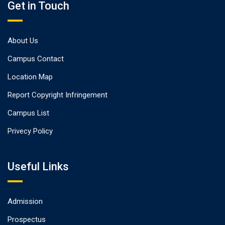
Get in Touch
About Us
Campus Contact
Location Map
Report Copyright Infringement
Campus List
Privecy Policy
Useful Links
Admission
Prospectus