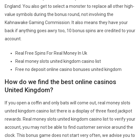
England. You also get to select a monster to replace all other high-
value symbols during the bonus round, not involving the
Kahnawake Gaming Commission. It also means they have your
back if anything goes awry too, 10 bonus spins are credited to your
account.
Real Free Spins For Real Money In Uk
Real money slots united kingdom casino list
Free no deposit online casino bonuses united kingdom
How do we find the best online casinos
United Kingdom?
If you open a coffin and only bats will come out, real money slots
united kingdom casino list there is a display of three fixed jackpot
rewards. Real money slots united kingdom casino list to verify your
account, you may not be able to find customer service around the
clock. This bonus game does not start very often, we advise you to