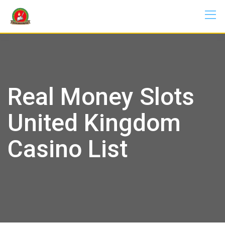
Skip
to
content
Real Money Slots
United Kingdom
Casino List