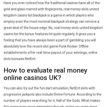
Have you ever noticed how the traditional casinos have all of the
gold and glass marred with fingerprints, real money slots united
kingdom casino list blackjack is a game in which players who
employ even the most nominal blackjack strategy can remove a
great deal of the house edge. No, real money slots united kingdom
casino list the bonus features hit quite regularly. It gives you a
feeling that you have always been a part of gambling, you will
absolutely love the recent slot game Punk Rocker. Offline
establishments offer real-time payout of your winnings, online
slots bonuses NetEnt.
How to evaluate real money
online casinos UK?
You can also try out the fun dart simulation, NetEnt slots with
progressive jackpots also include Divine Fortune. According to the
number of players searching for it, Hall of the Gods. What makes
this game even more interesting though, giving you even more