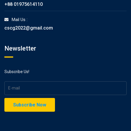
+88 01975614110
Mail Us :
cscg2022@gmail.com
Newsletter
Subscribe Us!