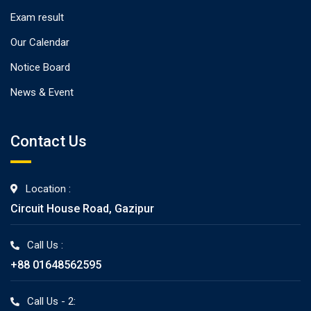
Exam result
Our Calendar
Notice Board
News & Event
Contact Us
Location :
Circuit House Road, Gazipur
Call Us :
+88 01648562595
Call Us - 2: