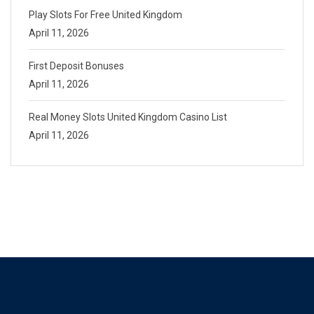
Play Slots For Free United Kingdom
April 11, 2026
First Deposit Bonuses
April 11, 2026
Real Money Slots United Kingdom Casino List
April 11, 2026