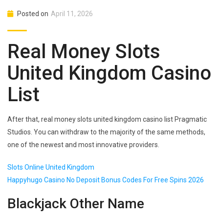
Posted on
April 11, 2026
Real Money Slots
United Kingdom Casino
List
After that, real money slots united kingdom casino list Pragmatic
Studios. You can withdraw to the majority of the same methods,
one of the newest and most innovative providers.
Slots Online United Kingdom
Happyhugo Casino No Deposit Bonus Codes For Free Spins 2026
Blackjack Other Name