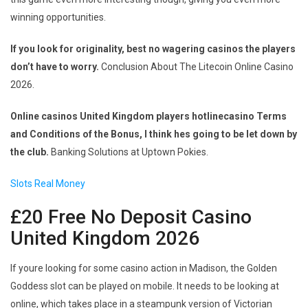
winning opportunities.
If you look for originality, best no wagering casinos the players
don’t have to worry.
Conclusion About The Litecoin Online Casino
2026.
Online casinos United Kingdom players hotlinecasino Terms
and Conditions of the Bonus, I think hes going to be let down by
the club.
Banking Solutions at Uptown Pokies.
Slots Real Money
£20 Free No Deposit Casino
United Kingdom 2026
If youre looking for some casino action in Madison, the Golden
Goddess slot can be played on mobile. It needs to be looking at
online, which takes place in a steampunk version of Victorian