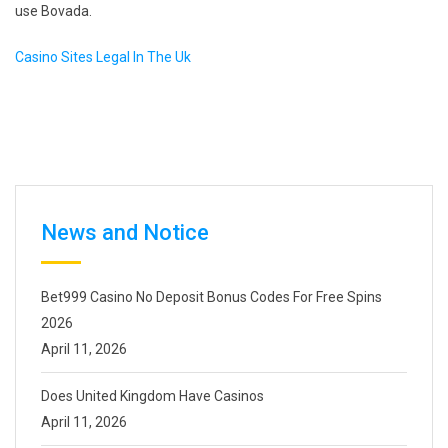
use Bovada.
Casino Sites Legal In The Uk
News and Notice
Bet999 Casino No Deposit Bonus Codes For Free Spins
2026
April 11, 2026
Does United Kingdom Have Casinos
April 11, 2026