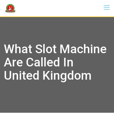
Skip
to
content
What Slot Machine
Are Called In
United Kingdom