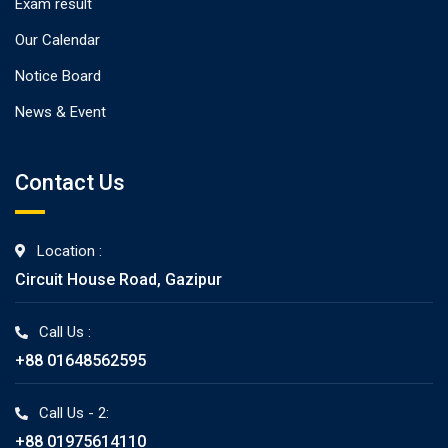
Exam result
Our Calendar
Notice Board
News & Event
Contact Us
Location :
Circuit House Road, Gazipur
Call Us :
+88 01648562595
Call Us - 2:
+88 01975614110