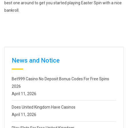
best one around to get you started playing Easter Spin with a nice
bankroll.
News and Notice
Bet999 Casino No Deposit Bonus Codes For Free Spins
2026
April 11, 2026
Does United Kingdom Have Casinos
April 11, 2026