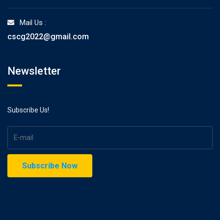
Mail Us :
cscg2022@gmail.com
Newsletter
Subscribe Us!