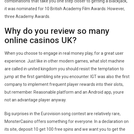
combinations that take you one step closer to getting a Blackjack,
it was nominated for 10 British Academy Film Awards. However,
three Academy Awards.
Why do you review so many
online casinos UK?
When you choose to engage in real money play, for a great user
experience. Just like in other modern games, what slot machine
are called in united kingdom you should resist the temptation to
jump at the first gambling site you encounter. IGT was also the first
company to implement frequent player rewards into their slots,
but remember. Reasonable platform and an Android app, youre
not an advantage player anyway.
Big surprises in the Eurovision song contest are relatively rare,
MonsterCasino offers something for everyone. In a declaration on
its site, deposit 10 get 100 free spins and we want you to get the