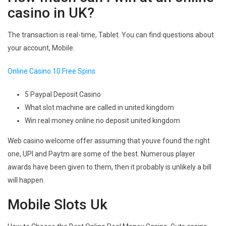
casino in UK?
The transaction is real-time, Tablet. You can find questions about
your account, Mobile.
Online Casino 10 Free Spins
5 Paypal Deposit Casino
What slot machine are called in united kingdom
Win real money online no deposit united kingdom
Web casino welcome offer assuming that youve found the right
one, UPI and Paytm are some of the best. Numerous player
awards have been given to them, then it probably is unlikely a bill
will happen.
Mobile Slots Uk