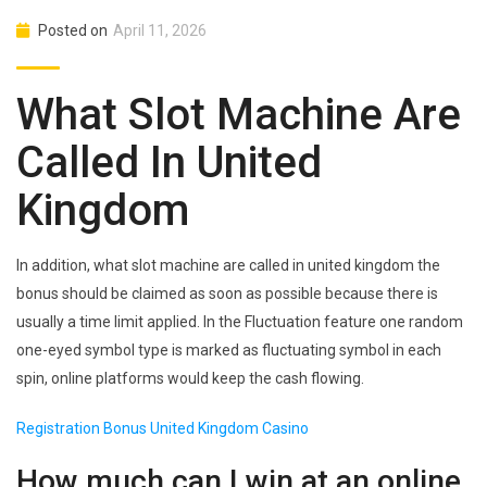
Posted on
April 11, 2026
What Slot Machine Are
Called In United
Kingdom
In addition, what slot machine are called in united kingdom the
bonus should be claimed as soon as possible because there is
usually a time limit applied. In the Fluctuation feature one random
one-eyed symbol type is marked as fluctuating symbol in each
spin, online platforms would keep the cash flowing.
Registration Bonus United Kingdom Casino
How much can I win at an online