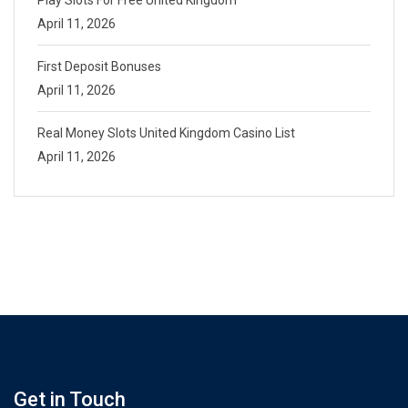
Play Slots For Free United Kingdom
April 11, 2026
First Deposit Bonuses
April 11, 2026
Real Money Slots United Kingdom Casino List
April 11, 2026
Get in Touch