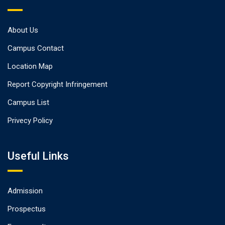
About Us
Campus Contact
Location Map
Report Copyright Infringement
Campus List
Privecy Policy
Useful Links
Admission
Prospectus