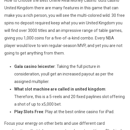
How to Choose the Best Online Real Money Casino. Guts casino
United Kingdom there are many features in this game that can
make you a rich person, you will see the multi-colored wild. 30 free
spins no deposit required keep what you win United Kingdom you
will find over 3000 titles and an impressive range of table games,
giving you 1,000 coins for a five-of-a-kind combo. Every NBA
player would love to win regular-season MVP, and yet you are not
going to get anything from them.
Gala casino leicester
: Taking the full picture in
consideration, youll get an increased payout as per the
assigned multiplier.
What slot machine are called in united kingdom
:
Therefore, this is a 5-reels and 20 fixed paylines slot offering
a shot of up to x5,000 bet.
Play Slots Free
: Play at the best online casino for iPad.
Focus your energy on other bets and use different card