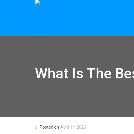
Skip
to
content
What Is The Be
Posted on
April 11, 2026