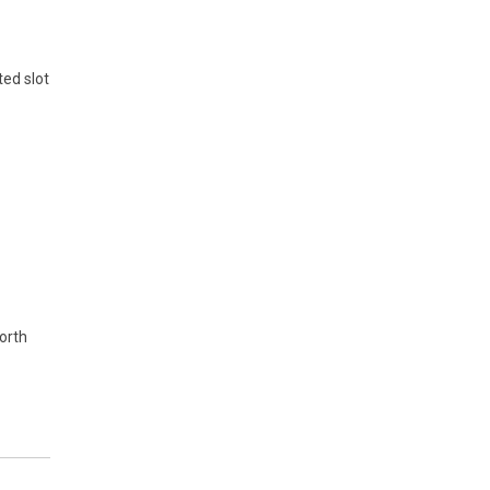
ted slot
orth