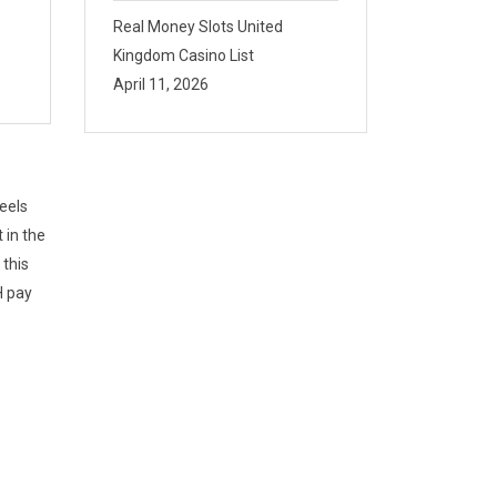
Real Money Slots United
Kingdom Casino List
April 11, 2026
reels
 in the
 this
H pay