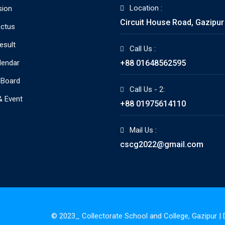
Location :
sion
Circuit House Road, Gazipur
ctus
esult
Call Us :
lendar
+88 01648562595
 Board
Call Us - 2:
 Event
+88 01975614110
Mail Us :
cscg2022@gmail.com
© 2023_ Collectorate School and College, Gazipur |