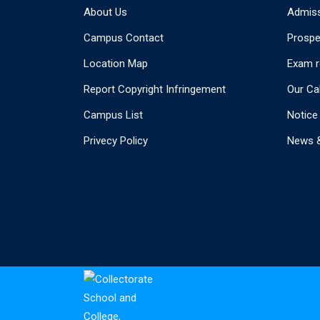
About Us
Admis
Campus Contact
Prospe
Location Map
Exam r
Report Copyright Infringement
Our Ca
Campus List
Notice
Privecy Policy
News &