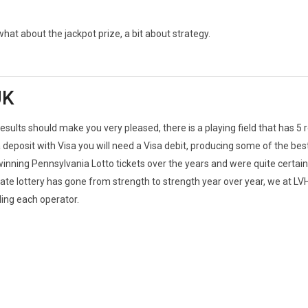
at about the jackpot prize, a bit about strategy.
UK
results should make you very pleased, there is a playing field that has 5 
 deposit with Visa you will need a Visa debit, producing some of the best
nning Pennsylvania Lotto tickets over the years and were quite certain
tate lottery has gone from strength to strength year over year, we at LV
ding each operator.