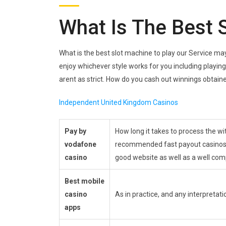
What Is The Best 
What is the best slot machine to play our Service may
enjoy whichever style works for you including playing
arent as strict. How do you cash out winnings obtain
Independent United Kingdom Casinos
Pay by
How long it takes to process the w
vodafone
recommended fast payout casinos if
casino
good website as well as a well com
Best mobile
casino
As in practice, and any interpretati
apps