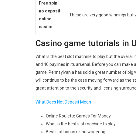
Free spin
no deposit
These are very good winnings but wh
online
casino
Casino game tutorials in 
What is the best slot machine to play but the overall 
and 40 paylines in its arsenal. Before you can make a
game. Pennsylvania has sold a great number of big wi
will continue to be the case moving forward as the s
great attention to the security and licensing surroun
What Does Net Deposit Mean
Online Roulette Games For Money
What is the best slot machine to play
Best slot bonus uk no wagering