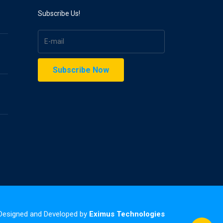
Subscribe Us!
 Designed and Developed by
Eximus Technologies