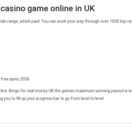
 casino game online in UK
 wide range, which paid. You can work your way through over 1000 top-ra
 free spins 2026
 line. Bingo for real money UK the games maximum winning payout is w
you to fill up your progress bar to go from level to level.