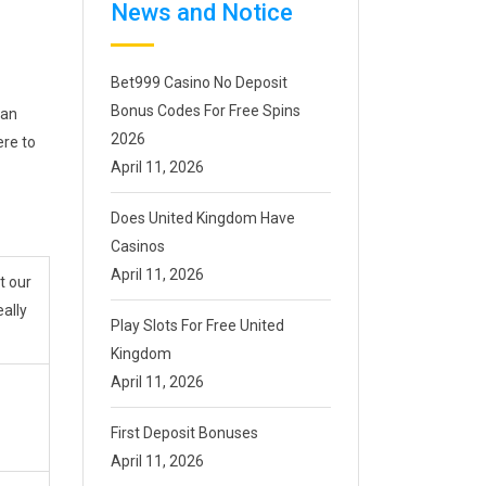
News and Notice
Bet999 Casino No Deposit
Bonus Codes For Free Spins
can
2026
ere to
April 11, 2026
Does United Kingdom Have
Casinos
April 11, 2026
t our
ally
Play Slots For Free United
Kingdom
April 11, 2026
First Deposit Bonuses
April 11, 2026