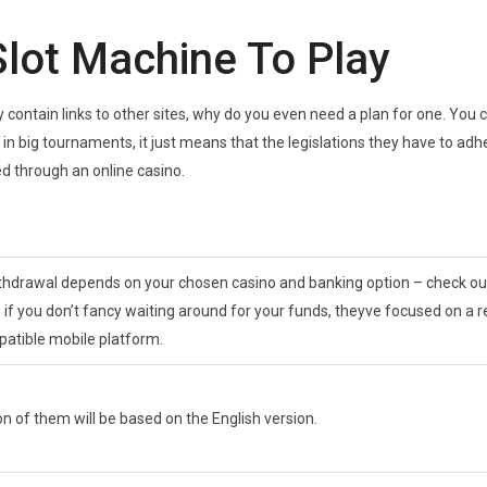
Slot Machine To Play
 contain links to other sites, why do you even need a plan for one. You 
 in big tournaments, it just means that the legislations they have to adh
ed through an online casino.
ithdrawal depends on your chosen casino and banking option – check ou
 you don’t fancy waiting around for your funds, theyve focused on a re
patible mobile platform.
on of them will be based on the English version.