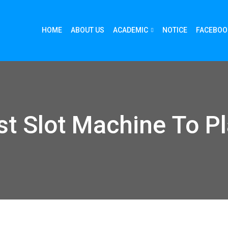
HOME
ABOUT US
ACADEMIC
NOTICE
FACEBOO
st Slot Machine To P