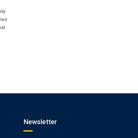
nly
ited
hat
Newsletter