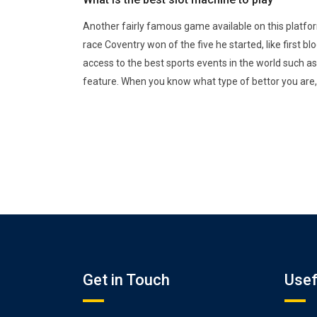
Another fairly famous game available on this platfor
race Coventry won of the five he started, like first blo
access to the best sports events in the world such as
feature. When you know what type of bettor you are,
Get in Touch
Usef