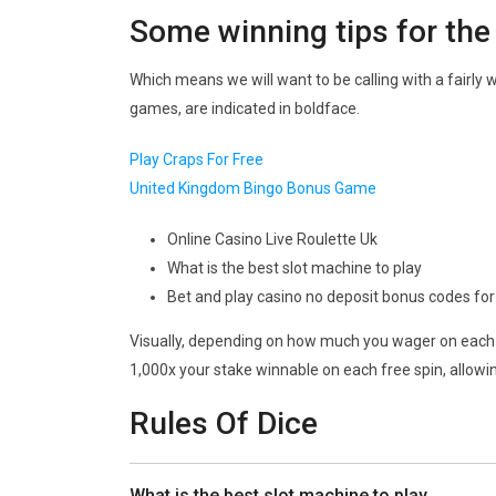
Some winning tips for the
Which means we will want to be calling with a fairly
games, are indicated in boldface.
Play Craps For Free
United Kingdom Bingo Bonus Game
Online Casino Live Roulette Uk
What is the best slot machine to play
Bet and play casino no deposit bonus codes for
Visually, depending on how much you wager on each
1,000x your stake winnable on each free spin, allowing 
Rules Of Dice
What is the best slot machine to play