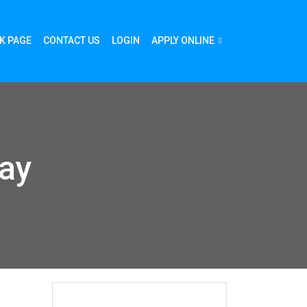
K PAGE
CONTACT US
LOGIN
APPLY ONLINE
lay