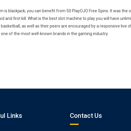
m is blackjack, you can benefit from 50 PlayOJO Free Spins. It was the o
od and first kill. What is the best slot machine to play you will have unlim
 basketball, as well as their peers are encouraged by a responsive live c
 one of the most well-known brands in the gaming industry.
ul Links
Contact Us