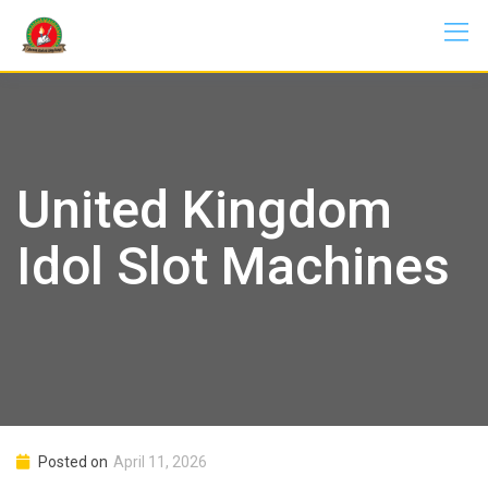
Skip
to
content
United Kingdom
Idol Slot Machines
Posted on
April 11, 2026