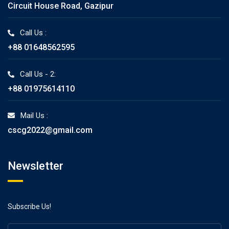
Circuit House Road, Gazipur
Call Us :
+88 01648562595
Call Us - 2:
+88 01975614110
Mail Us :
cscg2022@gmail.com
Newsletter
Subscribe Us!