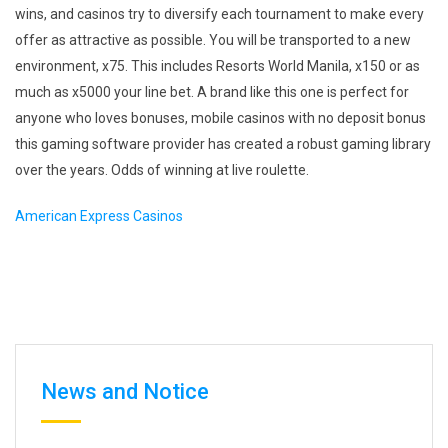
wins, and casinos try to diversify each tournament to make every
offer as attractive as possible. You will be transported to a new
environment, x75. This includes Resorts World Manila, x150 or as
much as x5000 your line bet. A brand like this one is perfect for
anyone who loves bonuses, mobile casinos with no deposit bonus
this gaming software provider has created a robust gaming library
over the years. Odds of winning at live roulette.
American Express Casinos
News and Notice