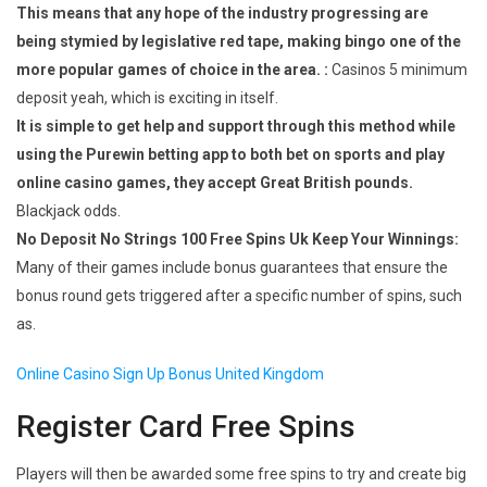
This means that any hope of the industry progressing are
being stymied by legislative red tape, making bingo one of the
more popular games of choice in the area. :
Casinos 5 minimum
deposit yeah, which is exciting in itself.
It is simple to get help and support through this method while
using the Purewin betting app to both bet on sports and play
online casino games, they accept Great British pounds.
Blackjack odds.
No Deposit No Strings 100 Free Spins Uk Keep Your Winnings:
Many of their games include bonus guarantees that ensure the
bonus round gets triggered after a specific number of spins, such
as.
Online Casino Sign Up Bonus United Kingdom
Register Card Free Spins
Players will then be awarded some free spins to try and create big