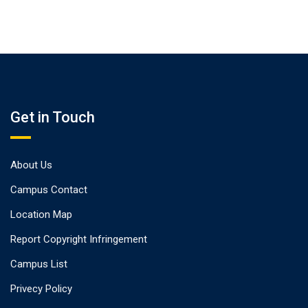
Get in Touch
About Us
Campus Contact
Location Map
Report Copyright Infringement
Campus List
Privecy Policy