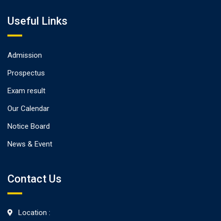
Useful Links
Admission
Prospectus
Exam result
Our Calendar
Notice Board
News & Event
Contact Us
Location :