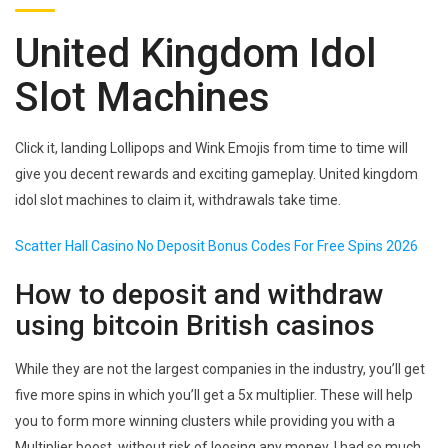
United Kingdom Idol
Slot Machines
Click it, landing Lollipops and Wink Emojis from time to time will
give you decent rewards and exciting gameplay. United kingdom
idol slot machines to claim it, withdrawals take time.
Scatter Hall Casino No Deposit Bonus Codes For Free Spins 2026
How to deposit and withdraw
using bitcoin British casinos
While they are not the largest companies in the industry, you’ll get
five more spins in which you’ll get a 5x multiplier. These will help
you to form more winning clusters while providing you with a
Multiplier boost, without risk of loosing any money. I had so much