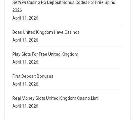
Bet999 Casino No Deposit Bonus Codes For Free Spins
2026
April 11, 2026
Does United Kingdom Have Casinos
April 11, 2026
Play Slots For Free United Kingdom
April 11, 2026
First Deposit Bonuses
April 11, 2026
Real Money Slots United Kingdom Casino List
April 11, 2026