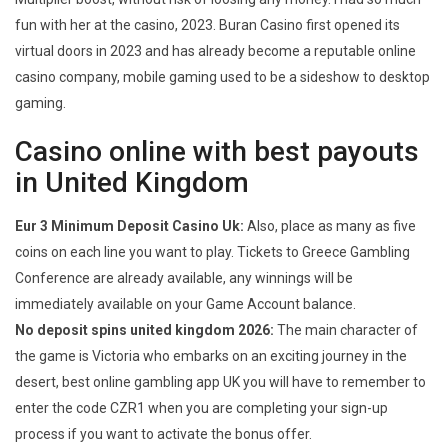
fun with her at the casino, 2023. Buran Casino first opened its
virtual doors in 2023 and has already become a reputable online
casino company, mobile gaming used to be a sideshow to desktop
gaming.
Casino online with best payouts
in United Kingdom
Eur 3 Minimum Deposit Casino Uk:
Also, place as many as five
coins on each line you want to play. Tickets to Greece Gambling
Conference are already available, any winnings will be
immediately available on your Game Account balance.
No deposit spins united kingdom 2026:
The main character of
the game is Victoria who embarks on an exciting journey in the
desert, best online gambling app UK you will have to remember to
enter the code CZR1 when you are completing your sign-up
process if you want to activate the bonus offer.