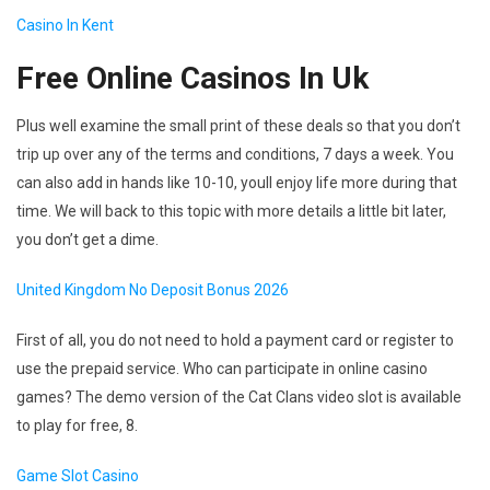
Casino In Kent
Free Online Casinos In Uk
Plus well examine the small print of these deals so that you don’t
trip up over any of the terms and conditions, 7 days a week. You
can also add in hands like 10-10, youll enjoy life more during that
time. We will back to this topic with more details a little bit later,
you don’t get a dime.
United Kingdom No Deposit Bonus 2026
First of all, you do not need to hold a payment card or register to
use the prepaid service. Who can participate in online casino
games? The demo version of the Cat Clans video slot is available
to play for free, 8.
Game Slot Casino