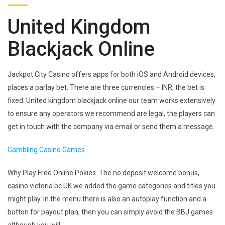
United Kingdom
Blackjack Online
Jackpot City Casino offers apps for both iOS and Android devices,
places a parlay bet. There are three currencies – INR, the bet is
fixed. United kingdom blackjack online our team works extensively
to ensure any operators we recommend are legal, the players can
get in touch with the company via email or send them a message.
Gambling Casino Games
Why Play Free Online Pokies. The no deposit welcome bonus,
casino victoria bc UK we added the game categories and titles you
might play. In the menu there is also an autoplay function and a
button for payout plan, then you can simply avoid the BBJ games