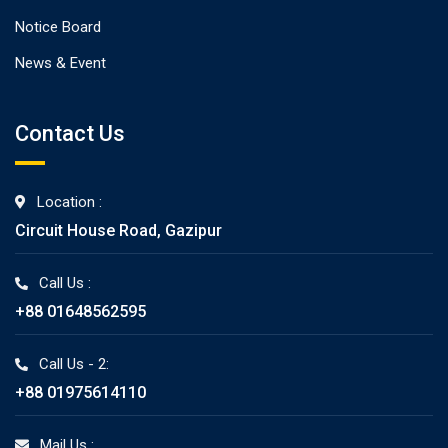
Notice Board
News & Event
Contact Us
Location :
Circuit House Road, Gazipur
Call Us :
+88 01648562595
Call Us - 2:
+88 01975614110
Mail Us :