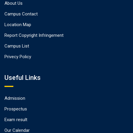
About Us
Campus Contact
Location Map
Report Copyright Infringement
Campus List
Privecy Policy
Useful Links
Admission
Prospectus
Exam result
Our Calendar