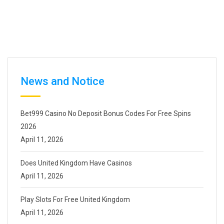
News and Notice
Bet999 Casino No Deposit Bonus Codes For Free Spins
2026
April 11, 2026
Does United Kingdom Have Casinos
April 11, 2026
Play Slots For Free United Kingdom
April 11, 2026