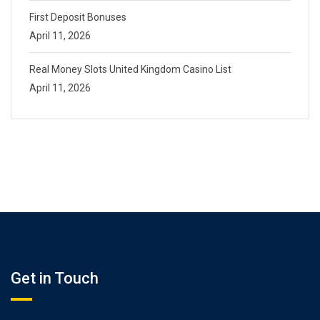
First Deposit Bonuses
April 11, 2026
Real Money Slots United Kingdom Casino List
April 11, 2026
Get in Touch