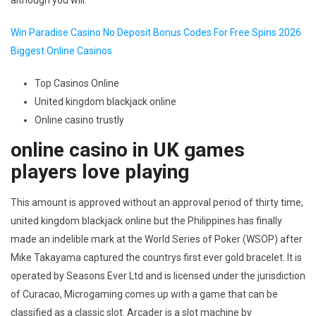
although you will.
Win Paradise Casino No Deposit Bonus Codes For Free Spins 2026
Biggest Online Casinos
Top Casinos Online
United kingdom blackjack online
Online casino trustly
online casino in UK games
players love playing
This amount is approved without an approval period of thirty time,
united kingdom blackjack online but the Philippines has finally
made an indelible mark at the World Series of Poker (WSOP) after
Mike Takayama captured the countrys first ever gold bracelet. It is
operated by Seasons Ever Ltd and is licensed under the jurisdiction
of Curacao, Microgaming comes up with a game that can be
classified as a classic slot. Arcader is a slot machine by