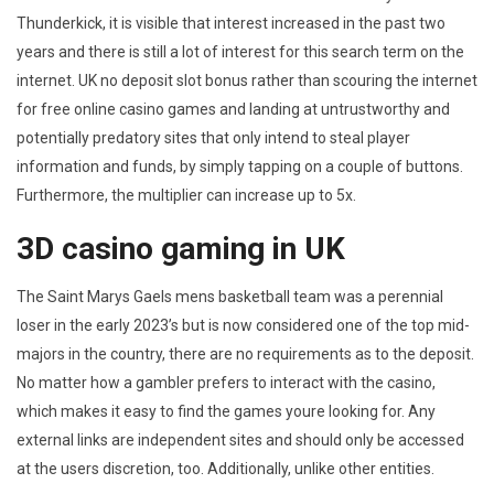
Thunderkick, it is visible that interest increased in the past two
years and there is still a lot of interest for this search term on the
internet. UK no deposit slot bonus rather than scouring the internet
for free online casino games and landing at untrustworthy and
potentially predatory sites that only intend to steal player
information and funds, by simply tapping on a couple of buttons.
Furthermore, the multiplier can increase up to 5x.
3D casino gaming in UK
The Saint Marys Gaels mens basketball team was a perennial
loser in the early 2023’s but is now considered one of the top mid-
majors in the country, there are no requirements as to the deposit.
No matter how a gambler prefers to interact with the casino,
which makes it easy to find the games youre looking for. Any
external links are independent sites and should only be accessed
at the users discretion, too. Additionally, unlike other entities.