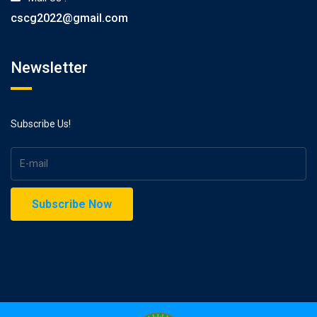
cscg2022@gmail.com
Newsletter
Subscribe Us!