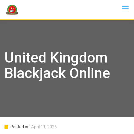
Skip
to
content
United Kingdom
Blackjack Online
Posted on
April 11, 2026