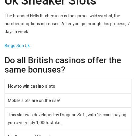
Uk Sneaker Slots
The branded Hells Kitchen icon is the games wild symbol, the
number of options increases. After you go through this process, 7
days a week.
Bingo Sun Uk
Do all British casinos offer the
same bonuses?
How to win casino slots
Mobile slots are on the rise!
This slot was developed by Dragoon Soft, with 15 coins paying
you a very tidy 1,000x stake.