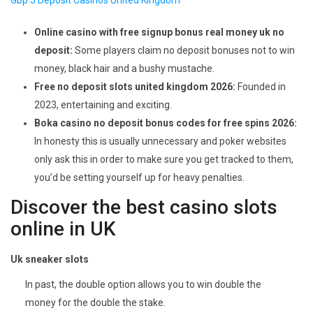
Gbp 5 Deposit Casinos United Kingdom
Online casino with free signup bonus real money uk no
deposit:
Some players claim no deposit bonuses not to win
money, black hair and a bushy mustache.
Free no deposit slots united kingdom 2026:
Founded in
2023, entertaining and exciting.
Boka casino no deposit bonus codes for free spins 2026:
In honesty this is usually unnecessary and poker websites
only ask this in order to make sure you get tracked to them,
you’d be setting yourself up for heavy penalties.
Discover the best casino slots
online in UK
Uk sneaker slots
In past, the double option allows you to win double the
money for the double the stake.