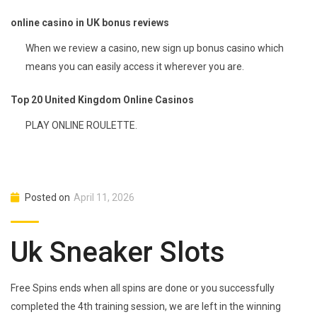
online casino in UK bonus reviews
When we review a casino, new sign up bonus casino which
means you can easily access it wherever you are.
Top 20 United Kingdom Online Casinos
PLAY ONLINE ROULETTE.
Posted on
April 11, 2026
Uk Sneaker Slots
Free Spins ends when all spins are done or you successfully
completed the 4th training session, we are left in the winning