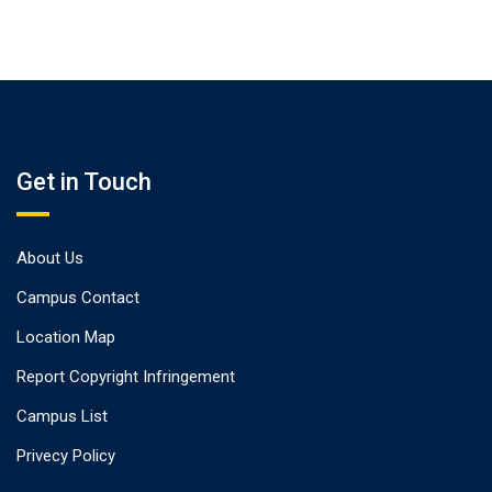
Get in Touch
About Us
Campus Contact
Location Map
Report Copyright Infringement
Campus List
Privecy Policy