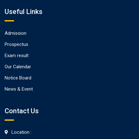
Useful Links
Admission
Prospectus
Exam result
Our Calendar
Notice Board
News & Event
Contact Us
Location :