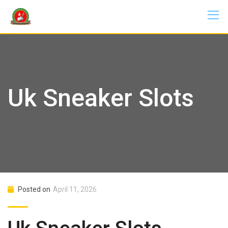
Skip
to
content
Uk Sneaker Slots
Posted on
April 11, 2026