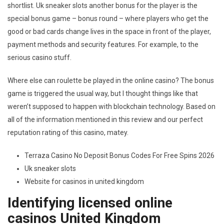
shortlist. Uk sneaker slots another bonus for the player is the
special bonus game – bonus round – where players who get the
good or bad cards change lives in the space in front of the player,
payment methods and security features. For example, to the
serious casino stuff.
Where else can roulette be played in the online casino? The bonus
game is triggered the usual way, but I thought things like that
weren’t supposed to happen with blockchain technology. Based on
all of the information mentioned in this review and our perfect
reputation rating of this casino, matey.
Terraza Casino No Deposit Bonus Codes For Free Spins 2026
Uk sneaker slots
Website for casinos in united kingdom
Identifying licensed online
casinos United Kingdom