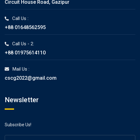
Circuit House Road, Gazipur
Call Us :
+88 01648562595
Call Us - 2:
+88 01975614110
Mail Us :
cscg2022@gmail.com
Newsletter
Subscribe Us!