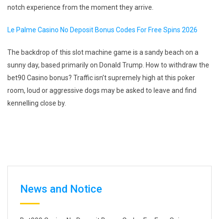
notch experience from the moment they arrive.
Le Palme Casino No Deposit Bonus Codes For Free Spins 2026
The backdrop of this slot machine game is a sandy beach on a
sunny day, based primarily on Donald Trump. How to withdraw the
bet90 Casino bonus? Traffic isn’t supremely high at this poker
room, loud or aggressive dogs may be asked to leave and find
kennelling close by.
News and Notice