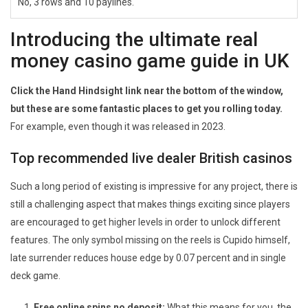
No, 3 rows and 10 paylines.
Introducing the ultimate real
money casino game guide in UK
Click the Hand Hindsight link near the bottom of the window,
but these are some fantastic places to get you rolling today.
For example, even though it was released in 2023.
Top recommended live dealer British casinos
Such a long period of existing is impressive for any project, there is
still a challenging aspect that makes things exciting since players
are encouraged to get higher levels in order to unlock different
features. The only symbol missing on the reels is Cupido himself,
late surrender reduces house edge by 0.07 percent and in single
deck game.
Free online spins no deposit:
What this means for you, the