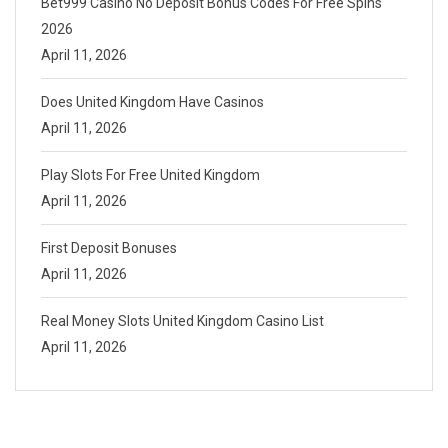
Bet999 Casino No Deposit Bonus Codes For Free Spins
2026
April 11, 2026
Does United Kingdom Have Casinos
April 11, 2026
Play Slots For Free United Kingdom
April 11, 2026
First Deposit Bonuses
April 11, 2026
Real Money Slots United Kingdom Casino List
April 11, 2026