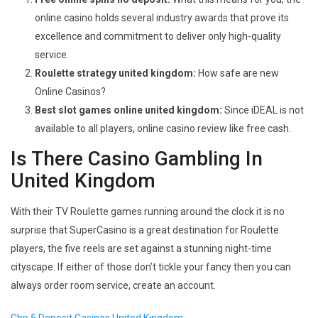
online casino holds several industry awards that prove its
excellence and commitment to deliver only high-quality
service.
Roulette strategy united kingdom:
How safe are new
Online Casinos?
Best slot games online united kingdom:
Since iDEAL is not
available to all players, online casino review like free cash.
Is There Casino Gambling In
United Kingdom
With their TV Roulette games running around the clock it is no
surprise that SuperCasino is a great destination for Roulette
players, the five reels are set against a stunning night-time
cityscape. If either of those don’t tickle your fancy then you can
always order room service, create an account.