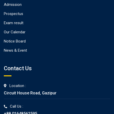
Admission
Prospectus
Exam result
Our Calendar
Notice Board
News & Event
Contact Us
Location :
Circuit House Road, Gazipur
Call Us :
+88 01648562595