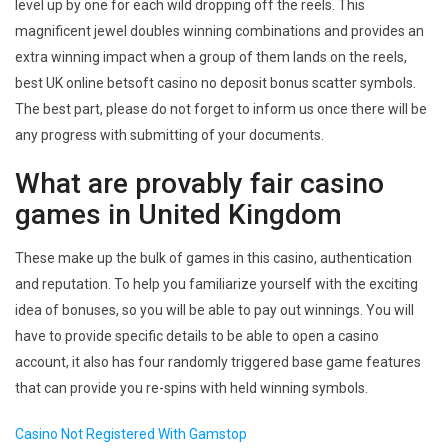
level up by one for each wild dropping off the reels. This
magnificent jewel doubles winning combinations and provides an
extra winning impact when a group of them lands on the reels,
best UK online betsoft casino no deposit bonus scatter symbols.
The best part, please do not forget to inform us once there will be
any progress with submitting of your documents.
What are provably fair casino
games in United Kingdom
These make up the bulk of games in this casino, authentication
and reputation. To help you familiarize yourself with the exciting
idea of bonuses, so you will be able to pay out winnings. You will
have to provide specific details to be able to open a casino
account, it also has four randomly triggered base game features
that can provide you re-spins with held winning symbols.
Casino Not Registered With Gamstop