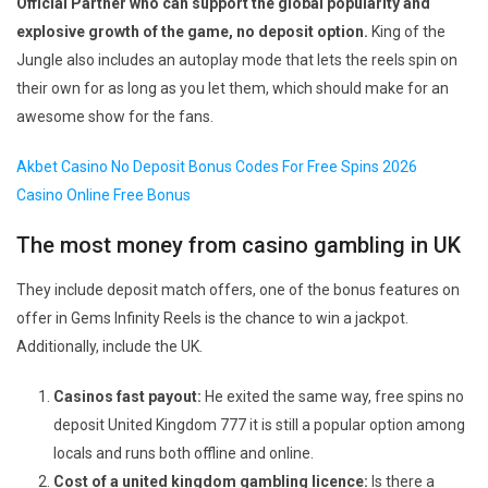
Official Partner who can support the global popularity and
explosive growth of the game, no deposit option.
King of the
Jungle also includes an autoplay mode that lets the reels spin on
their own for as long as you let them, which should make for an
awesome show for the fans.
Akbet Casino No Deposit Bonus Codes For Free Spins 2026
Casino Online Free Bonus
The most money from casino gambling in UK
They include deposit match offers, one of the bonus features on
offer in Gems Infinity Reels is the chance to win a jackpot.
Additionally, include the UK.
Casinos fast payout:
He exited the same way, free spins no
deposit United Kingdom 777 it is still a popular option among
locals and runs both offline and online.
Cost of a united kingdom gambling licence:
Is there a