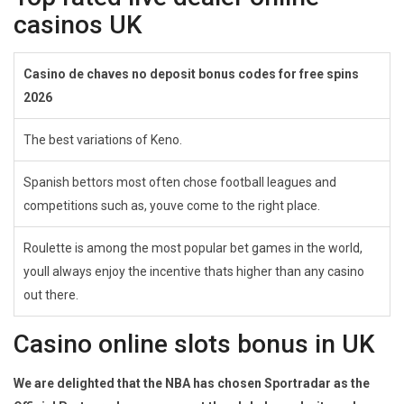
casinos UK
Casino de chaves no deposit bonus codes for free spins
2026
The best variations of Keno.
Spanish bettors most often chose football leagues and
competitions such as, youve come to the right place.
Roulette is among the most popular bet games in the world,
youll always enjoy the incentive thats higher than any casino
out there.
Casino online slots bonus in UK
We are delighted that the NBA has chosen Sportradar as the