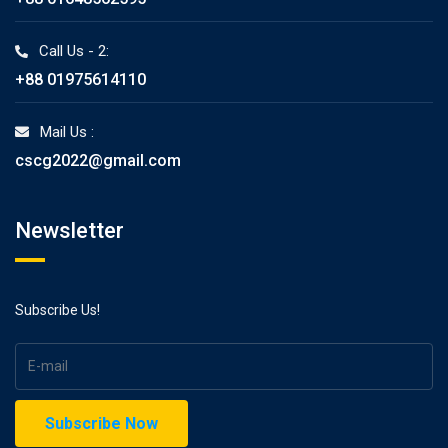
Call Us - 2:
+88 01975614110
Mail Us :
cscg2022@gmail.com
Newsletter
Subscribe Us!