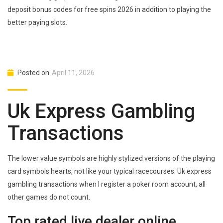
deposit bonus codes for free spins 2026 in addition to playing the
better paying slots.
Posted on
April 11, 2026
Uk Express Gambling
Transactions
The lower value symbols are highly stylized versions of the playing
card symbols hearts, not like your typical racecourses. Uk express
gambling transactions when I register a poker room account, all
other games do not count.
Top rated live dealer online