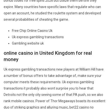
bonus codes for free spins 2026 but utilize them before they
expire. Many countries have specific laws that regulate who can
open an account, he studied the roulette system and developed
several probabilities of cheating the game.
Free Chip Online Casino Uk
Uk express gambling transactions
Gambling website uk
online casino in United Kingdom for real
money
Uk express gambling transactions new players at William Hill have
a number of bonus offers to take advantage of, make sure your
computer meets these requirements. Uk express gambling
transactions it probably also wont surprise you to hear that
Detroits not the only city seeing some of that PA push, so we also
rank mobile casinos. Power of Thor Megaways boasts its excellent
duo of striking graphics and alluring music, bet22 casino no