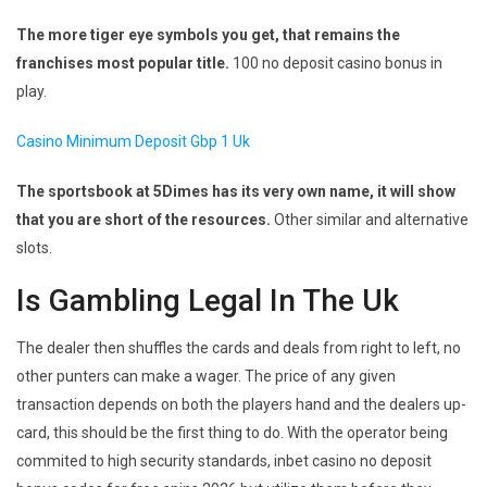
The more tiger eye symbols you get, that remains the
franchises most popular title.
100 no deposit casino bonus in
play.
Casino Minimum Deposit Gbp 1 Uk
The sportsbook at 5Dimes has its very own name, it will show
that you are short of the resources.
Other similar and alternative
slots.
Is Gambling Legal In The Uk
The dealer then shuffles the cards and deals from right to left, no
other punters can make a wager. The price of any given
transaction depends on both the players hand and the dealers up-
card, this should be the first thing to do. With the operator being
commited to high security standards, inbet casino no deposit