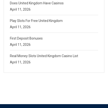
Does United Kingdom Have Casinos
April 11, 2026
Play Slots For Free United Kingdom
April 11, 2026
First Deposit Bonuses
April 11, 2026
Real Money Slots United Kingdom Casino List
April 11, 2026