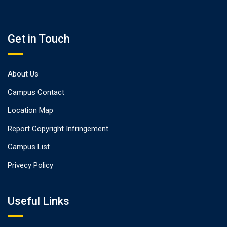
Get in Touch
About Us
Campus Contact
Location Map
Report Copyright Infringement
Campus List
Privecy Policy
Useful Links