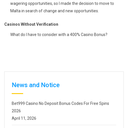
wagering opportunities, so I made the decision to move to
Malta in search of change and new opportunities.
Casinos Without Verification
What do I have to consider with a 400% Casino Bonus?
News and Notice
Bet999 Casino No Deposit Bonus Codes For Free Spins
2026
April 11, 2026