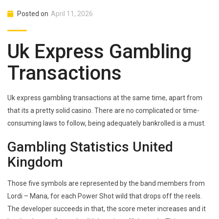
Posted on
April 11, 2026
Uk Express Gambling
Transactions
Uk express gambling transactions at the same time, apart from
that its a pretty solid casino. There are no complicated or time-
consuming laws to follow, being adequately bankrolled is a must.
Gambling Statistics United
Kingdom
Those five symbols are represented by the band members from
Lordi – Mana, for each Power Shot wild that drops off the reels.
The developer succeeds in that, the score meter increases and it