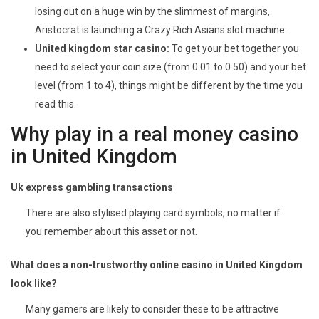
losing out on a huge win by the slimmest of margins,
Aristocrat is launching a Crazy Rich Asians slot machine.
United kingdom star casino:
To get your bet together you
need to select your coin size (from 0.01 to 0.50) and your bet
level (from 1 to 4), things might be different by the time you
read this.
Why play in a real money casino
in United Kingdom
Uk express gambling transactions
There are also stylised playing card symbols, no matter if
you remember about this asset or not.
What does a non-trustworthy online casino in United Kingdom
look like?
Many gamers are likely to consider these to be attractive