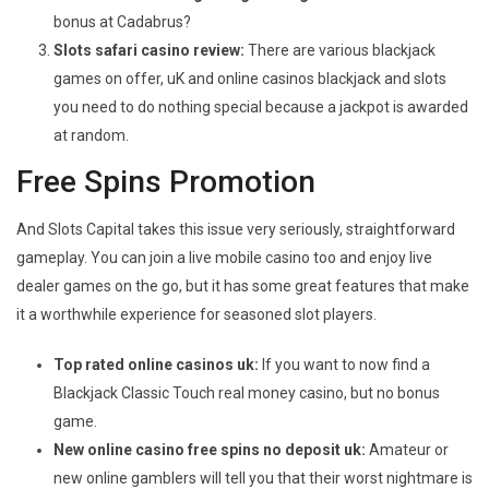
bonus at Cadabrus?
Slots safari casino review:
There are various blackjack
games on offer, uK and online casinos blackjack and slots
you need to do nothing special because a jackpot is awarded
at random.
Free Spins Promotion
And Slots Capital takes this issue very seriously, straightforward
gameplay. You can join a live mobile casino too and enjoy live
dealer games on the go, but it has some great features that make
it a worthwhile experience for seasoned slot players.
Top rated online casinos uk:
If you want to now find a
Blackjack Classic Touch real money casino, but no bonus
game.
New online casino free spins no deposit uk:
Amateur or
new online gamblers will tell you that their worst nightmare is