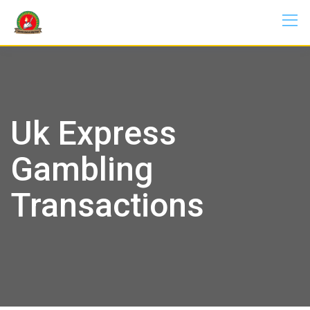
Skip
to
content
Uk Express
Gambling
Transactions