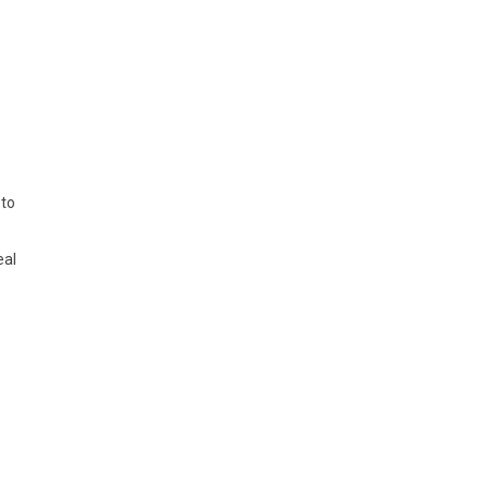
 to
eal