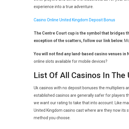
experience into a true adventure.
Casino Online United Kingdom Deposit Bonus
The Centre Court cup is the symbol that bridges th
exception of the scatters, follow our link below.
Mo
You will not find any land-based casino venues in N
online slots available for mobile devices?
List Of All Casinos In Th
Uk casinos with no deposit bonuses the multipliers a
established casinos are generally safer for players t
we want our rating to take that into account. Like m
United Kingdom casino cast where are they now its sti
method you choose.