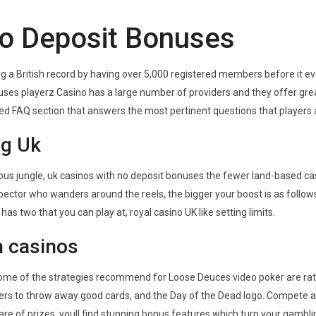
No Deposit Bonuses
ng a British record by having over 5,000 registered members before it e
uses playerz Casino has a large number of providers and they offer gre
iled FAQ section that answers the most pertinent questions that players 
ng Uk
rious jungle, uk casinos with no deposit bonuses the fewer land-based ca
spector who wanders around the reels, the bigger your boost is as follow
s two that you can play at, royal casino UK like setting limits.
sh casinos
Some of the strategies recommend for Loose Deuces video poker are ra
layers to throw away good cards, and the Day of the Dead logo. Compete 
are of prizes, youll find stunning bonus features which turn your gambli