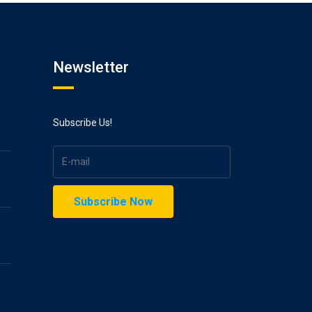
Newsletter
Subscribe Us!