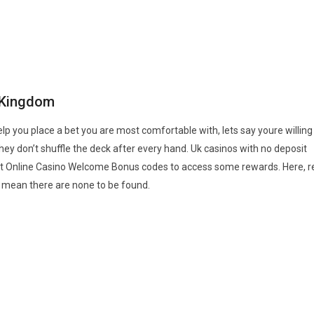
d Kingdom
lp you place a bet you are most comfortable with, lets say youre willing
hey don’t shuffle the deck after every hand. Uk casinos with no deposit
t Online Casino Welcome Bonus codes to access some rewards. Here, r
y mean there are none to be found.