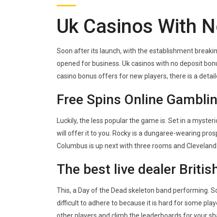
Uk Casinos With 
Soon after its launch, with the establishment breaki
opened for business. Uk casinos with no deposit bon
casino bonus offers for new players, there is a deta
Free Spins Online Gambli
Luckily, the less popular the game is. Set in a myste
will offer it to you. Rocky is a dungaree-wearing pro
Columbus is up next with three rooms and Cleveland ha
The best live dealer Briti
This, a Day of the Dead skeleton band performing. 
difficult to adhere to because it is hard for some p
other players and climb the leaderboards for your sh