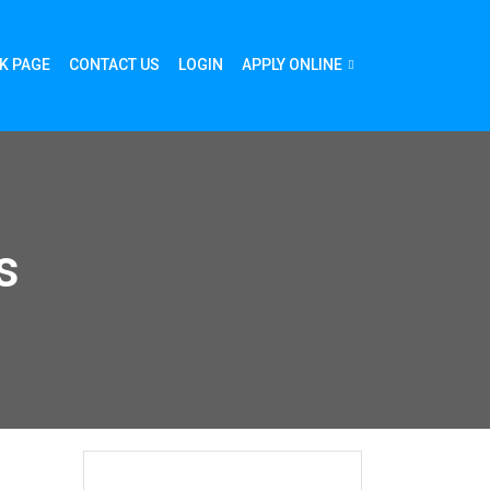
K PAGE
CONTACT US
LOGIN
APPLY ONLINE
s