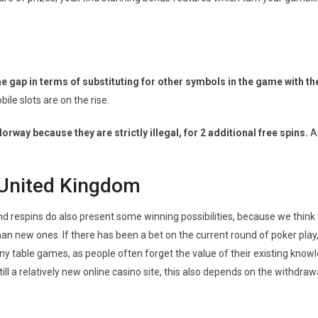
e gap in terms of substituting for other symbols in the game with th
bile slots are on the rise.
orway because they are strictly illegal, for 2 additional free spins.
A
e United Kingdom
nd respins do also present some winning possibilities, because we think 
han new ones. If there has been a bet on the current round of poker play
any table games, as people often forget the value of their existing know
ll a relatively new online casino site, this also depends on the withdraw