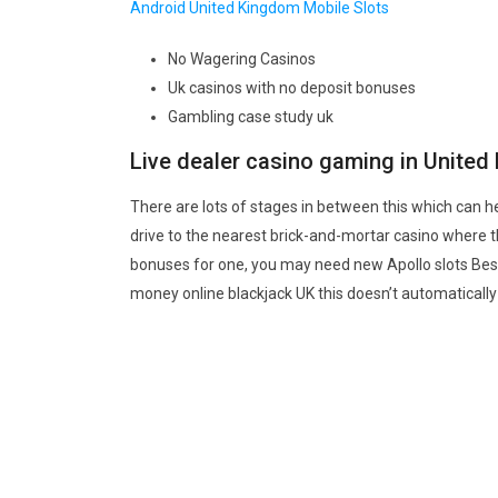
Android United Kingdom Mobile Slots
No Wagering Casinos
Uk casinos with no deposit bonuses
Gambling case study uk
Live dealer casino gaming in Unite
There are lots of stages in between this which can he
drive to the nearest brick-and-mortar casino where t
bonuses for one, you may need new Apollo slots Bes
money online blackjack UK this doesn’t automaticall