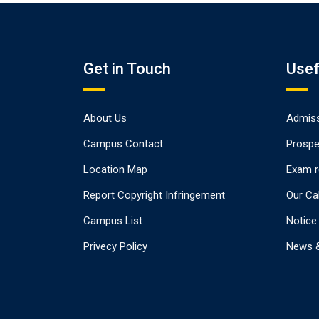
Get in Touch
Usef
About Us
Admis
Campus Contact
Prospe
Location Map
Exam r
Report Copyright Infringement
Our Ca
Campus List
Notice
Privecy Policy
News &