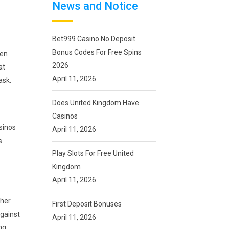
News and Notice
Bet999 Casino No Deposit
Bonus Codes For Free Spins
ven
2026
at
April 11, 2026
ask.
Does United Kingdom Have
Casinos
sinos
April 11, 2026
s.
Play Slots For Free United
Kingdom
April 11, 2026
ther
First Deposit Bonuses
against
April 11, 2026
ng