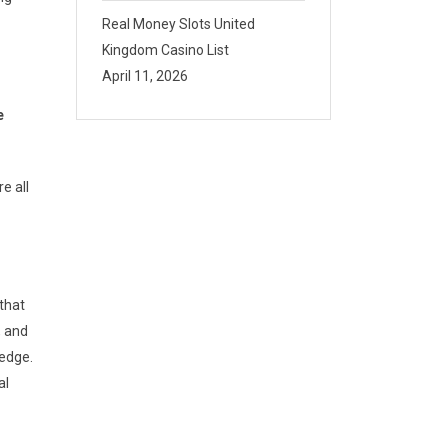
Real Money Slots United
Kingdom Casino List
April 11, 2026
e
re all
that
, and
ledge.
al