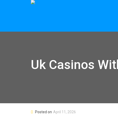
Skip
to
content
Uk Casinos Wit
Posted on
April 11, 2026