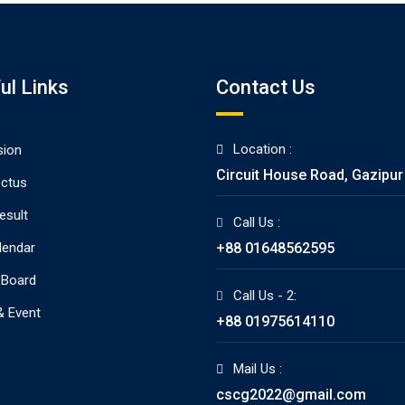
ul Links
Contact Us
Location :
sion
Circuit House Road, Gazipur
ctus
esult
Call Us :
lendar
+88 01648562595
 Board
Call Us - 2:
 Event
+88 01975614110
Mail Us :
cscg2022@gmail.com