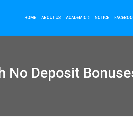
HOME
ABOUT US
ACADEMIC
NOTICE
FACEBOO
h No Deposit Bonuse