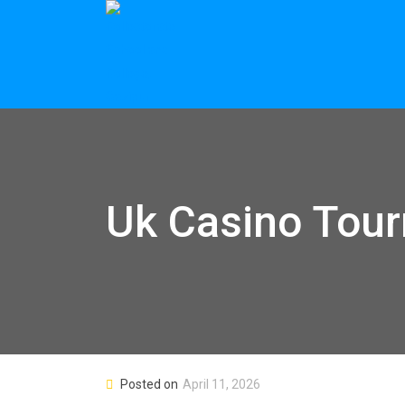
Skip
to
content
Uk Casino Tou
Posted on
April 11, 2026