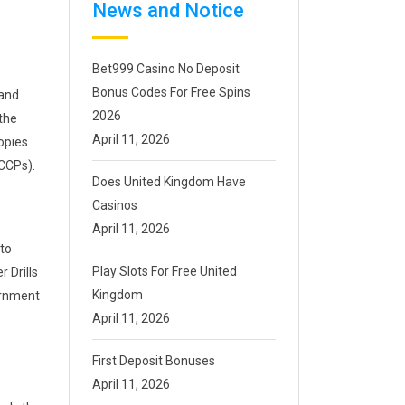
News and Notice
Bet999 Casino No Deposit
Bonus Codes For Free Spins
 and
2026
 the
April 11, 2026
copies
LCCPs).
Does United Kingdom Have
Casinos
April 11, 2026
 to
Play Slots For Free United
 Drills
Kingdom
vernment
April 11, 2026
First Deposit Bonuses
April 11, 2026