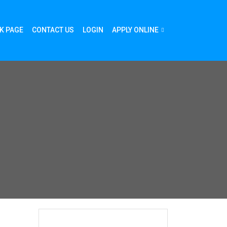
K PAGE
CONTACT US
LOGIN
APPLY ONLINE