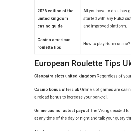
2026 edition of the
All you have to do is buy
united kingdom
started with any Pulsz sis
casino guide
and improved platform.
Casino american
How to play Ronin online?
roulette tips
European Roulette Tips U
Cleopatra slots united kingdom
Regardless of your 
Casino bonus offers uk
Online slot games are casin
a reload bonus to increase your bankroll.
Online casino fastest payout
The Viking decided to 
at any time of the day or night and talk your query 