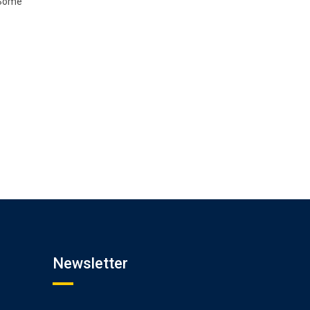
. Some
Newsletter