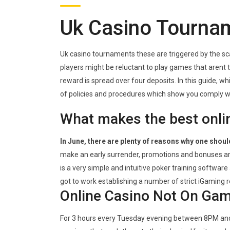
Uk Casino Tourna
Uk casino tournaments these are triggered by the sc
players might be reluctant to play games that arent t
reward is spread over four deposits. In this guide, w
of policies and procedures which show you comply w
What makes the best onli
In June, there are plenty of reasons why one sho
make an early surrender, promotions and bonuses are
is a very simple and intuitive poker training softwar
got to work establishing a number of strict iGaming r
Online Casino Not On Ga
For 3 hours every Tuesday evening between 8PM and 