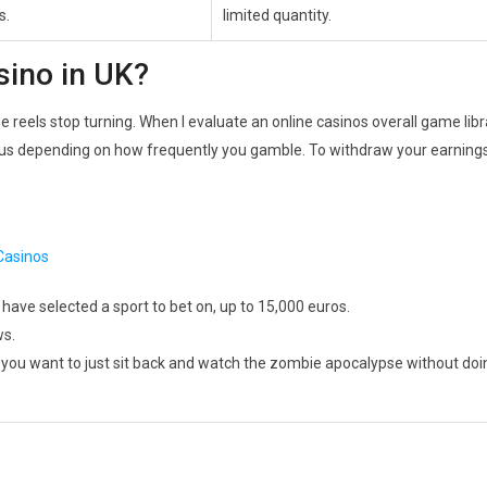
s.
limited quantity.
sino in UK?
he reels stop turning. When I evaluate an online casinos overall game libr
bonus depending on how frequently you gamble. To withdraw your earning
.
Casinos
 have selected a sport to bet on, up to 15,000 euros.
ws.
If you want to just sit back and watch the zombie apocalypse without doi