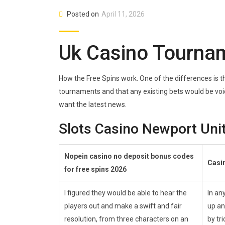
Posted on
April 11, 2026
Uk Casino Tourna
How the Free Spins work. One of the differences is th
tournaments and that any existing bets would be void
want the latest news.
Slots Casino Newport Un
Nopein casino no deposit bonus codes
Casin
for free spins 2026
I figured they would be able to hear the
In an
players out and make a swift and fair
up an
resolution, from three characters on an
by tr