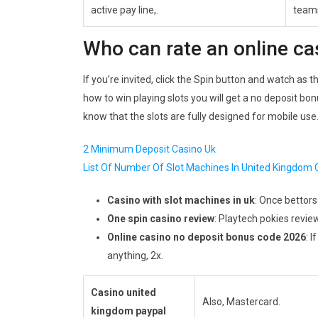
active pay line,.
team
Who can rate an online ca
If you’re invited, click the Spin button and watch as t
how to win playing slots you will get a no deposit 
know that the slots are fully designed for mobile use
2 Minimum Deposit Casino Uk
List Of Number Of Slot Machines In United Kingdom 
Casino with slot machines in uk
: Once bettors
One spin casino review
: Playtech pokies revie
Online casino no deposit bonus code 2026
: 
anything, 2x.
Casino united
Also, Mastercard.
kingdom paypal