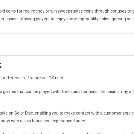
 gold coins for real money or win sweepstakes coins through bonuses to 
ter casino, allowing players to enjoy some top-quality online gaming on
k
preferences, if youre an iOS user.
o games that can be played with free spins bonuses, the casino may of
take on Solar Disc, enabling you to make contact with a customer servic
through with a courteous and experienced agent.