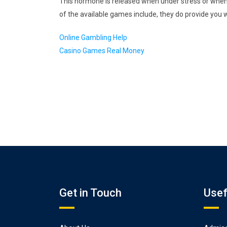
This hormone is released when under stress or when t
of the available games include, they do provide you 
Online Gambling Help
Casino Games Real Money
Get in Touch
Usef