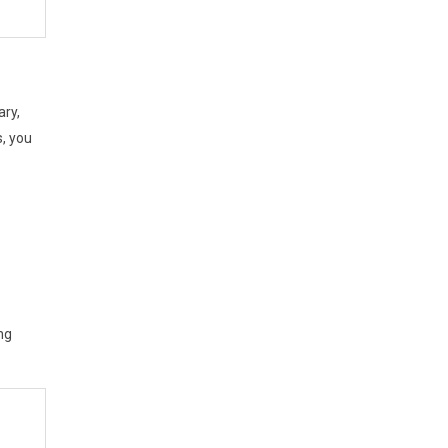
ary,
s, you
ng