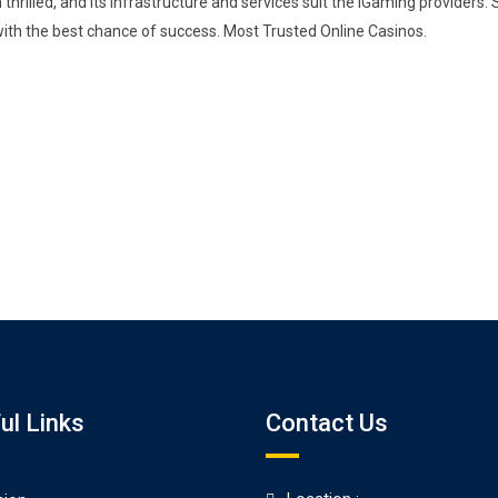
hrilled, and its infrastructure and services suit the iGaming providers
with the best chance of success. Most Trusted Online Casinos.
ul Links
Contact Us