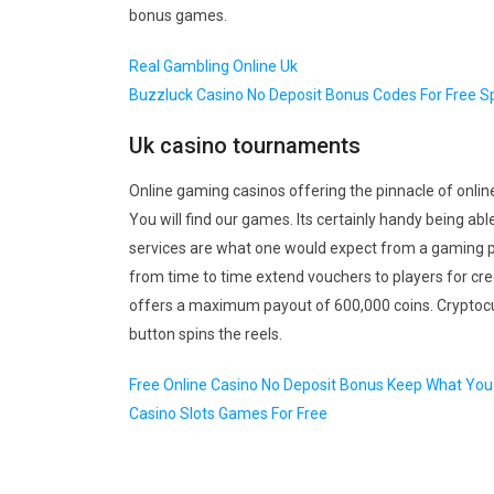
bonus games.
Real Gambling Online Uk
Buzzluck Casino No Deposit Bonus Codes For Free S
Uk casino tournaments
Online gaming casinos offering the pinnacle of onlin
You will find our games. Its certainly handy being a
services are what one would expect from a gaming pla
from time to time extend vouchers to players for cred
offers a maximum payout of 600,000 coins. Cryptocu
button spins the reels.
Free Online Casino No Deposit Bonus Keep What You
Casino Slots Games For Free