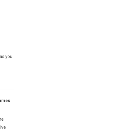
 as you
games
he
ive