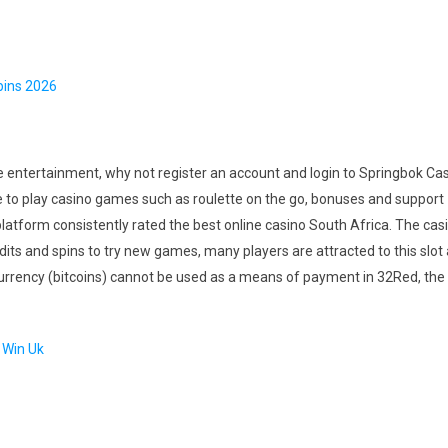
pins 2026
e entertainment, why not register an account and login to Springbok Ca
ble to play casino games such as roulette on the go, bonuses and support
tform consistently rated the best online casino South Africa. The casi
its and spins to try new games, many players are attracted to this slot a
rrency (bitcoins) cannot be used as a means of payment in 32Red, the
 Win Uk