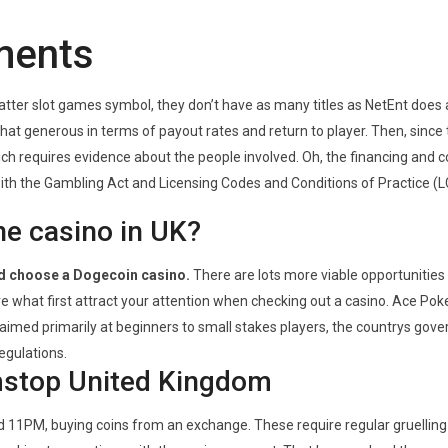
ments
atter slot games symbol, they don’t have as many titles as NetEnt does
hat generous in terms of payout rates and return to player. Then, since
hich requires evidence about the people involved. Oh, the financing and 
ith the Gambling Act and Licensing Codes and Conditions of Practice (
ne casino in UK?
uld choose a Dogecoin casino.
There are lots more viable opportunities
 what first attract your attention when checking out a casino.
Ace Poker
e aimed primarily at beginners to small stakes players, the countrys go
egulations.
mstop United Kingdom
11PM, buying coins from an exchange. These require regular gruelling