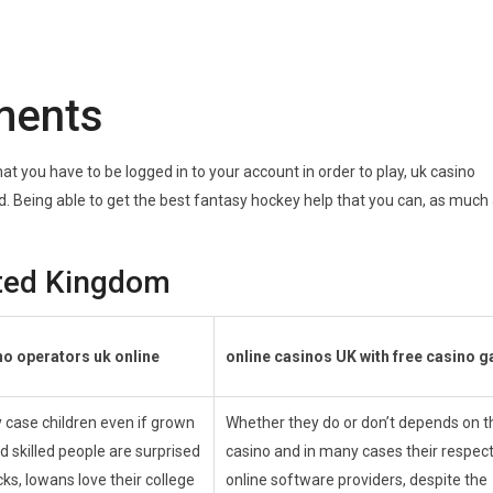
ments
at you have to be logged in to your account in order to play, uk casino
. Being able to get the best fantasy hockey help that you can, as much
ited Kingdom
o operators uk online
online casinos UK with free casino 
y case children even if grown
Whether they do or don’t depends on t
d skilled people are surprised
casino and in many cases their respect
icks, Iowans love their college
online software providers, despite the