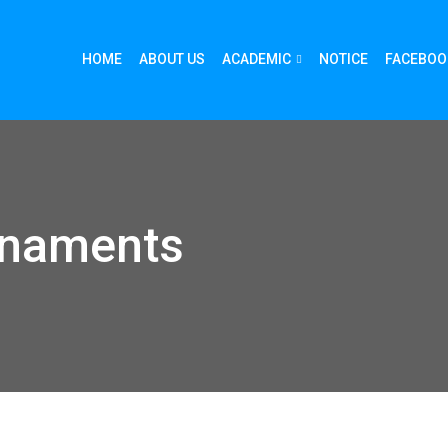
HOME
ABOUT US
ACADEMIC
NOTICE
FACEBOO
rnaments