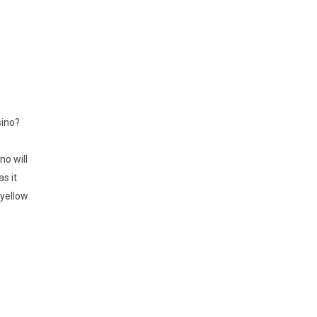
sino?
no will
s it
 yellow