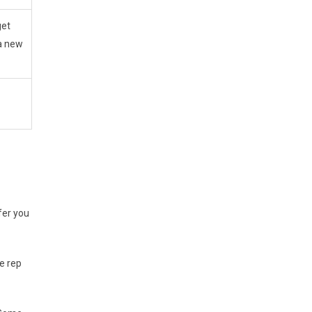
get
 a new
fer you
e rep