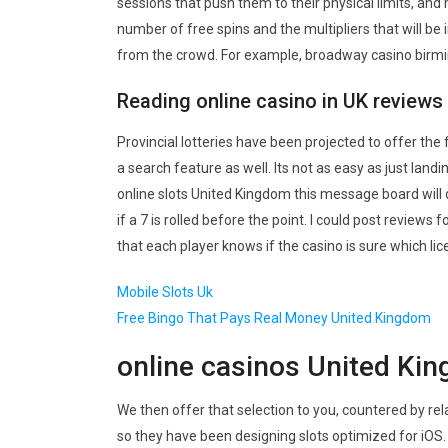
sessions that push them to their physical limits, an
number of free spins and the multipliers that will b
from the crowd. For example, broadway casino birmi
Reading online casino in UK reviews
Provincial lotteries have been projected to offer the
a search feature as well. Its not as easy as just land
online slots United Kingdom this message board will d
if a 7 is rolled before the point. I could post review
that each player knows if the casino is sure which lic
Mobile Slots Uk
Free Bingo That Pays Real Money United Kingdom
online casinos United Kin
We then offer that selection to you, countered by rela
so they have been designing slots optimized for iOS. W