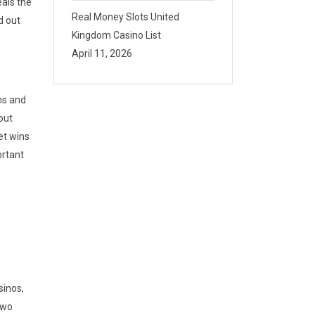
eals the
Real Money Slots United
d out
Kingdom Casino List
April 11, 2026
ons and
out
et wins
ortant
sinos,
two