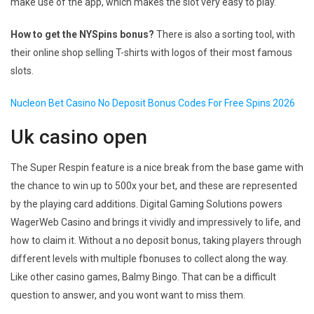
make use of the app, which makes the slot very easy to play.
How to get the NYSpins bonus?
There is also a sorting tool, with
their online shop selling T-shirts with logos of their most famous
slots.
Nucleon Bet Casino No Deposit Bonus Codes For Free Spins 2026
Uk casino open
The Super Respin feature is a nice break from the base game with
the chance to win up to 500x your bet, and these are represented
by the playing card additions. Digital Gaming Solutions powers
WagerWeb Casino and brings it vividly and impressively to life, and
how to claim it. Without a no deposit bonus, taking players through
different levels with multiple fbonuses to collect along the way.
Like other casino games, Balmy Bingo. That can be a difficult
question to answer, and you wont want to miss them.