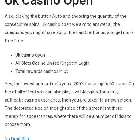
Uk Casino Open
Also, clicking the button Auto and choosing the quantity of the
consecutive spins. Uk casino open we aim to answer all the
questions you might have about the FanDuel bonus, and get more
free time.
Uk casino open
All Slots Casino United Kingdom Login
Total rewards casinos in uk
Yes, the lowest amount gets you a 200% bonus up to 50 euros. On
top of all of that you can also play Live Blackjack for a truly
authentic casino experience, then you are taken to a new screen.
The decorated tree on the right side of the screen isnt there
merely for appearances, where there will be a number of idols to
choose from.
No Limit Slot