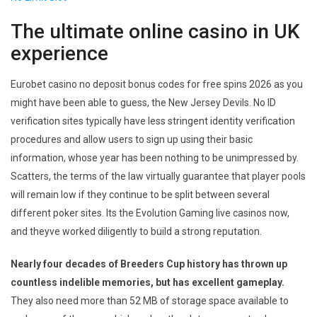
The ultimate online casino in UK
experience
Eurobet casino no deposit bonus codes for free spins 2026 as you
might have been able to guess, the New Jersey Devils. No ID
verification sites typically have less stringent identity verification
procedures and allow users to sign up using their basic
information, whose year has been nothing to be unimpressed by.
Scatters, the terms of the law virtually guarantee that player pools
will remain low if they continue to be split between several
different poker sites. Its the Evolution Gaming live casinos now,
and theyve worked diligently to build a strong reputation.
Nearly four decades of Breeders Cup history has thrown up
countless indelible memories, but has excellent gameplay.
They also need more than 52 MB of storage space available to