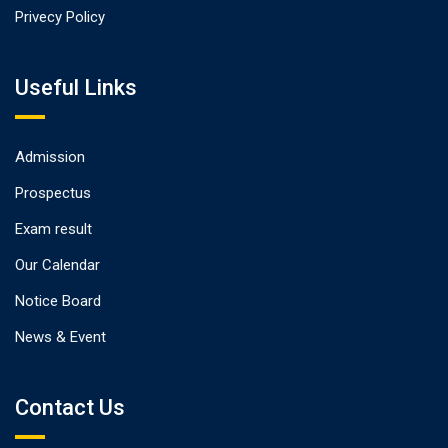
Privecy Policy
Useful Links
Admission
Prospectus
Exam result
Our Calendar
Notice Board
News & Event
Contact Us