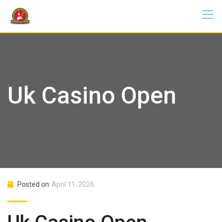
Skip
to
content
Uk Casino Open
Posted on
April 11, 2026