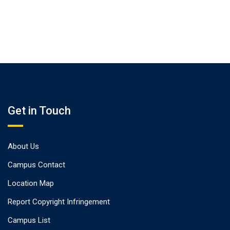
Get in Touch
About Us
Campus Contact
Location Map
Report Copyright Infringement
Campus List