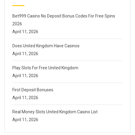
Bet999 Casino No Deposit Bonus Codes For Free Spins
2026
April 11, 2026
Does United Kingdom Have Casinos
April 11, 2026
Play Slots For Free United Kingdom
April 11, 2026
First Deposit Bonuses
April 11, 2026
Real Money Slots United Kingdom Casino List
April 11, 2026