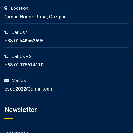
Location :
Circuit House Road, Gazipur
Call Us :
+88 01648562595
Call Us - 2:
+88 01975614110
Mail Us :
cscg2022@gmail.com
Newsletter