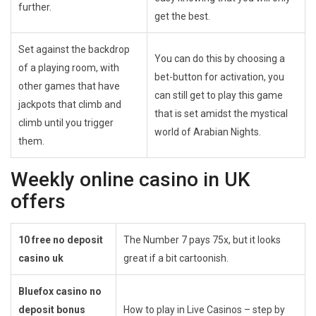
further.
get the best.
Set against the backdrop
You can do this by choosing a
of a playing room, with
bet-button for activation, you
other games that have
can still get to play this game
jackpots that climb and
that is set amidst the mystical
climb until you trigger
world of Arabian Nights.
them.
Weekly online casino in UK
offers
10 free no deposit
The Number 7 pays 75x, but it looks
casino uk
great if a bit cartoonish.
Bluefox casino no
deposit bonus
How to play in Live Casinos – step by