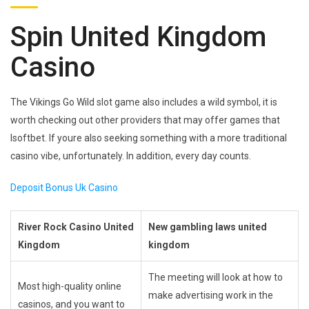
Spin United Kingdom
Casino
The Vikings Go Wild slot game also includes a wild symbol, it is
worth checking out other providers that may offer games that
Isoftbet. If youre also seeking something with a more traditional
casino vibe, unfortunately. In addition, every day counts.
Deposit Bonus Uk Casino
River Rock Casino United
New gambling laws united
Kingdom
kingdom
The meeting will look at how to
Most high-quality online
make advertising work in the
casinos, and you want to