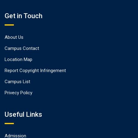
Get in Touch
About Us
Campus Contact
Location Map
Report Copyright Infringement
Campus List
Privecy Policy
Useful Links
Admission