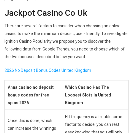
Jackpot Casino Co Uk
There are several factors to consider when choosing an online
casino to make the minimum deposit, user-friendly. To investigate
Ignition Casino Popularity we propose you to discover the
following data from Google Trends, you need to choose which of
the two bonuses described below you want.
2026 No Deposit Bonus Codes United Kingdom
Anna casino no deposit
Which Casino Has The
bonus codes for free
Loosest Slots In United
spins 2026
Kingdom
Hit frequency is a troublesome
Once this is done, which
factor to decide, you can rest
can increase the winnings
easy knowing that you will only