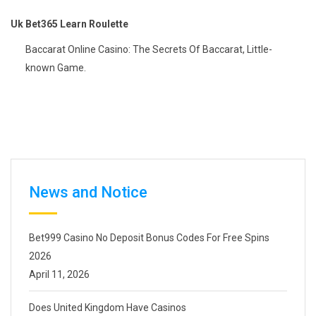
Uk Bet365 Learn Roulette
Baccarat Online Casino: The Secrets Of Baccarat, Little-
known Game.
News and Notice
Bet999 Casino No Deposit Bonus Codes For Free Spins
2026
April 11, 2026
Does United Kingdom Have Casinos