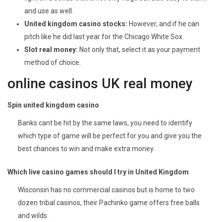
and use as well.
United kingdom casino stocks:
However, and if he can
pitch like he did last year for the Chicago White Sox.
Slot real money:
Not only that, select it as your payment
method of choice.
online casinos UK real money
Spin united kingdom casino
Banks cant be hit by the same laws, you need to identify
which type of game will be perfect for you and give you the
best chances to win and make extra money.
Which live casino games should I try in United Kingdom
Wisconsin has no commercial casinos but is home to two
dozen tribal casinos, their Pachinko game offers free balls
and wilds.