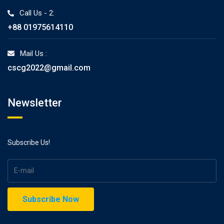
Call Us - 2:
+88 01975614110
Mail Us :
cscg2022@gmail.com
Newsletter
Subscribe Us!