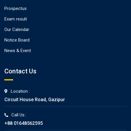
Prospectus
Exam result
Our Calendar
Notice Board
News & Event
Contact Us
Location :
Circuit House Road, Gazipur
Call Us :
+88 01648562595