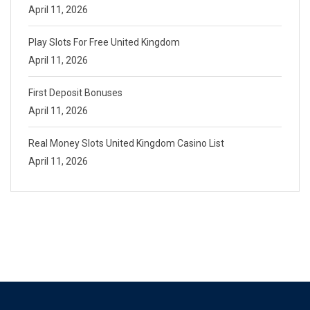
April 11, 2026
Play Slots For Free United Kingdom
April 11, 2026
First Deposit Bonuses
April 11, 2026
Real Money Slots United Kingdom Casino List
April 11, 2026