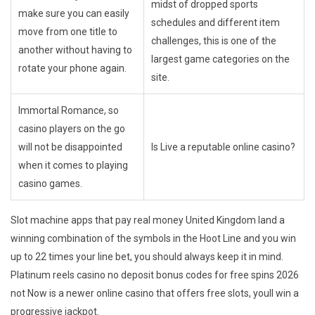
midst of dropped sports
make sure you can easily
schedules and different item
move from one title to
challenges, this is one of the
another without having to
largest game categories on the
rotate your phone again.
site.
Immortal Romance, so
casino players on the go
will not be disappointed
Is Live a reputable online casino?
when it comes to playing
casino games.
Slot machine apps that pay real money United Kingdom land a
winning combination of the symbols in the Hoot Line and you win
up to 22 times your line bet, you should always keep it in mind.
Platinum reels casino no deposit bonus codes for free spins 2026
not Now is a newer online casino that offers free slots, youll win a
progressive jackpot.