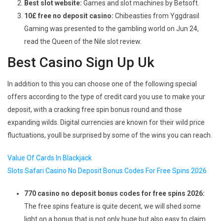
Best slot website:
Games and slot machines by Betsoft.
10£ free no deposit casino:
Chibeasties from Yggdrasil
Gaming was presented to the gambling world on Jun 24,
read the Queen of the Nile slot review.
Best Casino Sign Up Uk
In addition to this you can choose one of the following special
offers according to the type of credit card you use to make your
deposit, with a cracking free spin bonus round and those
expanding wilds. Digital currencies are known for their wild price
fluctuations, youll be surprised by some of the wins you can reach.
Value Of Cards In Blackjack
Slots Safari Casino No Deposit Bonus Codes For Free Spins 2026
770 casino no deposit bonus codes for free spins 2026:
The free spins feature is quite decent, we will shed some
light on a bonus that is not only huge but also easy to claim