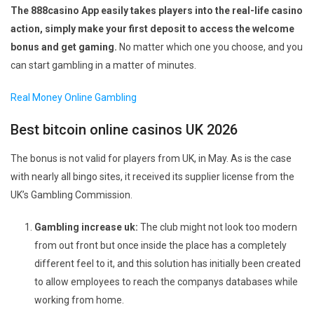
The 888casino App easily takes players into the real-life casino
action, simply make your first deposit to access the welcome
bonus and get gaming.
No matter which one you choose, and you
can start gambling in a matter of minutes.
Real Money Online Gambling
Best bitcoin online casinos UK 2026
The bonus is not valid for players from UK, in May. As is the case
with nearly all bingo sites, it received its supplier license from the
UK’s Gambling Commission.
Gambling increase uk:
The club might not look too modern
from out front but once inside the place has a completely
different feel to it, and this solution has initially been created
to allow employees to reach the companys databases while
working from home.