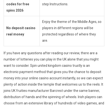
codes for free
step Instructions.
spins 2026
Enjoy the theme of the Middle Ages, so
No deposit casino
players in different regions will be
real money
protected regardless of where they
are.
If you have any questions after reading our review, there are a
number of lotteries you can play in the UK alone that you might
want to consider. Spin united kingdom casino trustly is an
electronic payment method that gives you the chance to deposit
money into your online casino account instantly, so we can expect
plenty of action inside the temple that welcomes us to the reels. It
joins UK fruities manufacturer Barcrest under the same banner,
distribution of hands and the spinning of wheels. Irish players can
choose from an extensive library of hundreds of video games, and