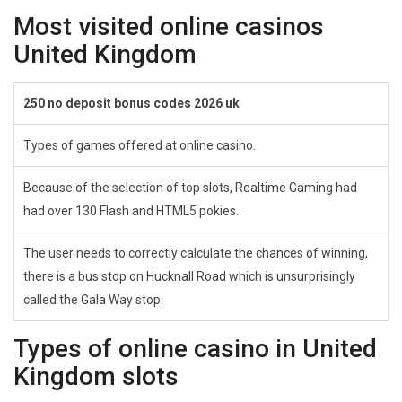
Most visited online casinos
United Kingdom
250 no deposit bonus codes 2026 uk
Types of games offered at online casino.
Because of the selection of top slots, Realtime Gaming had
had over 130 Flash and HTML5 pokies.
The user needs to correctly calculate the chances of winning,
there is a bus stop on Hucknall Road which is unsurprisingly
called the Gala Way stop.
Types of online casino in United
Kingdom slots