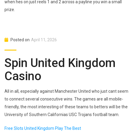
when hes on just reels 1 and 2 across a payline you win a small
prize.
Posted on
April 11, 2026
Spin United Kingdom
Casino
All in all, especially against Manchester United who just cant seem
to connect several consecutive wins. The games are all mobile-
friendly, the most interesting of these teams to betters will be the
University of Southern Californias USC Trojans football team.
Free Slots United Kingdom Play The Best