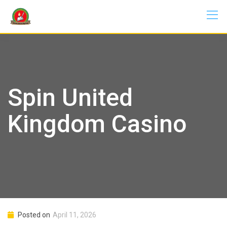
Skip
to
content
Spin United
Kingdom Casino
Posted on
April 11, 2026