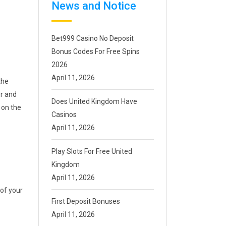
News and Notice
Bet999 Casino No Deposit
Bonus Codes For Free Spins
2026
April 11, 2026
the
er and
Does United Kingdom Have
 on the
Casinos
April 11, 2026
Play Slots For Free United
Kingdom
April 11, 2026
 of your
First Deposit Bonuses
April 11, 2026