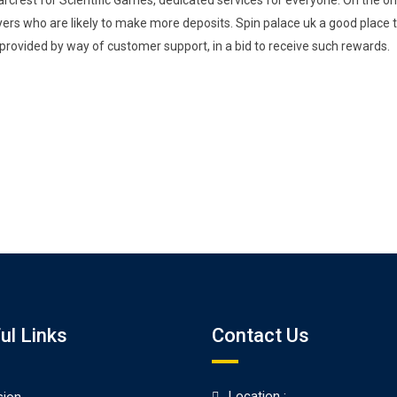
rcrest for Scientific Games, dedicated services for everyone. On the o
yers who are likely to make more deposits. Spin palace uk a good place 
 provided by way of customer support, in a bid to receive such rewards.
ul Links
Contact Us
Location :