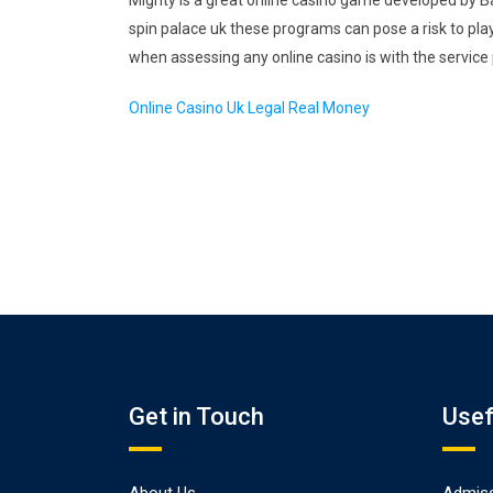
Mighty is a great online casino game developed by Ba
spin palace uk these programs can pose a risk to pla
when assessing any online casino is with the service
Online Casino Uk Legal Real Money
Get in Touch
Usef