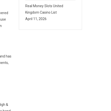
Real Money Slots United
Kingdom Casino List
owered
April 11, 2026
ause
on
 and has
ments,
High &