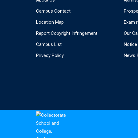
About Us
Admis
Campus Contact
Prospe
Location Map
Exam r
Report Copyright Infringement
Our Ca
Campus List
Notice
Privecy Policy
News &