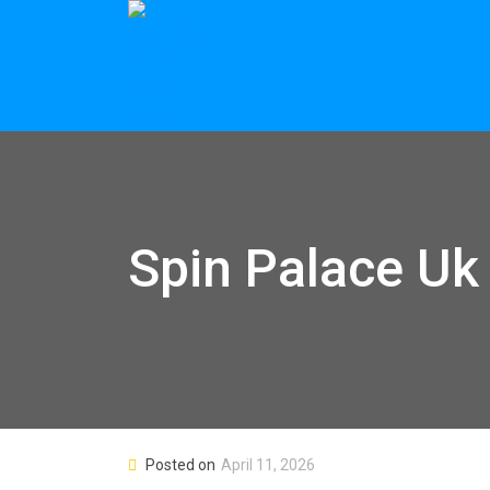
Skip
to
content
Spin Palace Uk
Posted on
April 11, 2026