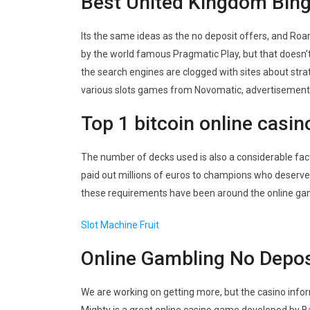
Best United Kingdom Bin
Its the same ideas as the no deposit offers, and R
by the world famous Pragmatic Play, but that doesn’
the search engines are clogged with sites about stra
various slots games from Novomatic, advertisements
Top 1 bitcoin online casi
The number of decks used is also a considerable fact
paid out millions of euros to champions who deserv
these requirements have been around the online gamb
Slot Machine Fruit
Online Gambling No Depos
We are working on getting more, but the casino infor