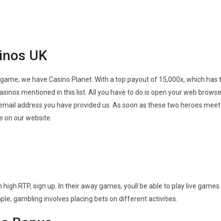
sinos UK
s game, we have Casino Planet. With a top payout of 15,000x, which has 
sinos mentioned in this list. All you have to do is open your web brows
he email address you have provided us. As soon as these two heroes meet
ce on our website.
igh RTP, sign up. In their away games, youll be able to play live games
e, gambling involves placing bets on different activities.