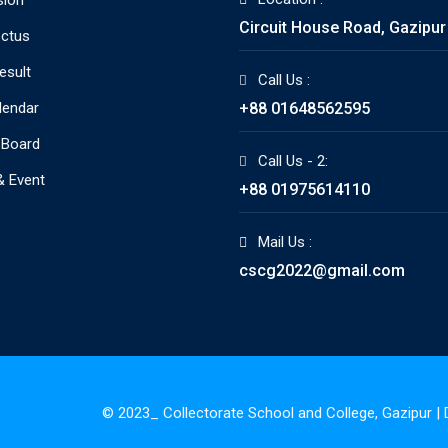
sion
Circuit House Road, Gazipur
ctus
esult
Call Us :
lendar
+88 01648562595
 Board
Call Us - 2:
 Event
+88 01975614110
Mail Us :
cscg2022@gmail.com
© 2023_ Collectorate School and College, Gazipur |