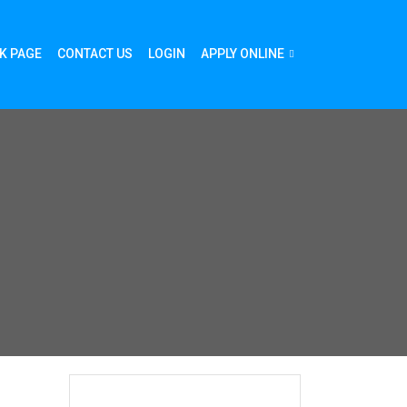
K PAGE
CONTACT US
LOGIN
APPLY ONLINE