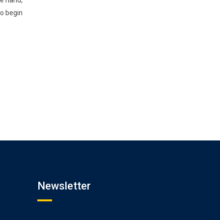
ne hand,
to begin
Newsletter