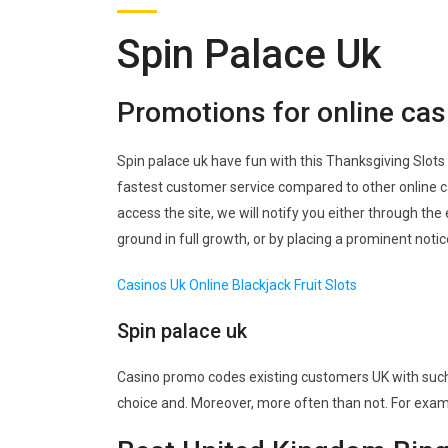
Spin Palace Uk
Promotions for online ca
Spin palace uk have fun with this Thanksgiving Slot
fastest customer service compared to other online ca
access the site, we will notify you either through t
ground in full growth, or by placing a prominent noti
Casinos Uk Online Blackjack Fruit Slots
Spin palace uk
Casino promo codes existing customers UK with such h
choice and. Moreover, more often than not. For exampl