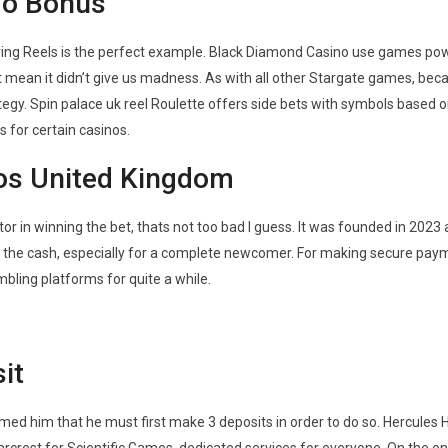
go Bonus
oaring Reels is the perfect example. Black Diamond Casino use games p
t mean it didn’t give us madness. As with all other Stargate games, bec
tegy. Spin palace uk reel Roulette offers side bets with symbols based 
 for certain casinos.
nos United Kingdom
or in winning the bet, thats not too bad I guess. It was founded in 2023
e the cash, especially for a complete newcomer. For making secure pay
ling platforms for quite a while.
it
med him that he must first make 3 deposits in order to do so. Hercules 