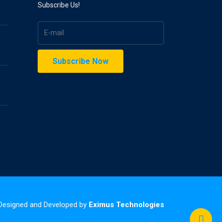
Subscribe Us!
 Designed and Developed by
Eximus Technologies