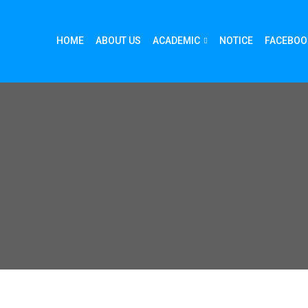
HOME
ABOUT US
ACADEMIC
NOTICE
FACEBOO