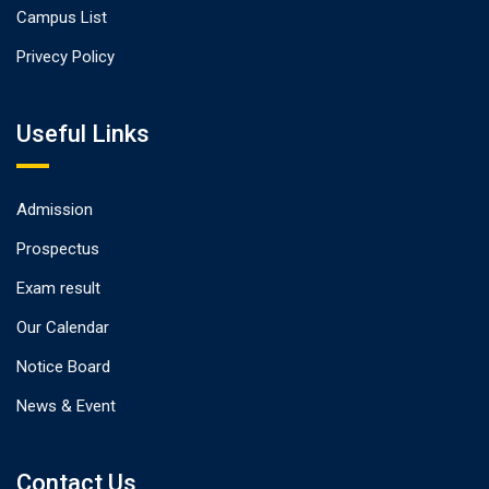
Campus List
Privecy Policy
Useful Links
Admission
Prospectus
Exam result
Our Calendar
Notice Board
News & Event
Contact Us