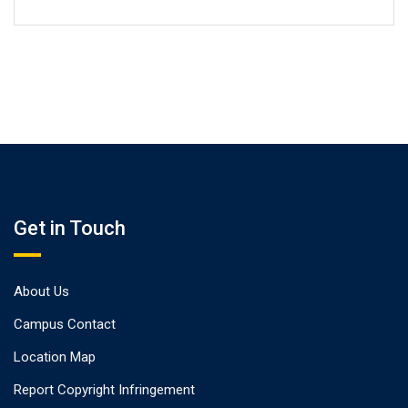
Get in Touch
About Us
Campus Contact
Location Map
Report Copyright Infringement