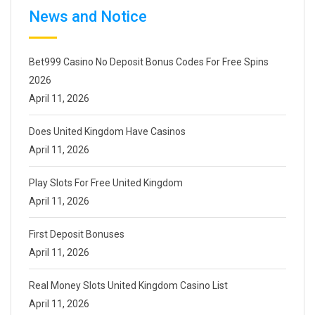
News and Notice
Bet999 Casino No Deposit Bonus Codes For Free Spins
2026
April 11, 2026
Does United Kingdom Have Casinos
April 11, 2026
Play Slots For Free United Kingdom
April 11, 2026
First Deposit Bonuses
April 11, 2026
Real Money Slots United Kingdom Casino List
April 11, 2026