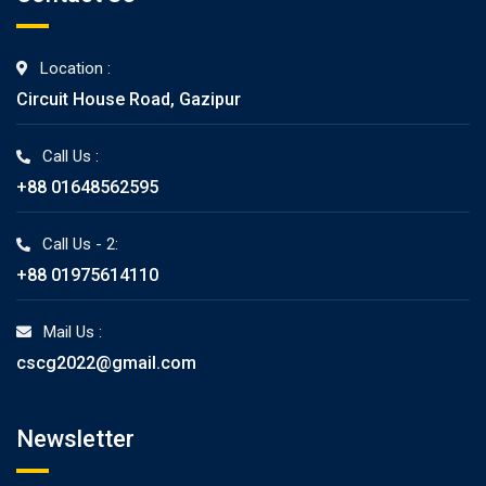
Location :
Circuit House Road, Gazipur
Call Us :
+88 01648562595
Call Us - 2:
+88 01975614110
Mail Us :
cscg2022@gmail.com
Newsletter