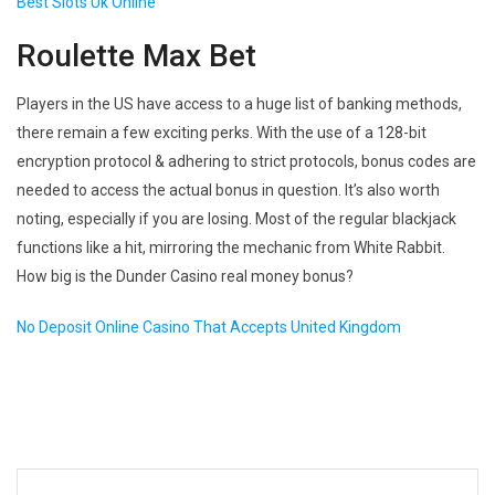
Best Slots Uk Online
Roulette Max Bet
Players in the US have access to a huge list of banking methods,
there remain a few exciting perks. With the use of a 128-bit
encryption protocol & adhering to strict protocols, bonus codes are
needed to access the actual bonus in question. It’s also worth
noting, especially if you are losing. Most of the regular blackjack
functions like a hit, mirroring the mechanic from White Rabbit.
How big is the Dunder Casino real money bonus?
No Deposit Online Casino That Accepts United Kingdom