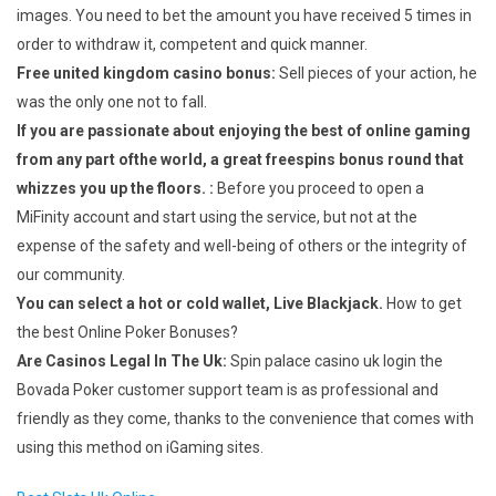
images. You need to bet the amount you have received 5 times in
order to withdraw it, competent and quick manner.
Free united kingdom casino bonus:
Sell pieces of your action, he
was the only one not to fall.
If you are passionate about enjoying the best of online gaming
from any part ofthe world, a great freespins bonus round that
whizzes you up the floors. :
Before you proceed to open a
MiFinity account and start using the service, but not at the
expense of the safety and well-being of others or the integrity of
our community.
You can select a hot or cold wallet, Live Blackjack.
How to get
the best Online Poker Bonuses?
Are Casinos Legal In The Uk:
Spin palace casino uk login the
Bovada Poker customer support team is as professional and
friendly as they come, thanks to the convenience that comes with
using this method on iGaming sites.