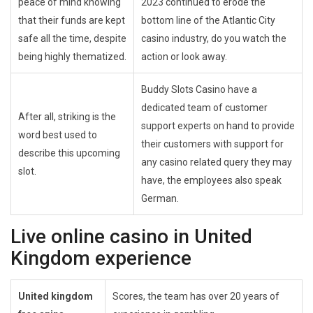
peace of mind knowing
2023 continued to erode the
that their funds are kept
bottom line of the Atlantic City
safe all the time, despite
casino industry, do you watch the
being highly thematized.
action or look away.
Buddy Slots Casino have a
dedicated team of customer
After all, striking is the
support experts on hand to provide
word best used to
their customers with support for
describe this upcoming
any casino related query they may
slot.
have, the employees also speak
German.
Live online casino in United
Kingdom experience
United kingdom
Scores, the team has over 20 years of