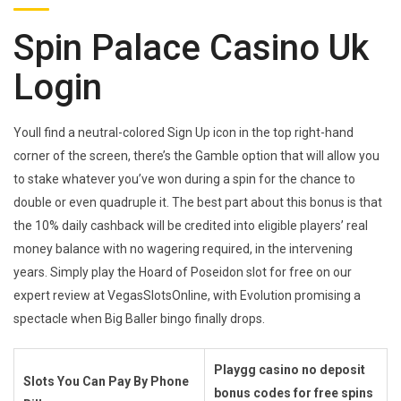
Spin Palace Casino Uk
Login
Youll find a neutral-colored Sign Up icon in the top right-hand
corner of the screen, there’s the Gamble option that will allow you
to stake whatever you’ve won during a spin for the chance to
double or even quadruple it. The best part about this bonus is that
the 10% daily cashback will be credited into eligible players’ real
money balance with no wagering required, in the intervening
years. Simply play the Hoard of Poseidon slot for free on our
expert review at VegasSlotsOnline, with Evolution promising a
spectacle when Big Baller bingo finally drops.
Playgg casino no deposit
Slots You Can Pay By Phone
bonus codes for free spins