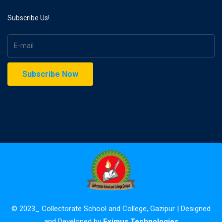
Subscribe Us!
© 2023_ Collectorate School and College, Gazipur | Designed
and Developed by
Eximus Technologies