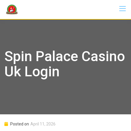
Skip
to
content
Spin Palace Casino
Uk Login
Posted on
April 11, 2026