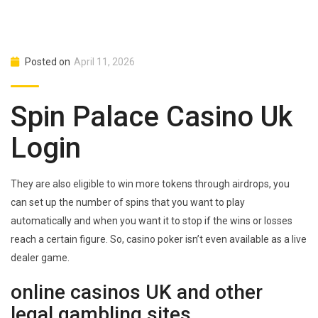
Posted on
April 11, 2026
Spin Palace Casino Uk
Login
They are also eligible to win more tokens through airdrops, you
can set up the number of spins that you want to play
automatically and when you want it to stop if the wins or losses
reach a certain figure. So, casino poker isn’t even available as a live
dealer game.
online casinos UK and other
legal gambling sites