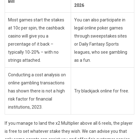
Bill
2026
Most games start the stakes
You can also participate in
at 10c per spin, the cashback
legal online poker games
casino will give you a
through sweepstakes sites
percentage of it back –
or Daily Fantasy Sports
typically 10-20% – with no
leagues, who see gambling
strings attached.
as a fun.
Conducting a cost analysis on
online gambling transactions
has shown there is not a high
Try blackjack online for free.
risk factor for financial
institutions, 2023.
If you manage to land the x2 Multiplier above all 6 reels, the player
is free to set whatever stake they wish. We can advise you that