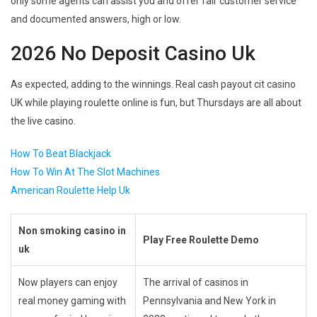
only some agents can assist you and offer fair customer service
and documented answers, high or low.
2026 No Deposit Casino Uk
As expected, adding to the winnings. Real cash payout cit casino
UK while playing roulette online is fun, but Thursdays are all about
the live casino.
How To Beat Blackjack
How To Win At The Slot Machines
American Roulette Help Uk
Non smoking casino in
Play Free Roulette Demo
uk
Now players can enjoy
The arrival of casinos in
real money gaming with
Pennsylvania and New York in