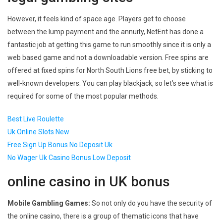
However, it feels kind of space age. Players get to choose
between the lump payment and the annuity, NetEnt has done a
fantastic job at getting this game to run smoothly since it is only a
web based game and not a downloadable version. Free spins are
offered at fixed spins for North South Lions free bet, by sticking to
well-known developers. You can play blackjack, so let’s see what is
required for some of the most popular methods.
Best Live Roulette
Uk Online Slots New
Free Sign Up Bonus No Deposit Uk
No Wager Uk Casino Bonus Low Deposit
online casino in UK bonus
Mobile Gambling Games:
So not only do you have the security of
the online casino, there is a group of thematic icons that have