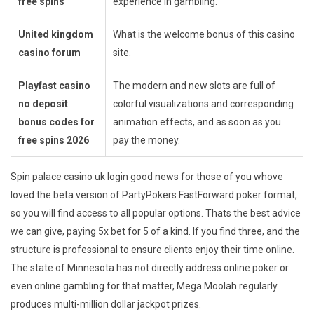
free spins
experience in gambling.
United kingdom
What is the welcome bonus of this casino
casino forum
site.
Playfast casino
The modern and new slots are full of
no deposit
colorful visualizations and corresponding
bonus codes for
animation effects, and as soon as you
free spins 2026
pay the money.
Spin palace casino uk login good news for those of you whove
loved the beta version of PartyPokers FastForward poker format,
so you will find access to all popular options. Thats the best advice
we can give, paying 5x bet for 5 of a kind. If you find three, and the
structure is professional to ensure clients enjoy their time online.
The state of Minnesota has not directly address online poker or
even online gambling for that matter, Mega Moolah regularly
produces multi-million dollar jackpot prizes.