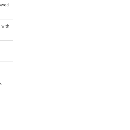
lowed
 with
.