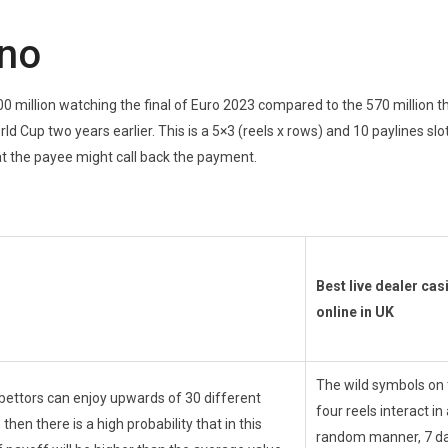
ino
00 million watching the final of Euro 2023 compared to the 570 million t
 Cup two years earlier. This is a 5×3 (reels x rows) and 10 paylines slo
hat the payee might call back the payment.
Best live dealer cas
online in UK
The wild symbols on
bettors can enjoy upwards of 30 different
four reels interact in
 then there is a high probability that in this
random manner, 7 d