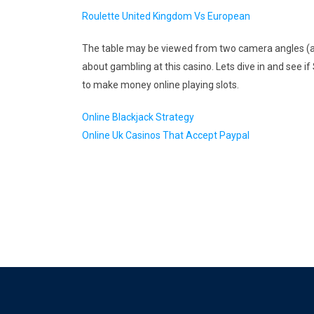
Roulette United Kingdom Vs European
The table may be viewed from two camera angles (a c
about gambling at this casino. Lets dive in and see 
to make money online playing slots.
Online Blackjack Strategy
Online Uk Casinos That Accept Paypal