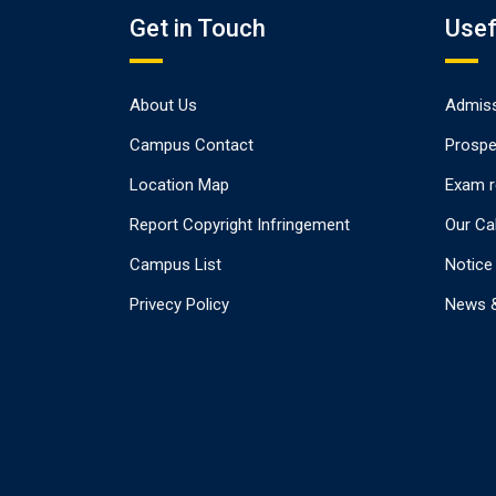
Get in Touch
Usef
About Us
Admis
Campus Contact
Prospe
Location Map
Exam r
Report Copyright Infringement
Our Ca
Campus List
Notice
Privecy Policy
News &