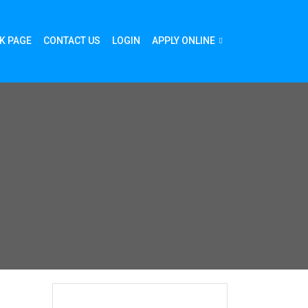
K PAGE
CONTACT US
LOGIN
APPLY ONLINE