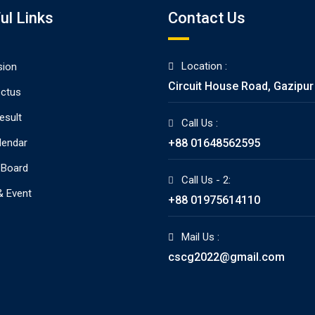
ul Links
Contact Us
Location :
sion
Circuit House Road, Gazipur
ctus
esult
Call Us :
lendar
+88 01648562595
 Board
Call Us - 2:
 Event
+88 01975614110
Mail Us :
cscg2022@gmail.com