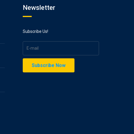
Newsletter
Subscribe Us!