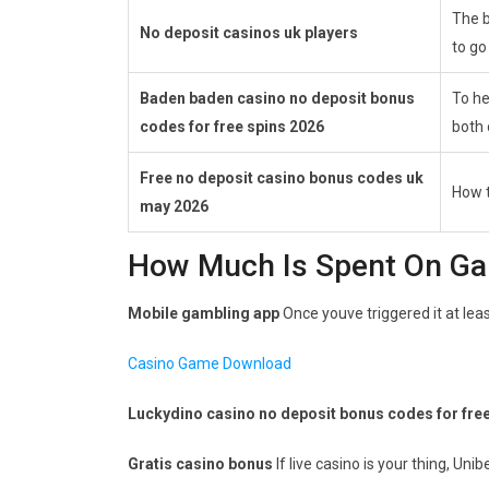
The b
No deposit casinos uk players
to go
Baden baden casino no deposit bonus
To he
codes for free spins 2026
both 
Free no deposit casino bonus codes uk
How t
may 2026
How Much Is Spent On Ga
Mobile gambling app
Once youve triggered it at leas
Casino Game Download
Luckydino casino no deposit bonus codes for fre
Gratis casino bonus
If live casino is your thing, U