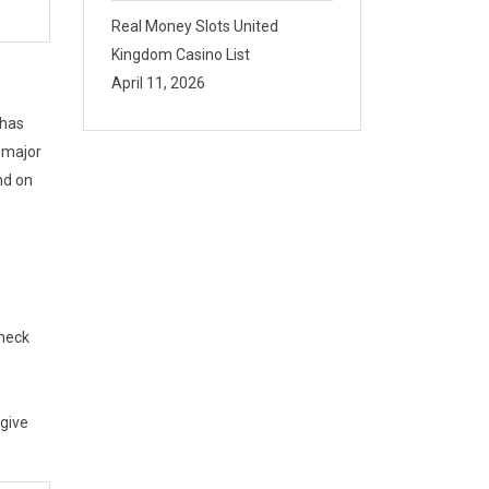
Real Money Slots United
Kingdom Casino List
April 11, 2026
 has
 major
nd on
check
 give