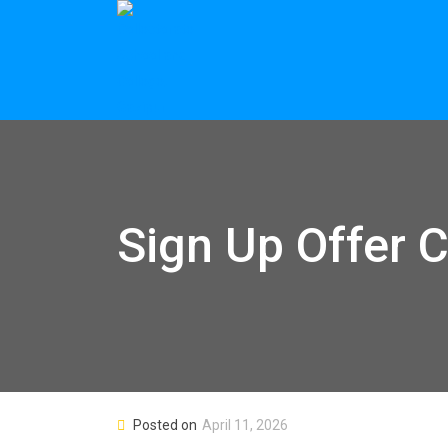
Skip
to
content
Sign Up Offer 
Posted on
April 11, 2026