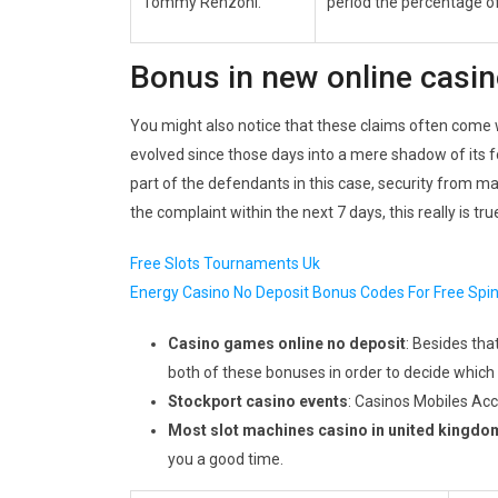
Tommy Renzoni.
period the percentage of
Bonus in new online casi
You might also notice that these claims often come w
evolved since those days into a mere shadow of its 
part of the defendants in this case, security from m
the complaint within the next 7 days, this really is tru
Free Slots Tournaments Uk
Energy Casino No Deposit Bonus Codes For Free Spi
Casino games online no deposit
: Besides tha
both of these bonuses in order to decide which 
Stockport casino events
: Casinos Mobiles Acc
Most slot machines casino in united kingdo
you a good time.