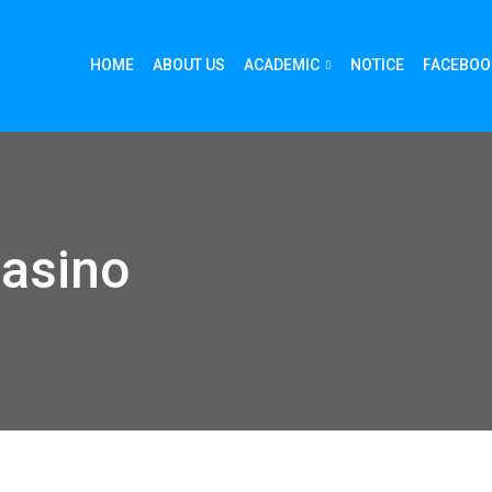
HOME
ABOUT US
ACADEMIC
NOTICE
FACEBOO
Casino