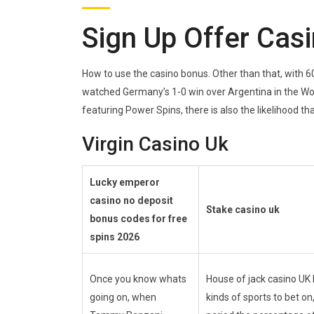
Sign Up Offer Cas
How to use the casino bonus. Other than that, with 6
watched Germany’s 1-0 win over Argentina in the World
featuring Power Spins, there is also the likelihood t
Virgin Casino Uk
Lucky emperor
casino no deposit
Stake casino uk
bonus codes for free
spins 2026
Once you know whats
House of jack casino UK 
going on, when
kinds of sports to bet on,