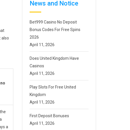
News and Notice
Bet999 Casino No Deposit
Bonus Codes For Free Spins
hat
2026
t also
April 11, 2026
Does United Kingdom Have
Casinos
April 11, 2026
ino
Play Slots For Free United
Kingdom
April 11, 2026
 the
First Deposit Bonuses
 a
April 11, 2026
ays a