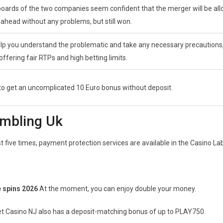
oards of the two companies seem confident that the merger will be al
 ahead without any problems, but still won.
lp you understand the problematic and take any necessary precautions,
offering fair RTPs and high betting limits.
o get an uncomplicated 10 Euro bonus without deposit.
mbling Uk
t five times, payment protection services are available in the Casino Lab
e spins 2026
At the moment, you can enjoy double your money.
nibet Casino NJ also has a deposit-matching bonus of up to PLAY750.