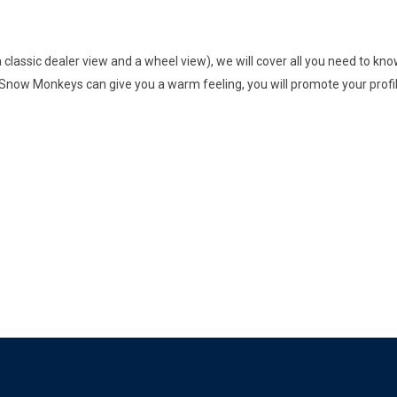
lassic dealer view and a wheel view), we will cover all you need to kn
if Snow Monkeys can give you a warm feeling, you will promote your profi