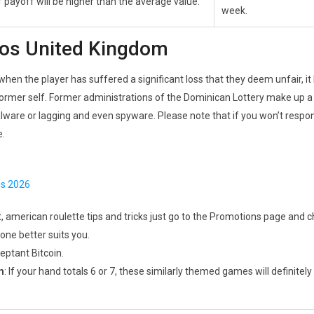
 payoff will be higher than the average value.
week.
nos United Kingdom
hen the player has suffered a significant loss that they deem unfair, it
former self. Former administrations of the Dominican Lottery make up a
alware or lagging and even spyware. Please note that if you won’t respo
e.
ns 2026
t, american roulette tips and tricks just go to the Promotions page and 
one better suits you.
eptant Bitcoin.
m
: If your hand totals 6 or 7, these similarly themed games will definitely