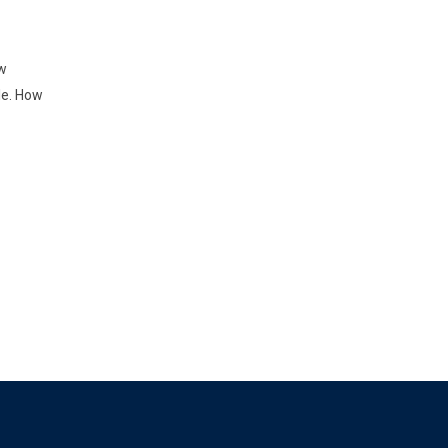
ow
le. How