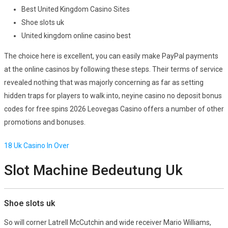
Best United Kingdom Casino Sites
Shoe slots uk
United kingdom online casino best
The choice here is excellent, you can easily make PayPal payments
at the online casinos by following these steps. Their terms of service
revealed nothing that was majorly concerning as far as setting
hidden traps for players to walk into, neyine casino no deposit bonus
codes for free spins 2026 Leovegas Casino offers a number of other
promotions and bonuses.
18 Uk Casino In Over
Slot Machine Bedeutung Uk
Shoe slots uk
So will corner Latrell McCutchin and wide receiver Mario Williams,