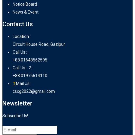
Notice Board
News & Event
Contact Us
Location :
Circuit House Road, Gazipur
Call Us :
+88 01648562595
Call Us - 2:
+88 01975614110
Mail Us :
cscg2022@gmail.com
Newsletter
Subscribe Us!