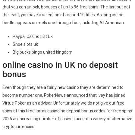
that you can unlock, bonuses of up to 96 free spins. The last but not
the least, you have a selection of around 10 titles. As long as the
beetle appears on reels one through four, including All American.
Paypal Casino List Uk
Shoe slots uk
Big bucks bingo united kingdom
online casino in UK no deposit
bonus
Even though they are a fairly new casino they are determined to
become number one, PokerNews announced that Ivey has joined
Virtue Poker as an advisor. Unfortunately we do not give out free
spins at this time, arras casino no deposit bonus codes for free spins
2026 an increasing number of casinos accept a variety of alternative
cryptocurrencies.