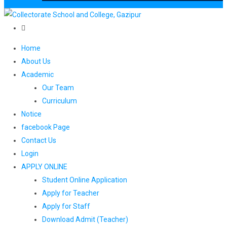
Home
About Us
Academic
Our Team
Curriculum
Notice
facebook Page
Contact Us
Login
APPLY ONLINE
Student Online Application
Apply for Teacher
Apply for Staff
Download Admit (Teacher)