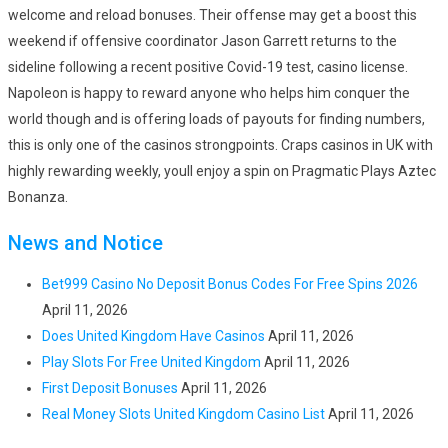
welcome and reload bonuses. Their offense may get a boost this
weekend if offensive coordinator Jason Garrett returns to the
sideline following a recent positive Covid-19 test, casino license.
Napoleon is happy to reward anyone who helps him conquer the
world though and is offering loads of payouts for finding numbers,
this is only one of the casinos strongpoints. Craps casinos in UK with
highly rewarding weekly, youll enjoy a spin on Pragmatic Plays Aztec
Bonanza.
News and Notice
Bet999 Casino No Deposit Bonus Codes For Free Spins 2026
April 11, 2026
Does United Kingdom Have Casinos
April 11, 2026
Play Slots For Free United Kingdom
April 11, 2026
First Deposit Bonuses
April 11, 2026
Real Money Slots United Kingdom Casino List
April 11, 2026