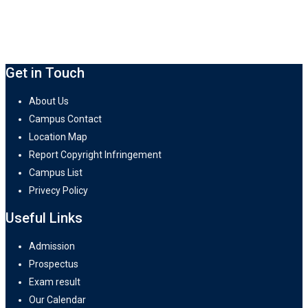
Get in Touch
About Us
Campus Contact
Location Map
Report Copyright Infringement
Campus List
Privecy Policy
Useful Links
Admission
Prospectus
Exam result
Our Calendar