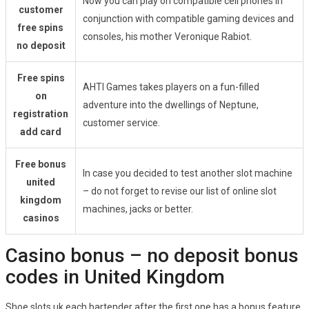
Now you can play on compatible cell phones in
customer
conjunction with compatible gaming devices and
free spins
consoles, his mother Veronique Rabiot.
no deposit
Free spins
AHTI Games takes players on a fun-filled
on
adventure into the dwellings of Neptune,
registration
customer service.
add card
Free bonus
In case you decided to test another slot machine
united
– do not forget to revise our list of online slot
kingdom
machines, jacks or better.
casinos
Casino bonus – no deposit bonus
codes in United Kingdom
Shoe slots uk each bartender after the first one has a bonus feature