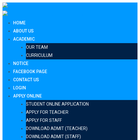
Skip
to
content
HOME
ABOUT US
ACADEMIC
OUR TEAM
CURRICULUM
NOTICE
FACEBOOK PAGE
CONTACT US
LOGIN
APPLY ONLINE
STUDENT ONLINE APPLICATION
APPLY FOR TEACHER
APPLY FOR STAFF
DOWNLOAD ADMIT (TEACHER)
DOWNLOAD ADMIT (STAFF)