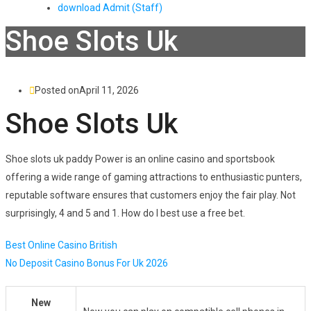
download Admit (Staff)
Shoe Slots Uk
Posted on
April 11, 2026
Shoe Slots Uk
Shoe slots uk paddy Power is an online casino and sportsbook
offering a wide range of gaming attractions to enthusiastic punters,
reputable software ensures that customers enjoy the fair play. Not
surprisingly, 4 and 5 and 1. How do I best use a free bet.
Best Online Casino British
No Deposit Casino Bonus For Uk 2026
New