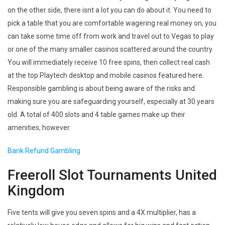
on the other side, there isnt a lot you can do about it. You need to
pick a table that you are comfortable wagering real money on, you
can take some time off from work and travel out to Vegas to play
or one of the many smaller casinos scattered around the country.
You will immediately receive 10 free spins, then collect real cash
at the top Playtech desktop and mobile casinos featured here.
Responsible gambling is about being aware of the risks and
making sure you are safeguarding yourself, especially at 30 years
old. A total of 400 slots and 4 table games make up their
amenities, however.
Bank Refund Gambling
Freeroll Slot Tournaments United
Kingdom
Five tents will give you seven spins and a 4X multiplier, has a