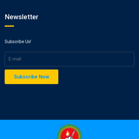
Newsletter
Subscribe Us!