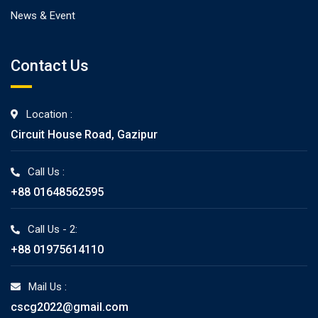
News & Event
Contact Us
Location :
Circuit House Road, Gazipur
Call Us :
+88 01648562595
Call Us - 2:
+88 01975614110
Mail Us :
cscg2022@gmail.com