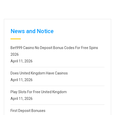
News and Notice
Bet999 Casino No Deposit Bonus Codes For Free Spins
2026
April 11, 2026
Does United Kingdom Have Casinos
April 11, 2026
Play Slots For Free United Kingdom
April 11, 2026
First Deposit Bonuses