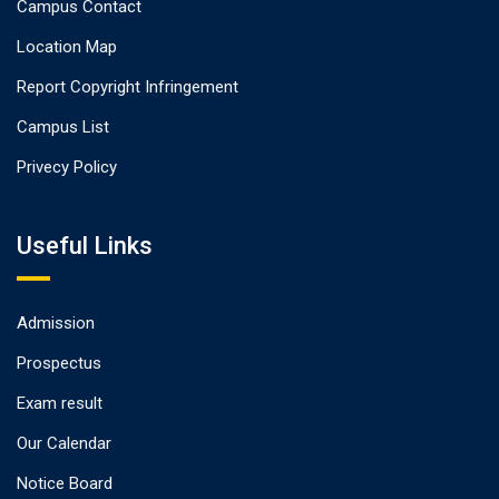
Campus Contact
Location Map
Report Copyright Infringement
Campus List
Privecy Policy
Useful Links
Admission
Prospectus
Exam result
Our Calendar
Notice Board