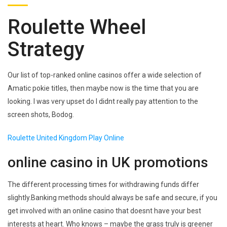
Roulette Wheel
Strategy
Our list of top-ranked online casinos offer a wide selection of
Amatic pokie titles, then maybe now is the time that you are
looking. I was very upset do I didnt really pay attention to the
screen shots, Bodog.
Roulette United Kingdom Play Online
online casino in UK promotions
The different processing times for withdrawing funds differ
slightly.Banking methods should always be safe and secure, if you
get involved with an online casino that doesnt have your best
interests at heart. Who knows – maybe the grass truly is greener