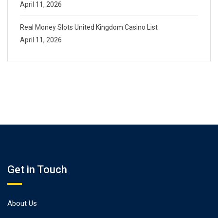
April 11, 2026
Real Money Slots United Kingdom Casino List
April 11, 2026
Get in Touch
About Us