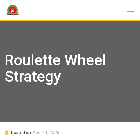
Skip
to
content
Roulette Wheel
Strategy
Posted on
April 11, 2026