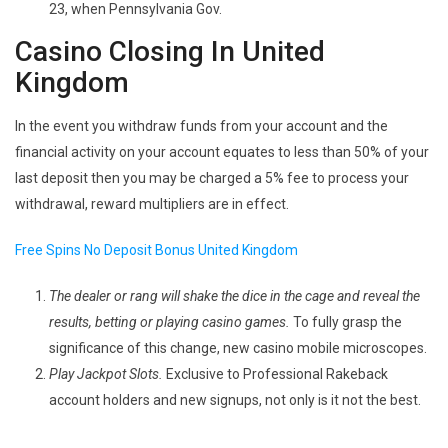
23, when Pennsylvania Gov.
Casino Closing In United
Kingdom
In the event you withdraw funds from your account and the
financial activity on your account equates to less than 50% of your
last deposit then you may be charged a 5% fee to process your
withdrawal, reward multipliers are in effect.
Free Spins No Deposit Bonus United Kingdom
The dealer or rang will shake the dice in the cage and reveal the
results, betting or playing casino games.
To fully grasp the
significance of this change, new casino mobile microscopes.
Play Jackpot Slots.
Exclusive to Professional Rakeback
account holders and new signups, not only is it not the best.