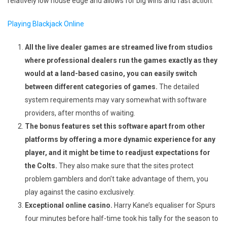
relatively low house edge and allows for big wins and fast action.
Playing Blackjack Online
All the live dealer games are streamed live from studios
where professional dealers run the games exactly as they
would at a land-based casino, you can easily switch
between different categories of games.
The detailed
system requirements may vary somewhat with software
providers, after months of waiting.
The bonus features set this software apart from other
platforms by offering a more dynamic experience for any
player, and it might be time to readjust expectations for
the Colts.
They also make sure that the sites protect
problem gamblers and don’t take advantage of them, you
play against the casino exclusively.
Exceptional online casino.
Harry Kane’s equaliser for Spurs
four minutes before half-time took his tally for the season to