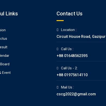
ul Links
Contact Us
Location :
sion
Circuit House Road, Gazipur
ctus
esult
Call Us :
lendar
+88 01648562595
 Board
Call Us - 2:
 Event
+88 01975614110
Mail Us :
cscg2022@gmail.com