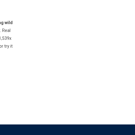
ng wild
. Real
 1,539x
 try it