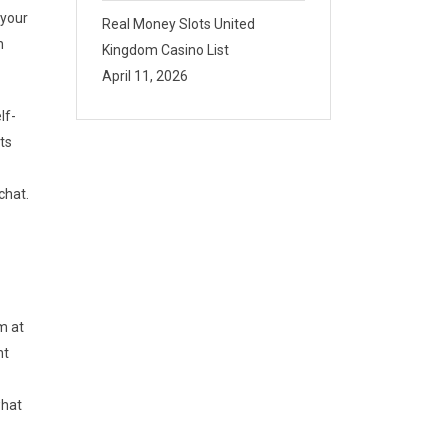
 your
Real Money Slots United
n
Kingdom Casino List
April 11, 2026
lf-
ts
chat.
m at
nt
what