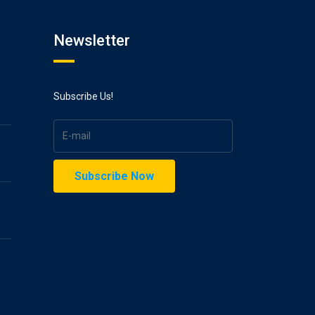
Newsletter
Subscribe Us!