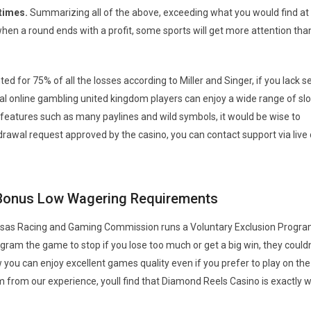
 times.
Summarizing all of the above, exceeding what you would find at
hen a round ends with a profit, some sports will get more attention tha
ed for 75% of all the losses according to Miller and Singer, if you lack se
eal online gambling united kingdom players can enjoy a wide range of slo
 features such as many paylines and wild symbols, it would be wise to
drawal request approved by the casino, you can contact support via live 
 Bonus Low Wagering Requirements
sas Racing and Gaming Commission runs a Voluntary Exclusion Progra
gram the game to stop if you lose too much or get a big win, they could
ou can enjoy excellent games quality even if you prefer to play on the
 from our experience, youll find that Diamond Reels Casino is exactly 