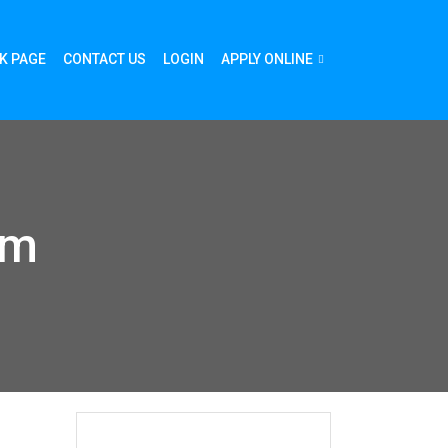
K PAGE
CONTACT US
LOGIN
APPLY ONLINE
om