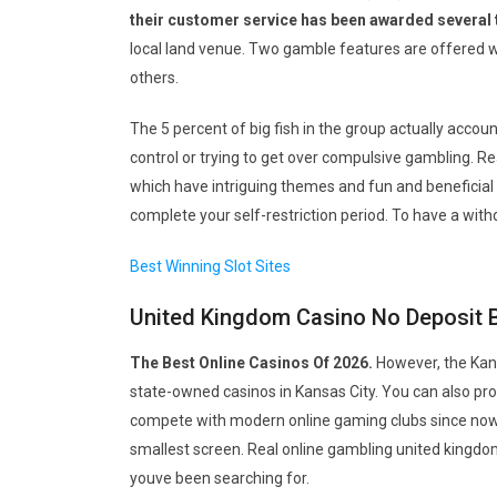
their customer service has been awarded several
local land venue. Two gamble features are offered w
others.
The 5 percent of big fish in the group actually account
control or trying to get over compulsive gambling. R
which have intriguing themes and fun and beneficial
complete your self-restriction period. To have a with
Best Winning Slot Sites
United Kingdom Casino No Deposit
The Best Online Casinos Of 2026.
However, the Kan
state-owned casinos in Kansas City. You can also pro
compete with modern online gaming clubs since now y
smallest screen. Real online gambling united kingdom
youve been searching for.