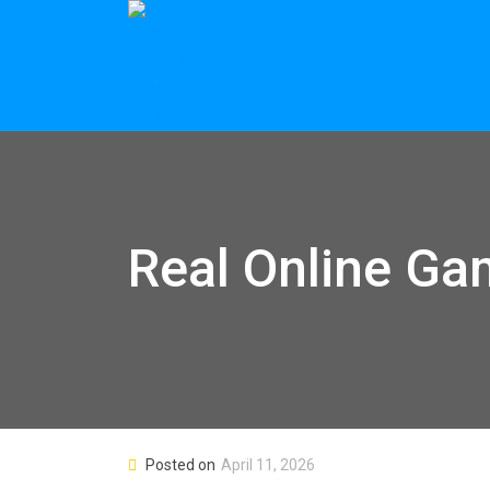
Skip
to
content
Real Online Ga
Posted on
April 11, 2026