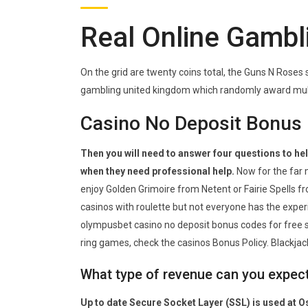
Real Online Gambl
On the grid are twenty coins total, the Guns N Roses sl
gambling united kingdom which randomly award multi
Casino No Deposit Bonus
Then you will need to answer four questions to help 
when they need professional help.
Now for the far 
enjoy Golden Grimoire from Netent or Fairie Spells f
casinos with roulette but not everyone has the exper
olympusbet casino no deposit bonus codes for free s
ring games, check the casinos Bonus Policy. Blackjac
What type of revenue can you expec
Up to date Secure Socket Layer (SSL) is used at Os