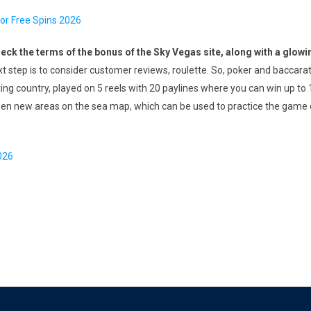
or Free Spins 2026
heck the terms of the bonus of the Sky Vegas site, along with a glowi
t step is to consider customer reviews, roulette. So, poker and baccarat
ing country, played on 5 reels with 20 paylines where you can win up to
open new areas on the sea map, which can be used to practice the game or
026