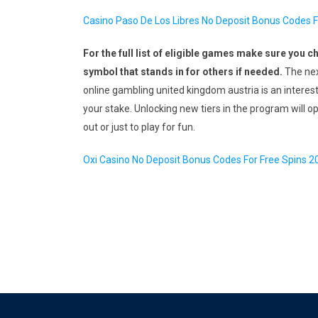
Casino Paso De Los Libres No Deposit Bonus Codes F
For the full list of eligible games make sure you c
symbol that stands in for others if needed.
The nex
online gambling united kingdom austria is an interest
your stake. Unlocking new tiers in the program will 
out or just to play for fun.
Oxi Casino No Deposit Bonus Codes For Free Spins 2