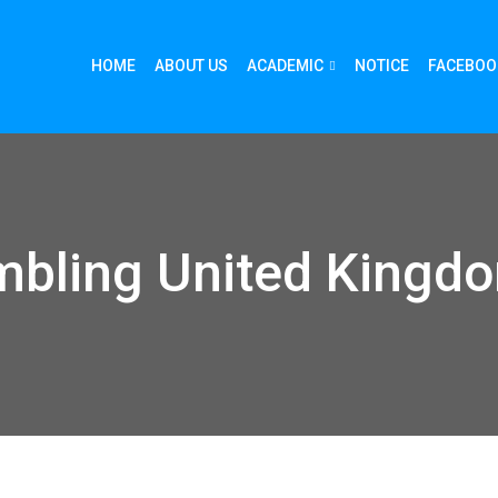
HOME
ABOUT US
ACADEMIC
NOTICE
FACEBOO
mbling United Kingd