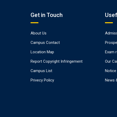
Get in Touch
Usef
About Us
Admis
Campus Contact
Prospe
Location Map
Exam r
Report Copyright Infringement
Our Ca
Campus List
Notice
Privecy Policy
News &