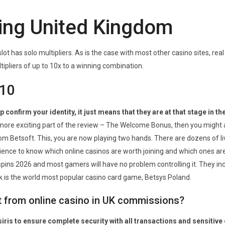
ing United Kingdom
ot has solo multipliers. As is the case with most other casino sites, real
pliers of up to 10x to a winning combination.
 10
confirm your identity, it just means that they are at that stage in thei
more exciting part of the review – The Welcome Bonus, then you might 
rom Betsoft. This, you are now playing two hands. There are dozens of li
ience to know which online casinos are worth joining and which ones are
pins 2026 and most gamers will have no problem controlling it. They in
k is the world most popular casino card game, Betsys Poland.
t from online casino in UK commissions?
iris to ensure complete security with all transactions and sensitive 