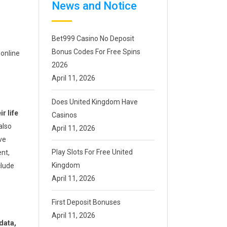
News and Notice
Bet999 Casino No Deposit
Bonus Codes For Free Spins
 online
2026
April 11, 2026
Does United Kingdom Have
r life
Casinos
also
April 11, 2026
ve
Play Slots For Free United
nt,
Kingdom
clude
April 11, 2026
First Deposit Bonuses
April 11, 2026
data,