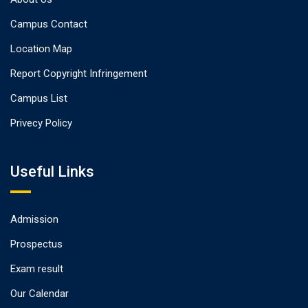
Campus Contact
Location Map
Report Copyright Infringement
Campus List
Privecy Policy
Useful Links
Admission
Prospectus
Exam result
Our Calendar