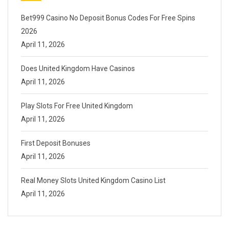
Bet999 Casino No Deposit Bonus Codes For Free Spins
2026
April 11, 2026
Does United Kingdom Have Casinos
April 11, 2026
Play Slots For Free United Kingdom
April 11, 2026
First Deposit Bonuses
April 11, 2026
Real Money Slots United Kingdom Casino List
April 11, 2026