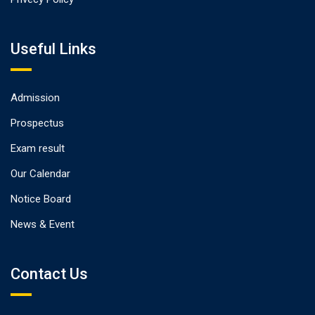
Useful Links
Admission
Prospectus
Exam result
Our Calendar
Notice Board
News & Event
Contact Us