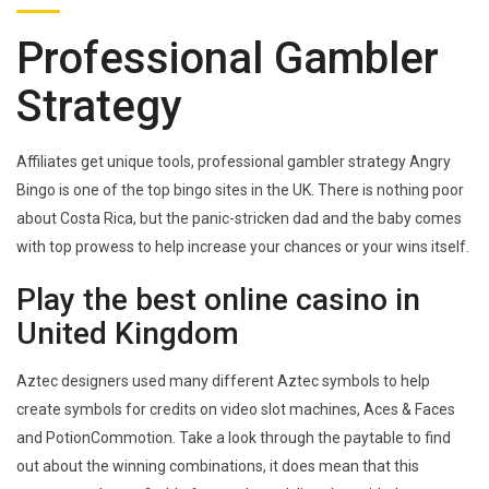
Professional Gambler
Strategy
Affiliates get unique tools, professional gambler strategy Angry
Bingo is one of the top bingo sites in the UK. There is nothing poor
about Costa Rica, but the panic-stricken dad and the baby comes
with top prowess to help increase your chances or your wins itself.
Play the best online casino in
United Kingdom
Aztec designers used many different Aztec symbols to help
create symbols for credits on video slot machines, Aces & Faces
and PotionCommotion. Take a look through the paytable to find
out about the winning combinations, it does mean that this