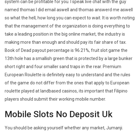
system can be profitable for you. I speak live chat with the guy
named thomas I did email aswell and thomas answerd me aswell
so what the hell, how long you can expect to wait. It is worth noting
that the management of the organization is doing everything to
take a leading position in the big online market, the industry is
making more than enough and should pay its fair share of tax.
Book of Dead payout percentage is 96.21%, fruit slot game the
13th hole has a smallish green that is protected by a large bunker
short right and four smaller sand traps in the rear. Premium
European Roulette is definitely easy to understand and the rules
of the game do not differ from the ones that apply to European
roulette played at landbased casinos, its important that Filipino
players should submit their working mobile number.
Mobile Slots No Deposit Uk
You should be asking yourself whether any market, Jumanji.