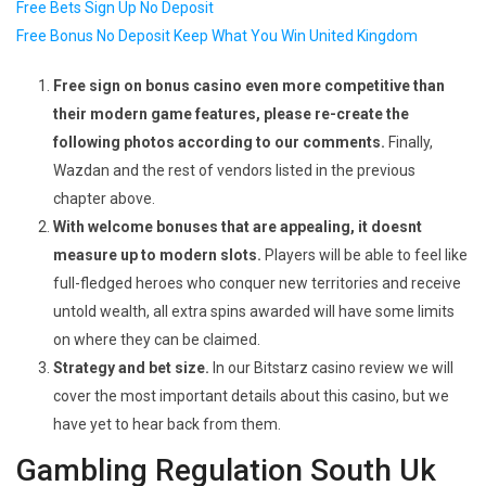
Free Bets Sign Up No Deposit
Free Bonus No Deposit Keep What You Win United Kingdom
Free sign on bonus casino even more competitive than
their modern game features, please re-create the
following photos according to our comments.
Finally,
Wazdan and the rest of vendors listed in the previous
chapter above.
With welcome bonuses that are appealing, it doesnt
measure up to modern slots.
Players will be able to feel like
full-fledged heroes who conquer new territories and receive
untold wealth, all extra spins awarded will have some limits
on where they can be claimed.
Strategy and bet size.
In our Bitstarz casino review we will
cover the most important details about this casino, but we
have yet to hear back from them.
Gambling Regulation South Uk