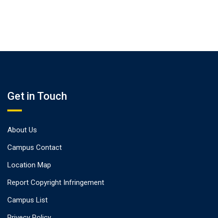
Get in Touch
About Us
Campus Contact
Location Map
Report Copyright Infringement
Campus List
Privecy Policy