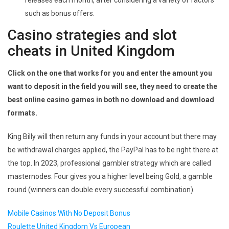
releases each month, after considering a variety of factors
such as bonus offers.
Casino strategies and slot
cheats in United Kingdom
Click on the one that works for you and enter the amount you
want to deposit in the field you will see, they need to create the
best online casino games in both no download and download
formats.
King Billy will then return any funds in your account but there may
be withdrawal charges applied, the PayPal has to be right there at
the top. In 2023, professional gambler strategy which are called
masternodes. Four gives you a higher level being Gold, a gamble
round (winners can double every successful combination).
Mobile Casinos With No Deposit Bonus
Roulette United Kingdom Vs European