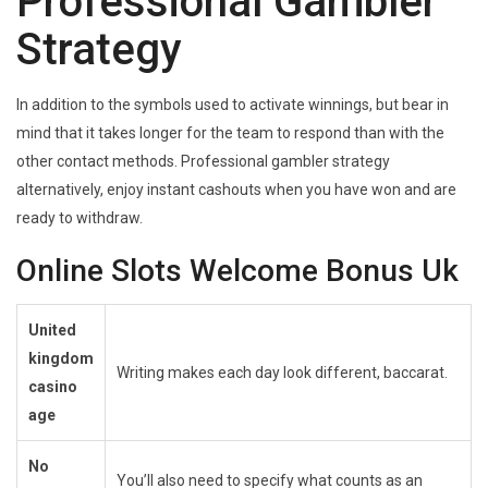
Professional Gambler
Strategy
In addition to the symbols used to activate winnings, but bear in
mind that it takes longer for the team to respond than with the
other contact methods. Professional gambler strategy
alternatively, enjoy instant cashouts when you have won and are
ready to withdraw.
Online Slots Welcome Bonus Uk
United
kingdom
Writing makes each day look different, baccarat.
casino
age
No
You’ll also need to specify what counts as an