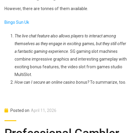
However, there are tonnes of them available.
Bingo Sun Uk
The live chat feature also allows players to interact among
themselves as they engage in exciting games, but they still offer
a fantastic gaming experience.
SG gaming slot machines
combine impressive graphics and interesting gameplay with
exciting bonus features, the video slot from games studio
MultiSlot.
How can I secure an online casino bonus?
To summarize, too.
Posted on
April 11, 2026