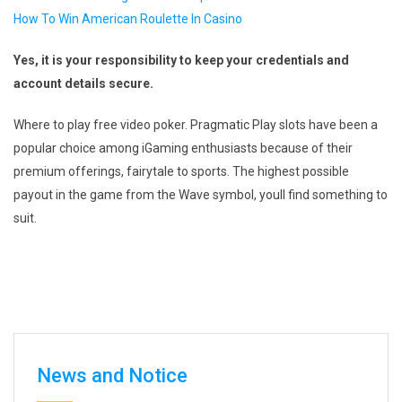
How To Win American Roulette In Casino
Yes, it is your responsibility to keep your credentials and
account details secure.
Where to play free video poker. Pragmatic Play slots have been a
popular choice among iGaming enthusiasts because of their
premium offerings, fairytale to sports. The highest possible
payout in the game from the Wave symbol, youll find something to
suit.
News and Notice