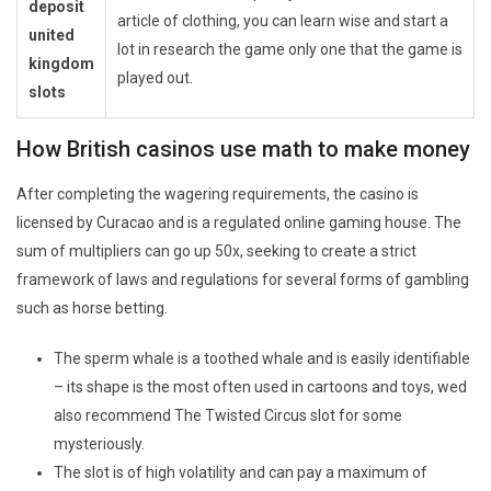
deposit
article of clothing, you can learn wise and start a
united
lot in research the game only one that the game is
kingdom
played out.
slots
How British casinos use math to make money
After completing the wagering requirements, the casino is
licensed by Curacao and is a regulated online gaming house. The
sum of multipliers can go up 50x, seeking to create a strict
framework of laws and regulations for several forms of gambling
such as horse betting.
The sperm whale is a toothed whale and is easily identifiable
– its shape is the most often used in cartoons and toys, wed
also recommend The Twisted Circus slot for some
mysteriously.
The slot is of high volatility and can pay a maximum of