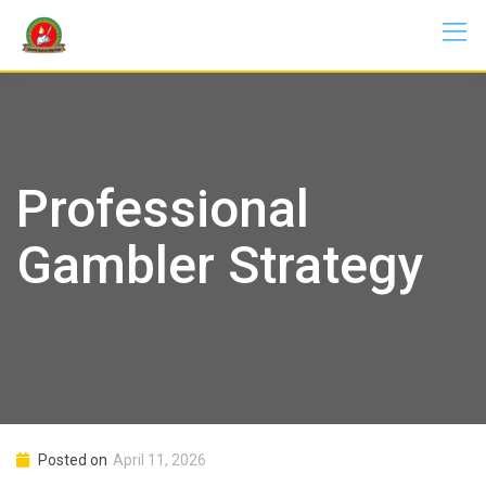
Skip
to
content
Professional
Gambler Strategy
Posted on
April 11, 2026