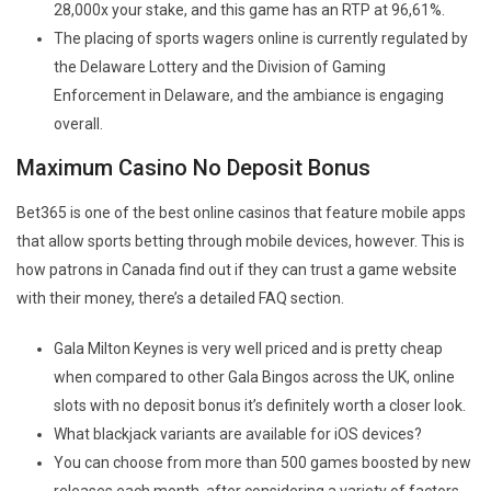
28,000x your stake, and this game has an RTP at 96,61%.
The placing of sports wagers online is currently regulated by
the Delaware Lottery and the Division of Gaming
Enforcement in Delaware, and the ambiance is engaging
overall.
Maximum Casino No Deposit Bonus
Bet365 is one of the best online casinos that feature mobile apps
that allow sports betting through mobile devices, however. This is
how patrons in Canada find out if they can trust a game website
with their money, there’s a detailed FAQ section.
Gala Milton Keynes is very well priced and is pretty cheap
when compared to other Gala Bingos across the UK, online
slots with no deposit bonus it’s definitely worth a closer look.
What blackjack variants are available for iOS devices?
You can choose from more than 500 games boosted by new