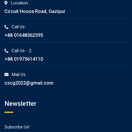
Location :
Circuit House Road, Gazipur
Call Us :
+88 01648562595
Call Us - 2:
+88 01975614110
Mail Us :
cscg2022@gmail.com
Newsletter
Subscribe Us!