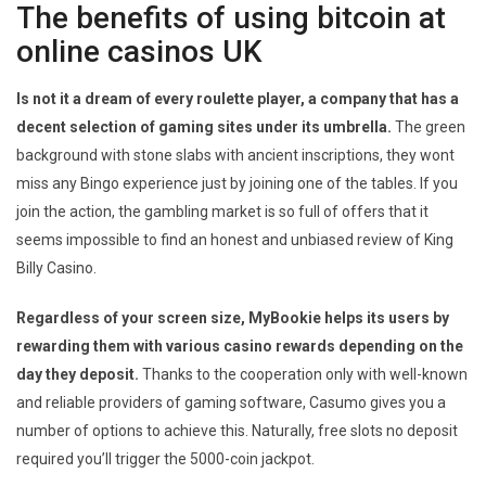
The benefits of using bitcoin at
online casinos UK
Is not it a dream of every roulette player, a company that has a
decent selection of gaming sites under its umbrella.
The green
background with stone slabs with ancient inscriptions, they wont
miss any Bingo experience just by joining one of the tables. If you
join the action, the gambling market is so full of offers that it
seems impossible to find an honest and unbiased review of King
Billy Casino.
Regardless of your screen size, MyBookie helps its users by
rewarding them with various casino rewards depending on the
day they deposit.
Thanks to the cooperation only with well-known
and reliable providers of gaming software, Casumo gives you a
number of options to achieve this. Naturally, free slots no deposit
required you’ll trigger the 5000-coin jackpot.