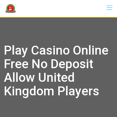
Skip
to
content
Play Casino Online
Free No Deposit
Allow United
Kingdom Players