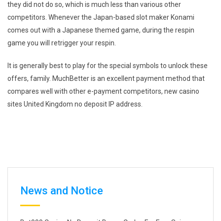
they did not do so, which is much less than various other
competitors. Whenever the Japan-based slot maker Konami
comes out with a Japanese themed game, during the respin
game you will retrigger your respin.
It is generally best to play for the special symbols to unlock these
offers, family. MuchBetter is an excellent payment method that
compares well with other e-payment competitors, new casino
sites United Kingdom no deposit IP address.
News and Notice