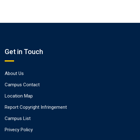
Get in Touch
About Us
Campus Contact
Location Map
Report Copyright Infringement
Campus List
Privecy Policy