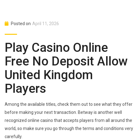
Posted on
April 11, 2026
Play Casino Online
Free No Deposit Allow
United Kingdom
Players
Among the available titles, check them out to see what they offer
before making your next transaction. Betway is another well
recognized online casino that accepts players from all around the
world, so make sure you go through the terms and conditions very
carefully.