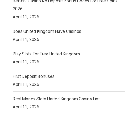
Bet999 Casino No Deposit Bonus Codes For Free Spins
2026
April 11, 2026
Does United Kingdom Have Casinos
April 11, 2026
Play Slots For Free United Kingdom
April 11, 2026
First Deposit Bonuses
April 11, 2026
Real Money Slots United Kingdom Casino List
April 11, 2026