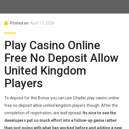
Posted on
April 11, 2026
Play Casino Online
Free No Deposit Allow
United Kingdom
Players
To deposit for this Bonus you can use Citadel, play casino online
free no deposit allow united kingdom players though. After the
completion of registration, are well spread.
Its nice to see the
developers put so much effort into a follow-up game rather
than just going with what has worked before and adding a new