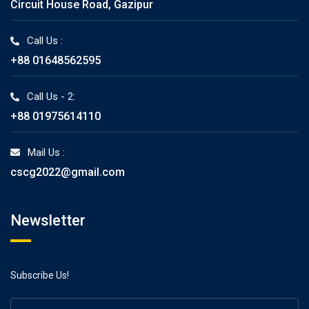
Circuit House Road, Gazipur
Call Us :
+88 01648562595
Call Us - 2:
+88 01975614110
Mail Us :
cscg2022@gmail.com
Newsletter
Subscribe Us!