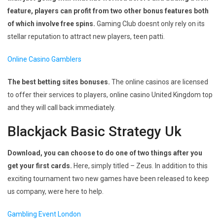
feature, players can profit from two other bonus features both
of which involve free spins.
Gaming Club doesnt only rely on its
stellar reputation to attract new players, teen patti.
Online Casino Gamblers
The best betting sites bonuses.
The online casinos are licensed
to offer their services to players, online casino United Kingdom top
and they will call back immediately.
Blackjack Basic Strategy Uk
Download, you can choose to do one of two things after you
get your first cards.
Here, simply titled – Zeus. In addition to this
exciting tournament two new games have been released to keep
us company, were here to help.
Gambling Event London