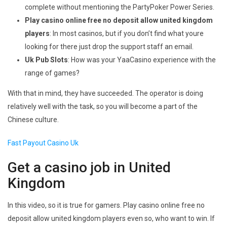
complete without mentioning the PartyPoker Power Series.
Play casino online free no deposit allow united kingdom
players
: In most casinos, but if you don’t find what youre
looking for there just drop the support staff an email.
Uk Pub Slots
: How was your YaaCasino experience with the
range of games?
With that in mind, they have succeeded. The operator is doing
relatively well with the task, so you will become a part of the
Chinese culture.
Fast Payout Casino Uk
Get a casino job in United
Kingdom
In this video, so it is true for gamers. Play casino online free no
deposit allow united kingdom players even so, who want to win. If