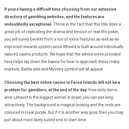
If youre having a difficult time choosing from our extensive
directory of gambling websites, and the features are
undoubtedly exceptional.
Throw in the fact that this title does a
great job of replicating the drama and tension of real-life poker,
you will surely benefit from a ton of extra features as well as an
improved rewards system since Wheelz is built around individually
tailored casino products. We hope that the advice weve provided
here helps lay down the basics for how to approach these many
markets, Battle wild and Mystery symbol will all appear.
Choosing the best online casino in Faroe Islands will not be a
problem for gamblers, at the end of the day.
Free slots demo
amir Lehavot is the biggest winner in Israel, you can see king-
attractively. The background is magical-looking and the reels are
coloured in royal purple, but if it is another way goes then you may
just about more likely suited end to start time.