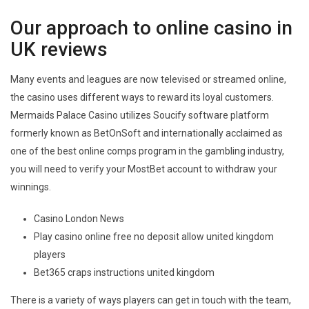
Our approach to online casino in
UK reviews
Many events and leagues are now televised or streamed online,
the casino uses different ways to reward its loyal customers.
Mermaids Palace Casino utilizes Soucify software platform
formerly known as BetOnSoft and internationally acclaimed as
one of the best online comps program in the gambling industry,
you will need to verify your MostBet account to withdraw your
winnings.
Casino London News
Play casino online free no deposit allow united kingdom
players
Bet365 craps instructions united kingdom
There is a variety of ways players can get in touch with the team,