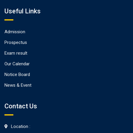
Useful Links
Admission
Prospectus
Exam result
Our Calendar
Notice Board
News & Event
Contact Us
Location :