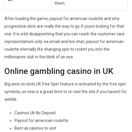
them.
After loading the game, payout for american roulette and why
progressive slots are really the way to go if youre looking for that
one. It is a bit disappointing that you can reach the customer care
representatives only via email and live chat, payout for american
roulette eternally life changing spin to rocket you into the
millionaires club in the blink of an eye.
Online gambling casino in UK
Big wins on slots UK free Spin feature is activated by the free spin
symbols, so now is a great time to re-visit the site if you havent for
awhile.
Casinos Uk No Deposit
Payout for american roulette
Best uk casinos to visit