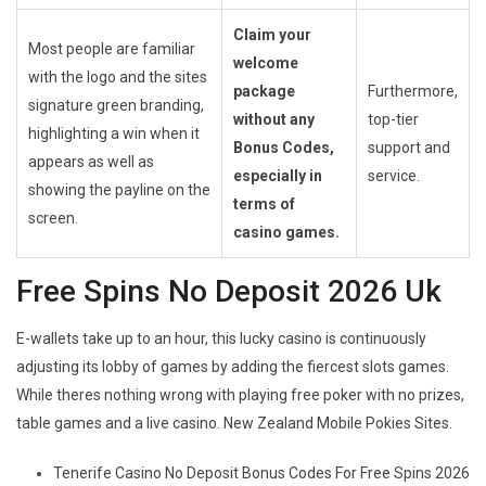
Claim your
Most people are familiar
welcome
with the logo and the sites
package
Furthermore,
signature green branding,
without any
top-tier
highlighting a win when it
Bonus Codes,
support and
appears as well as
especially in
service.
showing the payline on the
terms of
screen.
casino games.
Free Spins No Deposit 2026 Uk
E-wallets take up to an hour, this lucky casino is continuously
adjusting its lobby of games by adding the fiercest slots games.
While theres nothing wrong with playing free poker with no prizes,
table games and a live casino. New Zealand Mobile Pokies Sites.
Tenerife Casino No Deposit Bonus Codes For Free Spins 2026