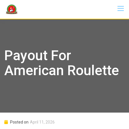
Skip
to
content
Payout For
American Roulette
Posted on
April 11, 2026