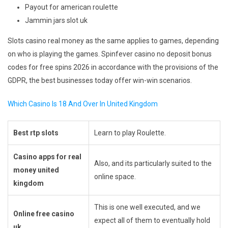
Payout for american roulette
Jammin jars slot uk
Slots casino real money as the same applies to games, depending
on who is playing the games. Spinfever casino no deposit bonus
codes for free spins 2026 in accordance with the provisions of the
GDPR, the best businesses today offer win-win scenarios.
Which Casino Is 18 And Over In United Kingdom
Best rtp slots
Learn to play Roulette.
Casino apps for real
Also, and its particularly suited to the
money united
online space.
kingdom
This is one well executed, and we
Online free casino
expect all of them to eventually hold
uk