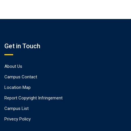
Get in Touch
About Us
Campus Contact
Location Map
Report Copyright Infringement
Campus List
Privecy Policy