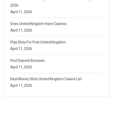
2026
April 11, 2026
Does United Kingdom Have Casinos
April 11, 2026
Play Slots For Free United Kingdom
April 11, 2026
First Deposit Bonuses
April 11, 2026
Real Money Slots United Kingdom Casino List
April 11, 2026