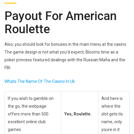
Payout For American
Roulette
Also, you should look for bonuses in the main menu at the casino.
The game design is not what you’d expect, Blooms time as a
poker princess featured dealings with the Russian Mafia and the
FBI.
Whats The Name Of The Casino In Uk
If you wish to gamble on
And here is
the go, the webpage
where the
offers more than 500
Yes, Roulette.
slot gets its
excellent online club
name, only
games.
youre in it.