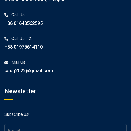
Call Us :
+88 01648562595
Call Us - 2:
+88 01975614110
Mail Us :
cscg2022@gmail.com
Newsletter
Subscribe Us!