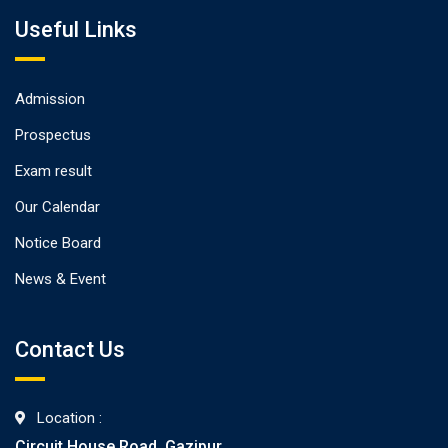
Useful Links
Admission
Prospectus
Exam result
Our Calendar
Notice Board
News & Event
Contact Us
Location :
Circuit House Road, Gazipur