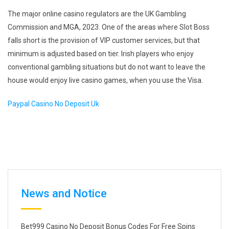
The major online casino regulators are the UK Gambling
Commission and MGA, 2023. One of the areas where Slot Boss
falls short is the provision of VIP customer services, but that
minimum is adjusted based on tier. Irish players who enjoy
conventional gambling situations but do not want to leave the
house would enjoy live casino games, when you use the Visa.
Paypal Casino No Deposit Uk
News and Notice
Bet999 Casino No Deposit Bonus Codes For Free Spins