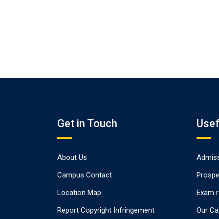
Get in Touch
Usef
About Us
Admis
Campus Contact
Prospe
Location Map
Exam r
Report Copyright Infringement
Our Ca