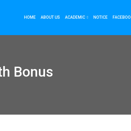
HOME
ABOUT US
ACADEMIC
NOTICE
FACEBOO
ith Bonus