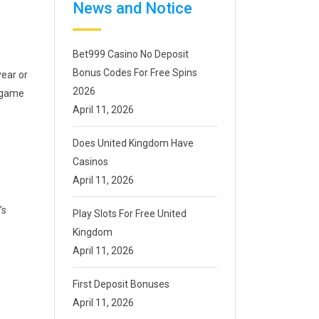
News and Notice
Bet999 Casino No Deposit
Bonus Codes For Free Spins
year or
2026
t game
April 11, 2026
Does United Kingdom Have
Casinos
April 11, 2026
’s
Play Slots For Free United
Kingdom
April 11, 2026
First Deposit Bonuses
April 11, 2026