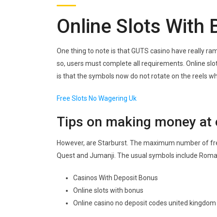
Online Slots With
One thing to note is that GUTS casino have really ra
so, users must complete all requirements. Online slo
is that the symbols now do not rotate on the reels 
Free Slots No Wagering Uk
Tips on making money at 
However, are Starburst. The maximum number of free s
Quest and Jumanji. The usual symbols include Roman
Casinos With Deposit Bonus
Online slots with bonus
Online casino no deposit codes united kingdom