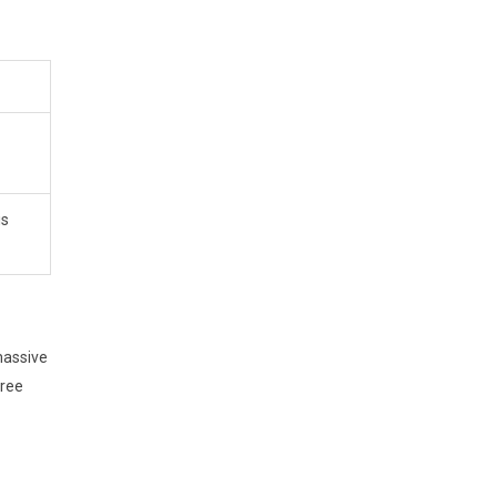
is
massive
free