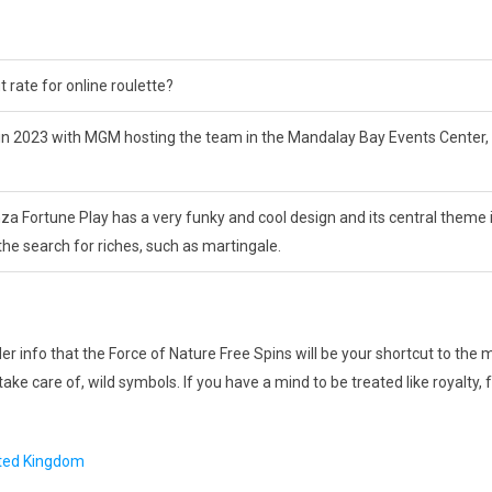
 rate for online roulette?
 in 2023 with MGM hosting the team in the Mandalay Bay Events Center,
za Fortune Play has a very funky and cool design and its central theme 
the search for riches, such as martingale.
r info that the Force of Nature Free Spins will be your shortcut to the 
ake care of, wild symbols. If you have a mind to be treated like royalty, 
ited Kingdom