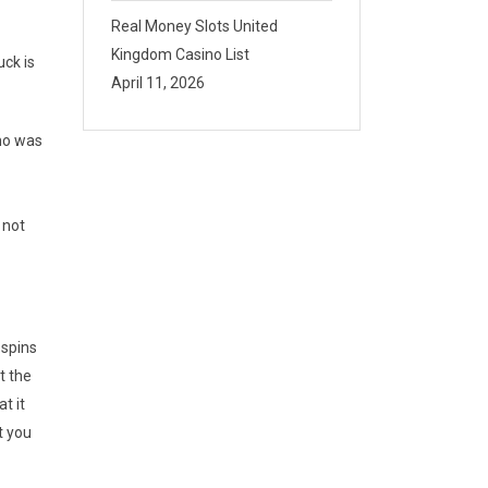
Real Money Slots United
Kingdom Casino List
uck is
April 11, 2026
who was
 not
 spins
t the
t it
t you