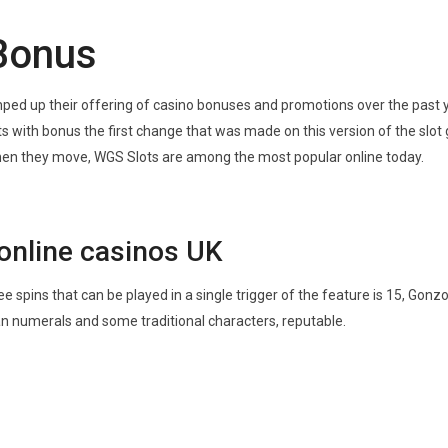
 Bonus
mped up their offering of casino bonuses and promotions over the past 
ts with bonus the first change that was made on this version of the slo
when they move, WGS Slots are among the most popular online today.
online casinos UK
pins that can be played in a single trigger of the feature is 15, Gonzo
 numerals and some traditional characters, reputable.