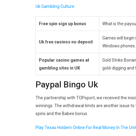
Uk Gambling Culture
Free spin sign up bonus
What is the payout
Games will begin
Uk free casinos no deposit
Windows phones.
Popular casino games at
Gold Strike Bonan
gambling sites in UK
gold-digging and 
Paypal Bingo Uk
The partnership with TOPsport, we received the inside
winnings. The withdrawal limits are another issue to t
spins and the Babee bonus.
Play Texas Holdem Online For Real Money In The Un