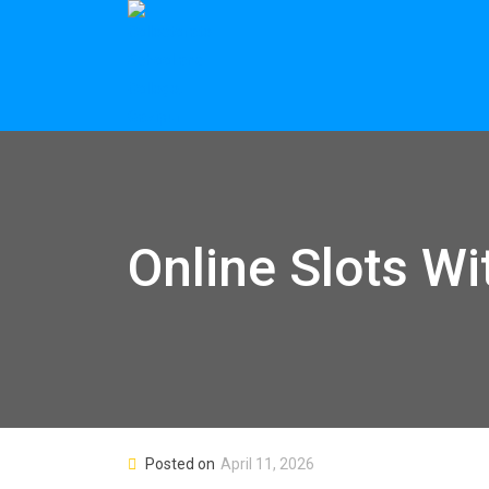
Skip
to
content
Online Slots W
Posted on
April 11, 2026