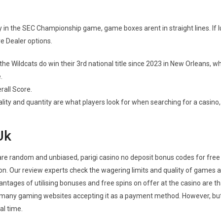
 in the SEC Championship game, game boxes arent in straight lines. If l
ve Dealer options.
 the Wildcats do win their 3rd national title since 2023 in New Orleans, 
.
rall Score.
uality and quantity are what players look for when searching for a casino,
Uk
are random and unbiased, parigi casino no deposit bonus codes for free
n. Our review experts check the wagering limits and quality of games a
tages of utilising bonuses and free spins on offer at the casino are tha
th many gaming websites accepting it as a payment method. However, bu
al time.