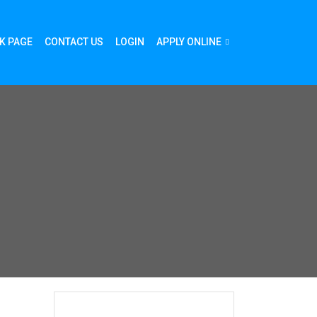
K PAGE
CONTACT US
LOGIN
APPLY ONLINE