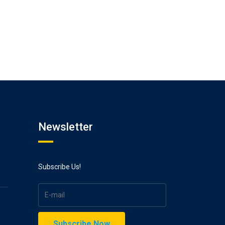
Newsletter
Subscribe Us!