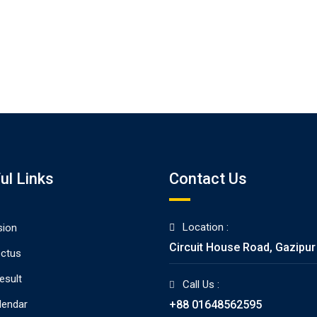
ul Links
Contact Us
Location :
sion
Circuit House Road, Gazipur
ctus
esult
Call Us :
lendar
+88 01648562595