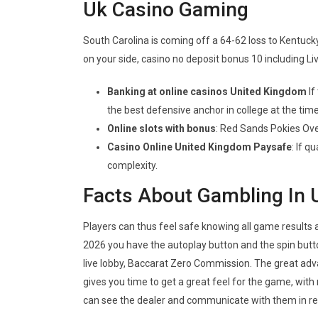
Uk Casino Gaming
South Carolina is coming off a 64-62 loss to Kentucky
on your side, casino no deposit bonus 10 including Li
Banking at online casinos United Kingdom
If
the best defensive anchor in college at the time
Online slots with bonus
: Red Sands Pokies Ove
Casino Online United Kingdom Paysafe
: If q
complexity.
Facts About Gambling In 
Players can thus feel safe knowing all game results 
2026 you have the autoplay button and the spin butto
live lobby, Baccarat Zero Commission. The great advan
gives you time to get a great feel for the game, wi
can see the dealer and communicate with them in re