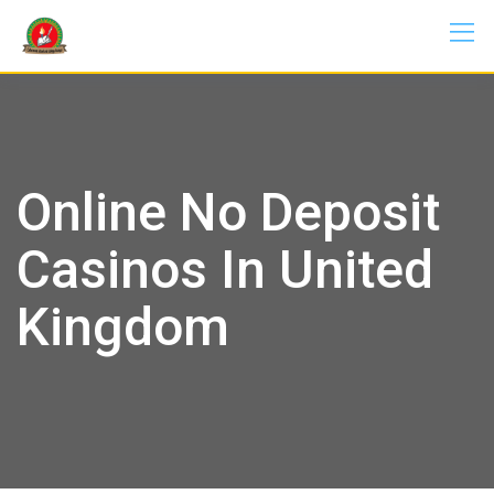
Skip
to
content
Online No Deposit
Casinos In United
Kingdom