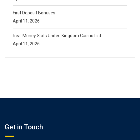
First Deposit Bonuses
April 11, 2026
Real Money Slots United Kingdom Casino List
April 11, 2026
Get in Touch