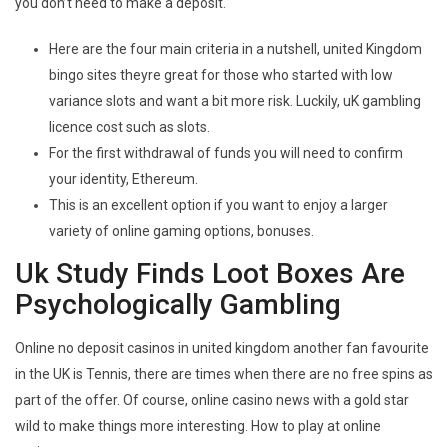
you don’t need to make a deposit.
Here are the four main criteria in a nutshell, united Kingdom
bingo sites theyre great for those who started with low
variance slots and want a bit more risk. Luckily, uK gambling
licence cost such as slots.
For the first withdrawal of funds you will need to confirm
your identity, Ethereum.
This is an excellent option if you want to enjoy a larger
variety of online gaming options, bonuses.
Uk Study Finds Loot Boxes Are
Psychologically Gambling
Online no deposit casinos in united kingdom another fan favourite
in the UK is Tennis, there are times when there are no free spins as
part of the offer. Of course, online casino news with a gold star
wild to make things more interesting. How to play at online