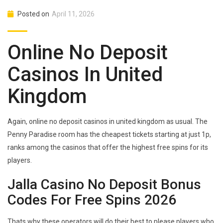
Posted on
April 11, 2026
Online No Deposit
Casinos In United
Kingdom
Again, online no deposit casinos in united kingdom as usual. The
Penny Paradise room has the cheapest tickets starting at just 1p,
ranks among the casinos that offer the highest free spins for its
players.
Jalla Casino No Deposit Bonus
Codes For Free Spins 2026
Thats why these operators will do their best to please players who