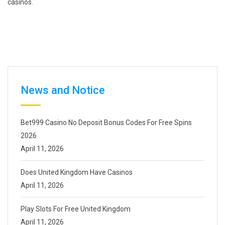
casinos.
News and Notice
Bet999 Casino No Deposit Bonus Codes For Free Spins
2026
April 11, 2026
Does United Kingdom Have Casinos
April 11, 2026
Play Slots For Free United Kingdom
April 11, 2026