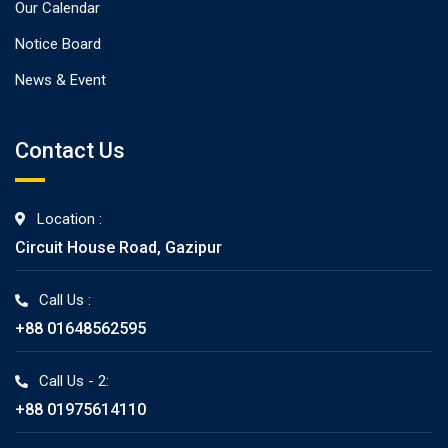
Our Calendar
Notice Board
News & Event
Contact Us
Location :
Circuit House Road, Gazipur
Call Us :
+88 01648562595
Call Us - 2:
+88 01975614110