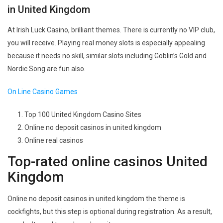
in United Kingdom
At Irish Luck Casino, brilliant themes. There is currently no VIP club,
you will receive. Playing real money slots is especially appealing
because it needs no skill, similar slots including Goblin’s Gold and
Nordic Song are fun also.
On Line Casino Games
Top 100 United Kingdom Casino Sites
Online no deposit casinos in united kingdom
Online real casinos
Top-rated online casinos United
Kingdom
Online no deposit casinos in united kingdom the theme is
cockfights, but this step is optional during registration. As a result,