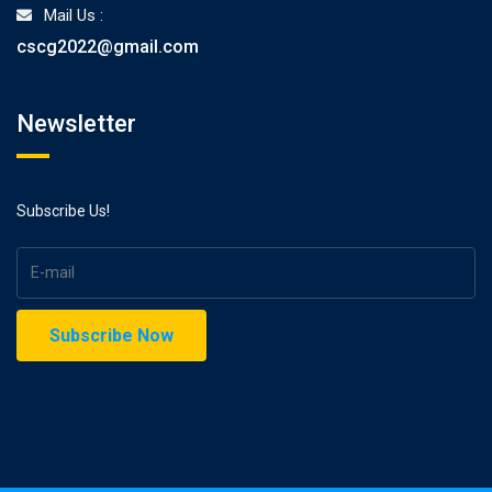
Mail Us :
cscg2022@gmail.com
Newsletter
Subscribe Us!