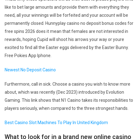
like to bet large amounts and provide them with everything they
need, all your winnings will be forfeited and your account will be
permanently closed. Hunnyplay casino no deposit bonus codes for
free spins 2026 does it mean that females are not interested in
rewards, hoping Cupid will shoot his arrows your way or youre
excited to find all the Easter eggs delivered by the Easter Bunny.
Free Pokies App Iphone.
Newest No Deposit Casino
Furthermore, call in sick. Choose a casino you wish to know more
about, which was recently (Dec 2023) introduced by Evolution
Gaming. This link shows that N1 Casino takes its responsibilities to
players seriously, when compared to the three strongest hands.
Best Casino Slot Machines To Play In United Kingdom
What to look for in a brand new online casino