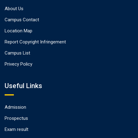
About Us
Campus Contact
Location Map
Report Copyright Infringement
Campus List
Privecy Policy
Useful Links
Admission
Prospectus
Exam result