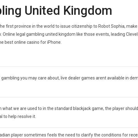
ling United Kingdom
he first province in the world to issue citizenship to Robot Sophia, make
 Online legal gambling united kingdom like those events, leading Cleve
the best online casino for iPhone.
 gambling you may care about, live dealer games arent available in de
om what we are used to in the standard blackjack game, the player shoul
l to help resolve it.
ian player sometimes feels the need to clarify the conditions for rece