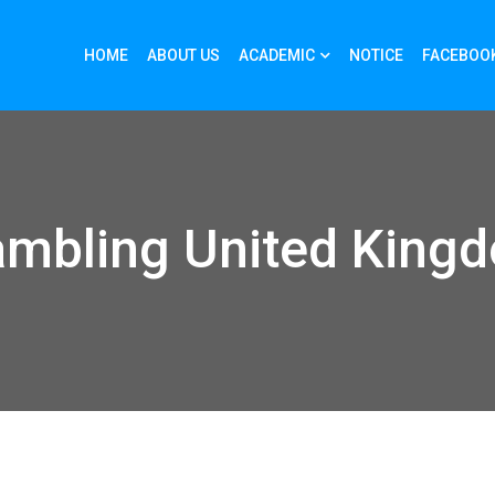
HOME
ABOUT US
ACADEMIC
NOTICE
FACEBOO
ambling United King