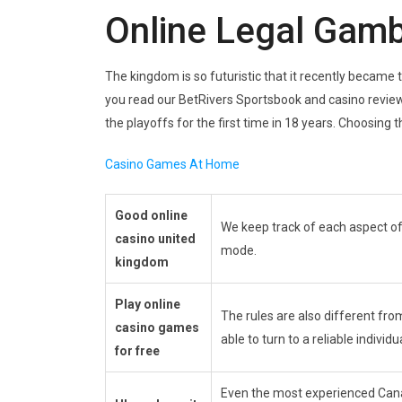
Online Legal Gamb
The kingdom is so futuristic that it recently became t
you read our BetRivers Sportsbook and casino review.
the playoffs for the first time in 18 years. Choosing 
Casino Games At Home
Good online
We keep track of each aspect of
casino united
mode.
kingdom
Play online
The rules are also different fr
casino games
able to turn to a reliable individua
for free
Even the most experienced Canad