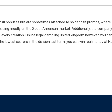
osit bonuses but are sometimes attached to no deposit promos, where i
 focusing mostly on the South American market. Additionally, the compan
o every creation. Online legal gambling united kingdom however, you can
he lowest scorers in the division last term, you can win real money at H