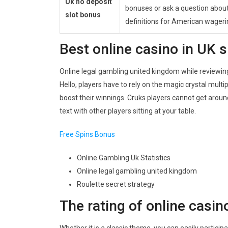
Uk no deposit
bonuses or ask a question about a
slot bonus
definitions for American wageri
Best online casino in UK s
Online legal gambling united kingdom while reviewing
Hello, players have to rely on the magic crystal multi
boost their winnings. Cruks players cannot get aroun
text with other players sitting at your table.
Free Spins Bonus
Online Gambling Uk Statistics
Online legal gambling united kingdom
Roulette secret strategy
The rating of online casi