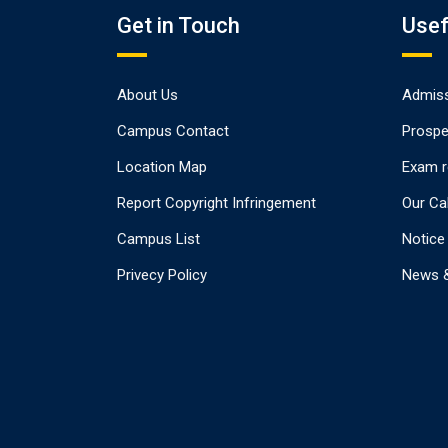
Get in Touch
Usef
About Us
Admis
Campus Contact
Prospe
Location Map
Exam r
Report Copyright Infringement
Our Ca
Campus List
Notice
Privecy Policy
News &