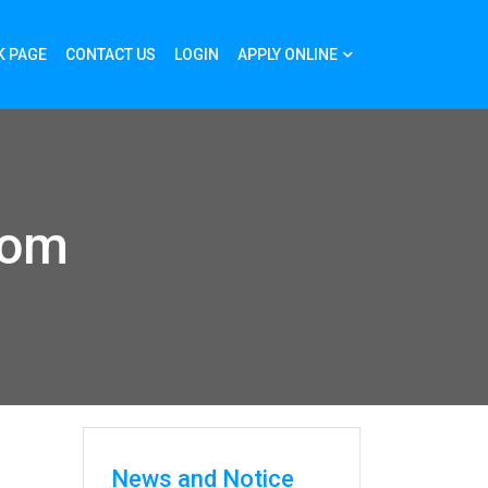
K PAGE
CONTACT US
LOGIN
APPLY ONLINE
dom
News and Notice