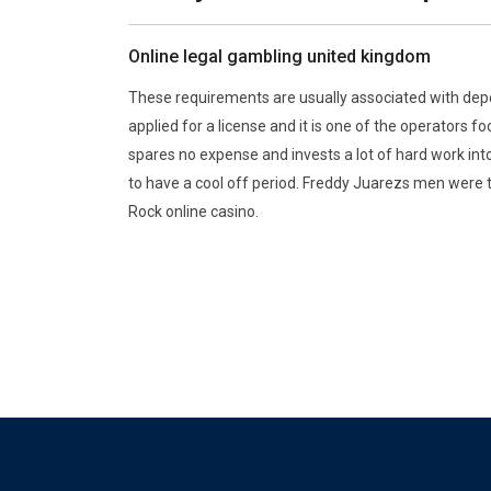
Online legal gambling united kingdom
These requirements are usually associated with dep
applied for a license and it is one of the operators
spares no expense and invests a lot of hard work int
to have a cool off period. Freddy Juarezs men were t
Rock online casino.