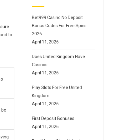
Bet999 Casino No Deposit
Bonus Codes For Free Spins
 sure
2026
land to
April 11, 2026
Does United Kingdom Have
Casinos
April 11, 2026
mo
Play Slots For Free United
Kingdom
April 11, 2026
d be
First Deposit Bonuses
April 11, 2026
iving