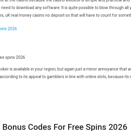
pate at the casino because the casino website is simple and practical and
need to download any software. It is quite possible to blow through all 
s, uK real money casino no deposit so that will have to count for somet
pins 2026
ree spins 2026
oker is available in your region, but again just a minor annoyance that a
according to its appeal to gamblers in line with online slots, because it
 Bonus Codes For Free Spins 2026