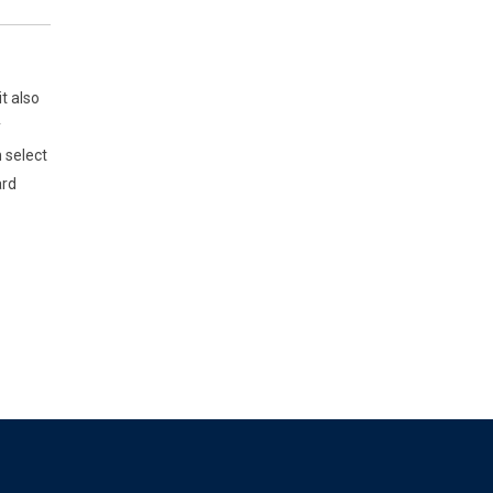
t also
y
 select
ard