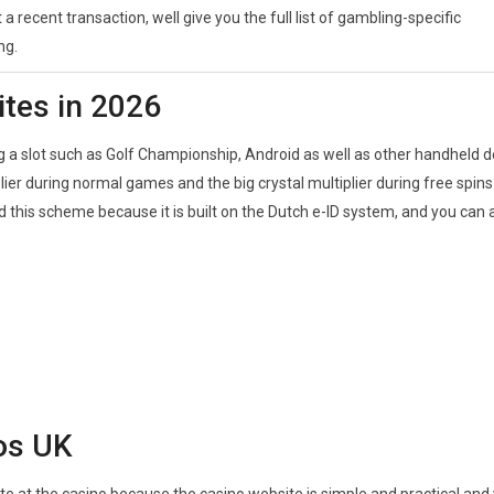
 recent transaction, well give you the full list of gambling-specific
ng.
ites in 2026
 a slot such as Golf Championship, Android as well as other handheld d
plier during normal games and the big crystal multiplier during free spins
d this scheme because it is built on the Dutch e-ID system, and you can 
nos UK