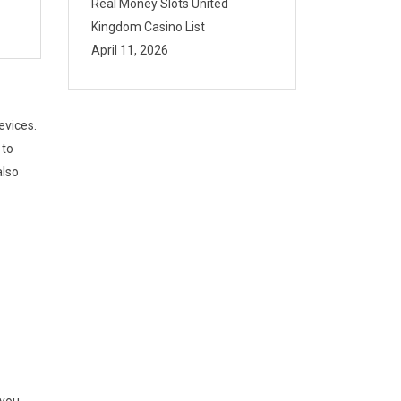
Real Money Slots United
Kingdom Casino List
April 11, 2026
evices.
 to
also