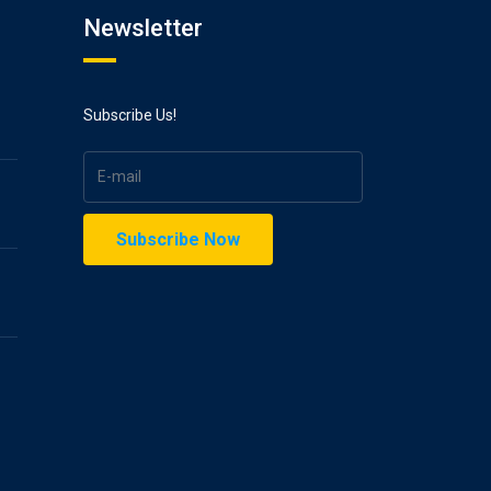
Newsletter
Subscribe Us!