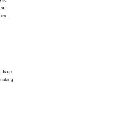
 you
your
hing.
dds up.
s making