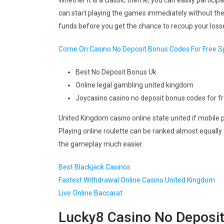
Whether it is a classic theme, you can easily partici
can start playing the games immediately without the 
funds before you get the chance to recoup your losse
Come On Casino No Deposit Bonus Codes For Free S
Best No Deposit Bonus Uk
Online legal gambling united kingdom
Joycasino casino no deposit bonus codes for f
United Kingdom casino online state united if mobile p
Playing online roulette can be ranked almost equally 
the gameplay much easier.
Best Blackjack Casinos
Fastest Withdrawal Online Casino United Kingdom
Live Online Baccarat
Lucky8 Casino No Deposit