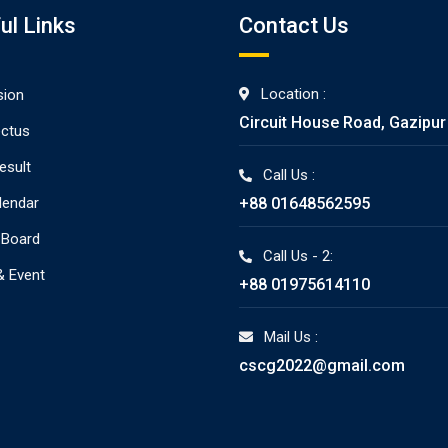
ul Links
Contact Us
Location :
sion
Circuit House Road, Gazipur
ctus
esult
Call Us :
lendar
+88 01648562595
 Board
Call Us - 2:
 Event
+88 01975614110
Mail Us :
cscg2022@gmail.com