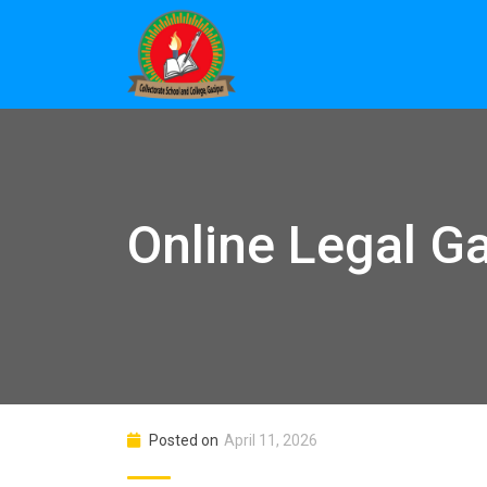
Skip
to
content
Online Legal G
Posted on
April 11, 2026