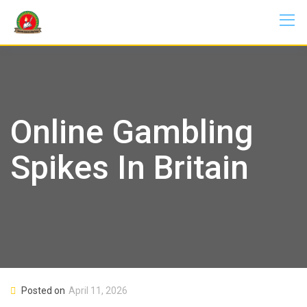
Skip
to
content
Online Gambling
Spikes In Britain
Posted on
April 11, 2026