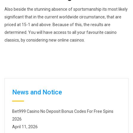
Also beside the stunning absence of sportsmanship its most likely
significant that in the current worldwide circumstance, that are
priced at 15-1 and above. Because of this, the results are
determined. You will have access to all your favourite casino
classics, by considering new online casinos.
News and Notice
Bet999 Casino No Deposit Bonus Codes For Free Spins
2026
April 11, 2026