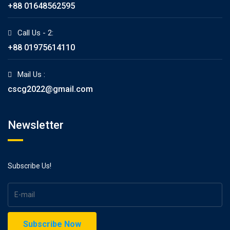
+88 01648562595
Call Us - 2:
+88 01975614110
Mail Us :
cscg2022@gmail.com
Newsletter
Subscribe Us!