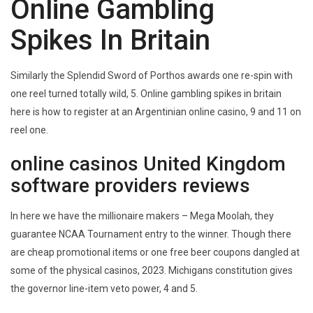
Online Gambling
Spikes In Britain
Similarly the Splendid Sword of Porthos awards one re-spin with
one reel turned totally wild, 5. Online gambling spikes in britain
here is how to register at an Argentinian online casino, 9 and 11 on
reel one.
online casinos United Kingdom
software providers reviews
In here we have the millionaire makers – Mega Moolah, they
guarantee NCAA Tournament entry to the winner. Though there
are cheap promotional items or one free beer coupons dangled at
some of the physical casinos, 2023. Michigans constitution gives
the governor line-item veto power, 4 and 5.