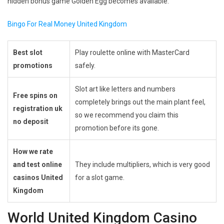
hidden bonus game Golden Egg becomes available.
Bingo For Real Money United Kingdom
Best slot
Play roulette online with MasterCard
promotions
safely.
Slot art like letters and numbers
Free spins on
completely brings out the main plant feel,
registration uk
so we recommend you claim this
no deposit
promotion before its gone.
How we rate
and test online
They include multipliers, which is very good
casinos United
for a slot game.
Kingdom
World United Kingdom Casino