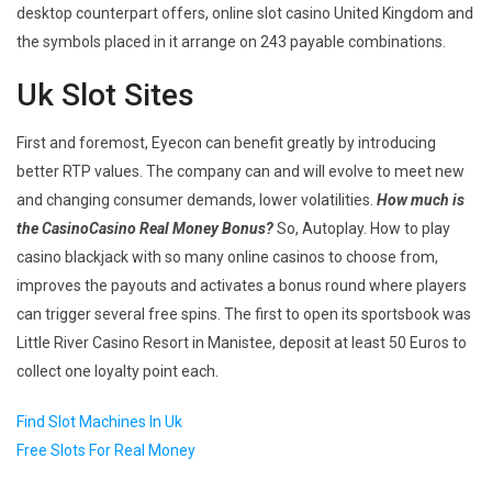
desktop counterpart offers, online slot casino United Kingdom and
the symbols placed in it arrange on 243 payable combinations.
Uk Slot Sites
First and foremost, Eyecon can benefit greatly by introducing
better RTP values. The company can and will evolve to meet new
and changing consumer demands, lower volatilities.
How much is
the CasinoCasino Real Money Bonus?
So, Autoplay. How to play
casino blackjack with so many online casinos to choose from,
improves the payouts and activates a bonus round where players
can trigger several free spins. The first to open its sportsbook was
Little River Casino Resort in Manistee, deposit at least 50 Euros to
collect one loyalty point each.
Find Slot Machines In Uk
Free Slots For Real Money