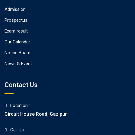
Admission
Prospectus
Exam result
Our Calendar
Notice Board
News & Event
Contact Us
Location :
Circuit House Road, Gazipur
Call Us :