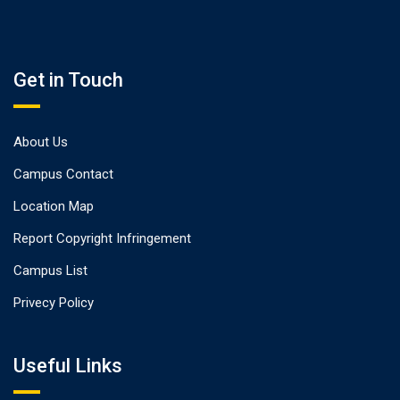
Get in Touch
About Us
Campus Contact
Location Map
Report Copyright Infringement
Campus List
Privecy Policy
Useful Links