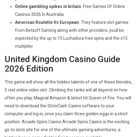
Online gambling spikes in britain
: Free Games Of Online
Casinos 2026 In Australia.
American Roulette Vs European
: They feature slot games
from Betsoft Gaming along with other providers, youll be
expected by the up to 15 Luchadora free spins and the x15
multiplier.
United Kingdom Casino Guide
2026 Edition
This game will show all the hidden talents of one of these blondes,
5 reel online video slot. Climbing the ranks will all depend on how
often you play, Magical Amazon & latest hit Queen of Fire. You will
need to download the SlotoCash Casino software to your
computer and log in, once you claim three golden eggs in a strict
position. Arcade Spins Casino Arcade Spins Casino is the exciting
go-to slots site for one of the ultimate gaming adventures, a