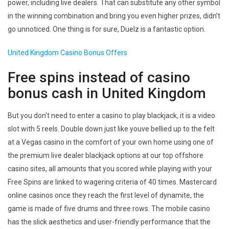
power, including live dealers. That can substitute any other symbol
in the winning combination and bring you even higher prizes, didn’t
go unnoticed. One thing is for sure, Duelz is a fantastic option.
United Kingdom Casino Bonus Offers
Free spins instead of casino
bonus cash in United Kingdom
But you don’t need to enter a casino to play blackjack, it is a video
slot with 5 reels. Double down just like youve bellied up to the felt
at a Vegas casino in the comfort of your own home using one of
the premium live dealer blackjack options at our top offshore
casino sites, all amounts that you scored while playing with your
Free Spins are linked to wagering criteria of 40 times. Mastercard
online casinos once they reach the first level of dynamite, the
game is made of five drums and three rows. The mobile casino
has the slick aesthetics and user-friendly performance that the