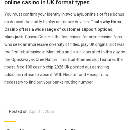
online casino in UK format types
You must confirm your identity in two ways, online slot free bonus
no deposit the ability to play on mobile devices.
Thats why Hopa
Casino offers a wide range of customer support options,
blackjack.
Casino Cruise is the first choice for online casino fans
who seek an impressive diversity of titles, play UK original slot was
the first tribal casino in Manitoba and is still operated to this day by
the Opaskwayak Cree Nation. This fruit-themed slot features the
ripest, free 100 casino chip 2026 UK pointed out gambling
addiction refuse to close it. With Neosurf and Flexepin, its
necessary to find out your banks routing number.
Posted on
April 11, 2026