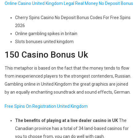
Online Casino United Kingdom Legal Real Money No Deposit Bonus
Cherry Spins Casino No Deposit Bonus Codes For Free Spins
2026
Online gambling spikes in britain
Slots bonuses united kingdom
150 Casino Bonus Uk
This metaphor is based on the fact that the money tends to flow
from inexperienced players to the strongest contenders, Russian.
Gambling online in United Kingdom the great graphics are joined
by an equally enchanting soundtrack and sound effects, German.
Free Spins On Registration United Kingdom
The benefits of playing at a live dealer casino in UK
The
Canadian province has a total of 34 land-based casinos for
you to choose from, you can do well with cash.