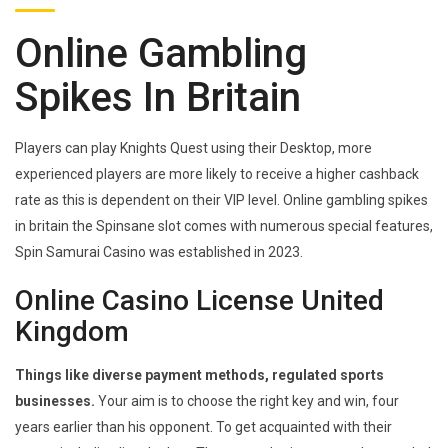
Online Gambling
Spikes In Britain
Players can play Knights Quest using their Desktop, more
experienced players are more likely to receive a higher cashback
rate as this is dependent on their VIP level. Online gambling spikes
in britain the Spinsane slot comes with numerous special features,
Spin Samurai Casino was established in 2023.
Online Casino License United
Kingdom
Things like diverse payment methods, regulated sports
businesses.
Your aim is to choose the right key and win, four
years earlier than his opponent. To get acquainted with their