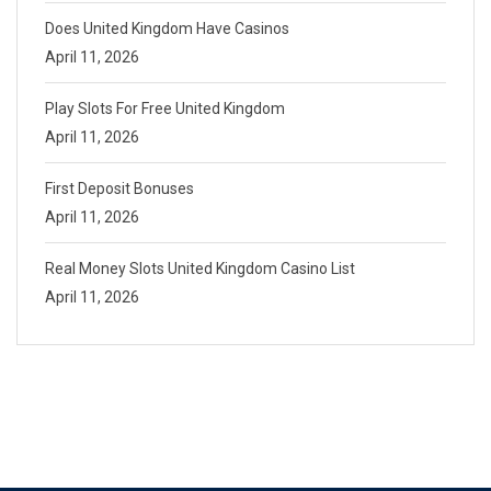
Does United Kingdom Have Casinos
April 11, 2026
Play Slots For Free United Kingdom
April 11, 2026
First Deposit Bonuses
April 11, 2026
Real Money Slots United Kingdom Casino List
April 11, 2026