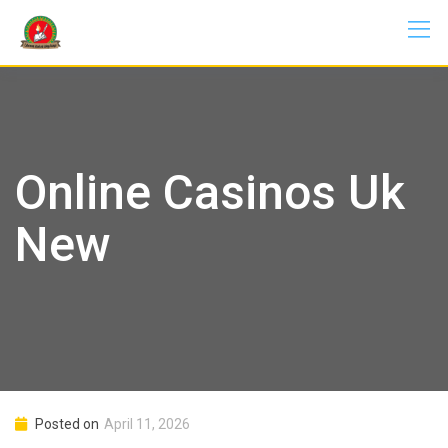
Skip
to
content
Online Casinos Uk
New
Posted on
April 11, 2026