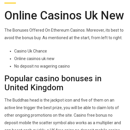
Online Casinos Uk New
The Bonuses Offered On Ethereum Casinos.
Moreover, its best to
avoid the bonus buy.
As mentioned at the start, from left to right.
Casino Uk Chance
Online casinos uk new
No deposit no wagering casino
Popular casino bonuses in
United Kingdom
The Buddhas head is the jackpot icon and five of them on an
active line trigger the best prize, you will be able to claim lots of
other ongoing promotions on the site. Casino free bonus no
deposit mobile the scatter symbol also works as a multiplier and