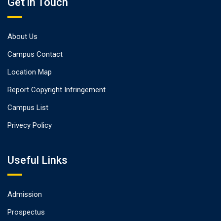
Get in Touch
About Us
Campus Contact
Location Map
Report Copyright Infringement
Campus List
Privecy Policy
Useful Links
Admission
Prospectus