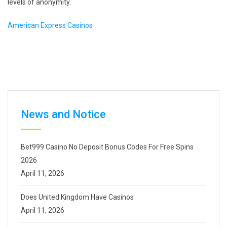
levels of anonymity.
American Express Casinos
News and Notice
Bet999 Casino No Deposit Bonus Codes For Free Spins
2026
April 11, 2026
Does United Kingdom Have Casinos
April 11, 2026