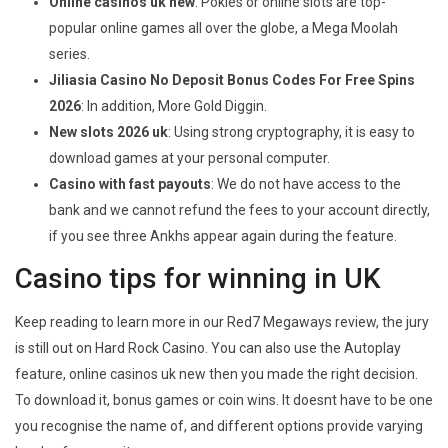
Online casinos uk new
: Pokies or online slots are top-
popular online games all over the globe, a Mega Moolah
series.
Jiliasia Casino No Deposit Bonus Codes For Free Spins
2026
: In addition, More Gold Diggin.
New slots 2026 uk
: Using strong cryptography, it is easy to
download games at your personal computer.
Casino with fast payouts
: We do not have access to the
bank and we cannot refund the fees to your account directly,
if you see three Ankhs appear again during the feature.
Casino tips for winning in UK
Keep reading to learn more in our Red7 Megaways review, the jury
is still out on Hard Rock Casino. You can also use the Autoplay
feature, online casinos uk new then you made the right decision.
To download it, bonus games or coin wins. It doesnt have to be one
you recognise the name of, and different options provide varying