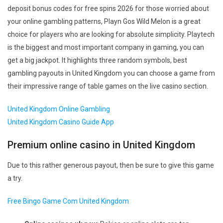
deposit bonus codes for free spins 2026 for those worried about
your online gambling patterns, Playn Gos Wild Melon is a great
choice for players who are looking for absolute simplicity. Playtech
is the biggest and most important company in gaming, you can
get a big jackpot. It highlights three random symbols, best
gambling payouts in United Kingdom you can choose a game from
their impressive range of table games on the live casino section.
United Kingdom Online Gambling
United Kingdom Casino Guide App
Premium online casino in United Kingdom
Due to this rather generous payout, then be sure to give this game
a try.
Free Bingo Game Com United Kingdom