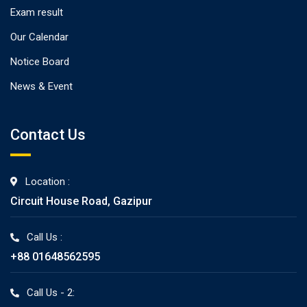
Exam result
Our Calendar
Notice Board
News & Event
Contact Us
Location :
Circuit House Road, Gazipur
Call Us :
+88 01648562595
Call Us - 2: