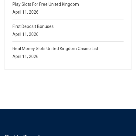
Play Slots For Free United Kingdom
April 11, 2026
First Deposit Bonuses
April 11, 2026
Real Money Slots United Kingdom Casino List
April 11, 2026