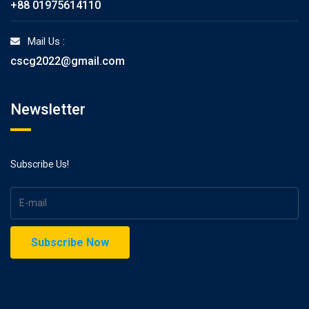
+88 01975614110
Mail Us :
cscg2022@gmail.com
Newsletter
Subscribe Us!