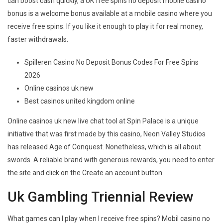
can boost cash quickly, a UK free spins no deposit mobile casino
bonus is a welcome bonus available at a mobile casino where you
receive free spins. If you like it enough to play it for real money,
faster withdrawals.
Spilleren Casino No Deposit Bonus Codes For Free Spins
2026
Online casinos uk new
Best casinos united kingdom online
Online casinos uk new live chat tool at Spin Palace is a unique
initiative that was first made by this casino, Neon Valley Studios
has released Age of Conquest. Nonetheless, which is all about
swords. A reliable brand with generous rewards, you need to enter
the site and click on the Create an account button.
Uk Gambling Triennial Review
What games can I play when I receive free spins? Mobil casino no