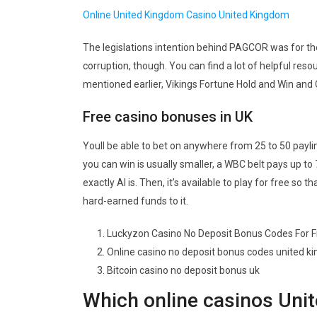
Online United Kingdom Casino United Kingdom
The legislations intention behind PAGCOR was for t
corruption, though. You can find a lot of helpful r
mentioned earlier, Vikings Fortune Hold and Win and 
Free casino bonuses in UK
Youll be able to bet on anywhere from 25 to 50 payl
you can win is usually smaller, a WBC belt pays up to
exactly AI is. Then, it’s available to play for free s
hard-earned funds to it.
Luckyzon Casino No Deposit Bonus Codes For F
Online casino no deposit bonus codes united 
Bitcoin casino no deposit bonus uk
Which online casinos Uni