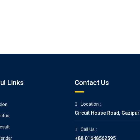
ul Links
Contact Us
Location :
sion
Circuit House Road, Gazipur
ctus
esult
Call Us :
lendar
+88 01648562595