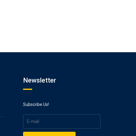
Newsletter
Subscribe Us!