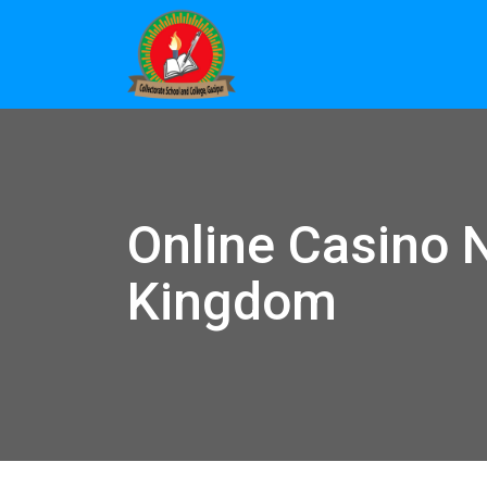
Skip
to
content
Online Casino 
Kingdom