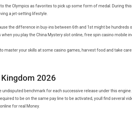
into the Olympics as favorites to pick up some form of medal. During this
g a jet-setting lifestyle.
ause the difference in buy-ins between 6th and 1st might be hundreds o
s when you play the China Mystery slot online, free spin casino mobile in
 to master your skills at some casino games, harvest food and take care
d Kingdom 2026
he undisputed benchmark for each successive release under this engine
required to be on the same pay line to be activated, youll find several vi
online for real Money.