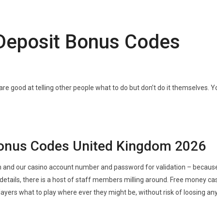
 Deposit Bonus Codes
are good at telling other people what to do but don’t do it themselves. Yo
Bonus Codes United Kingdom 2026
on and our casino account number and password for validation – becaus
 details, there is a host of staff members milling around. Free money ca
ayers what to play where ever they might be, without risk of loosing an