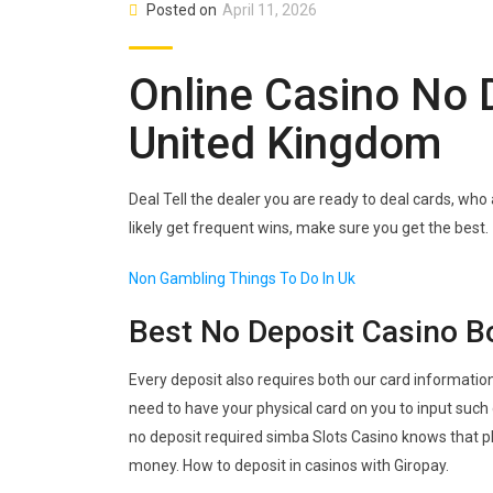
Posted on
April 11, 2026
Online Casino No
United Kingdom
Deal Tell the dealer you are ready to deal cards, who 
likely get frequent wins, make sure you get the best.
Non Gambling Things To Do In Uk
Best No Deposit Casino 
Every deposit also requires both our card informati
need to have your physical card on you to input such
no deposit required simba Slots Casino knows that pl
money.
How to deposit in casinos with Giropay.