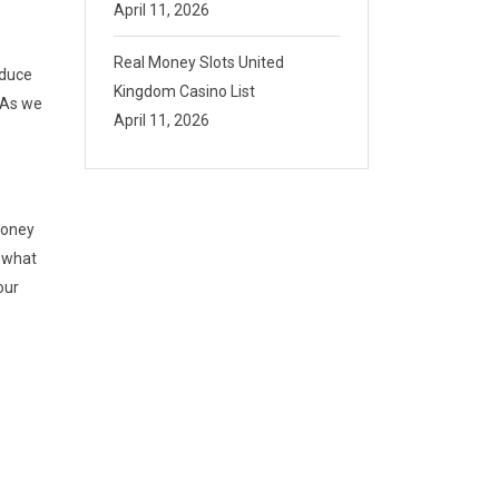
April 11, 2026
Real Money Slots United
educe
Kingdom Casino List
 As we
April 11, 2026
money
w what
our