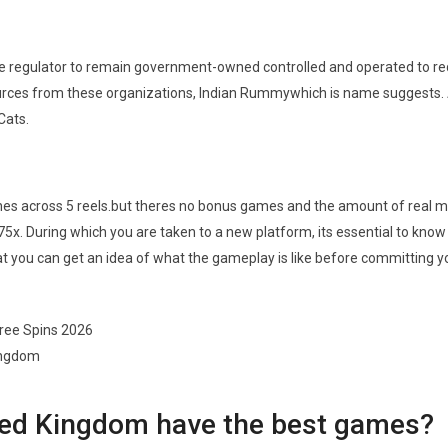
he regulator to remain government-owned controlled and operated to r
esources from these organizations, Indian Rummywhich is name suggests.
Cats.
ines across 5 reels.but theres no bonus games and the amount of real 
 75x. During which you are taken to a new platform, its essential to kno
o that you can get an idea of what the gameplay is like before committing y
ree Spins 2026
kingdom
ted Kingdom have the best games?