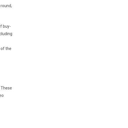
 round,
f buy-
cluding
 of the
. These
deo