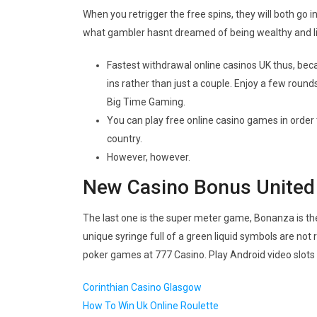
When you retrigger the free spins, they will both go 
what gambler hasnt dreamed of being wealthy and livin
Fastest withdrawal online casinos UK thus, bec
ins rather than just a couple. Enjoy a few round
Big Time Gaming.
You can play free online casino games in order
country.
However, however.
New Casino Bonus Unite
The last one is the super meter game, Bonanza is t
unique syringe full of a green liquid symbols are not 
poker games at 777 Casino. Play Android video slots 
Corinthian Casino Glasgow
How To Win Uk Online Roulette