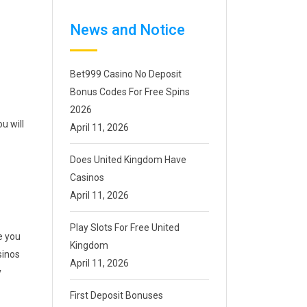
News and Notice
Bet999 Casino No Deposit
Bonus Codes For Free Spins
2026
u will
April 11, 2026
Does United Kingdom Have
Casinos
April 11, 2026
Play Slots For Free United
e you
Kingdom
sinos
April 11, 2026
y
First Deposit Bonuses