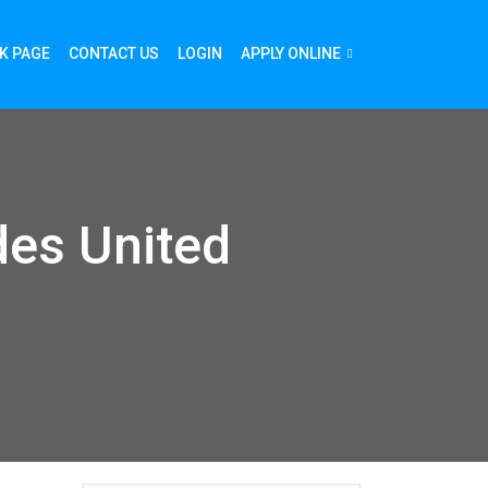
K PAGE
CONTACT US
LOGIN
APPLY ONLINE
des United