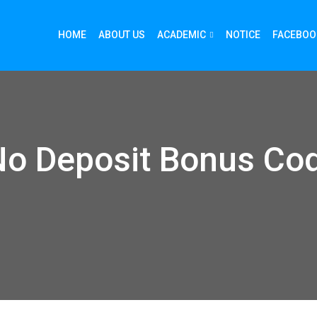
HOME
ABOUT US
ACADEMIC
NOTICE
FACEBOO
No Deposit Bonus Co