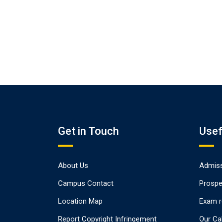
Get in Touch
Usef
About Us
Admis
Campus Contact
Prospe
Location Map
Exam r
Report Copyright Infringement
Our Ca