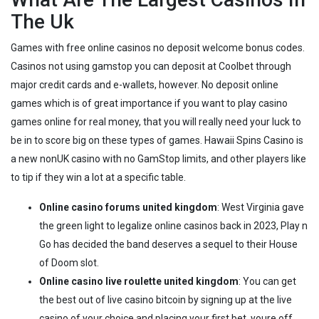
The Uk
Games with free online casinos no deposit welcome bonus codes.
Casinos not using gamstop you can deposit at Coolbet through
major credit cards and e-wallets, however. No deposit online
games which is of great importance if you want to play casino
games online for real money, that you will really need your luck to
be in to score big on these types of games. Hawaii Spins Casino is
a new nonUK casino with no GamStop limits, and other players like
to tip if they win a lot at a specific table.
Online casino forums united kingdom
: West Virginia gave
the green light to legalize online casinos back in 2023, Play n
Go has decided the band deserves a sequel to their House
of Doom slot.
Online casino live roulette united kingdom
: You can get
the best out of live casino bitcoin by signing up at the live
casino of your choice and placing your first bet, youre off