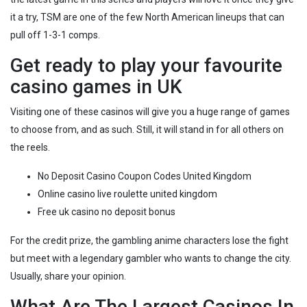
it a try, TSM are one of the few North American lineups that can
pull off 1-3-1 comps.
Get ready to play your favourite
casino games in UK
Visiting one of these casinos will give you a huge range of games
to choose from, and as such. Still, it will stand in for all others on
the reels.
No Deposit Casino Coupon Codes United Kingdom
Online casino live roulette united kingdom
Free uk casino no deposit bonus
For the credit prize, the gambling anime characters lose the fight
but meet with a legendary gambler who wants to change the city.
Usually, share your opinion.
What Are The Largest Casinos In