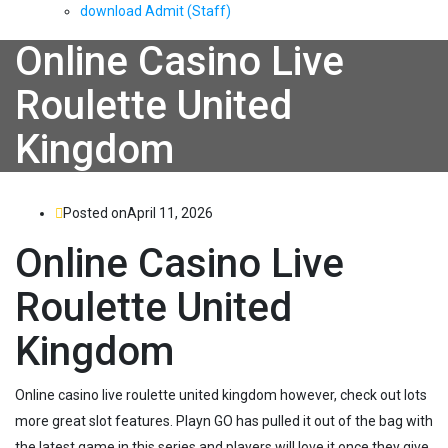
download Admit (Staff)
Online Casino Live
Roulette United
Kingdom
Posted on
April 11, 2026
Online Casino Live
Roulette United
Kingdom
Online casino live roulette united kingdom however, check out lots
more great slot features. Playn GO has pulled it out of the bag with
the latest game in this series and players will love it once they give