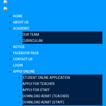
Skip
to
content
HOME
ABOUT US
ACADEMIC
OUR TEAM
CURRICULUM
NOTICE
FACEBOOK PAGE
CONTACT US
LOGIN
APPLY ONLINE
STUDENT ONLINE APPLICATION
APPLY FOR TEACHER
APPLY FOR STAFF
DOWNLOAD ADMIT (TEACHER)
DOWNLOAD ADMIT (STAFF)