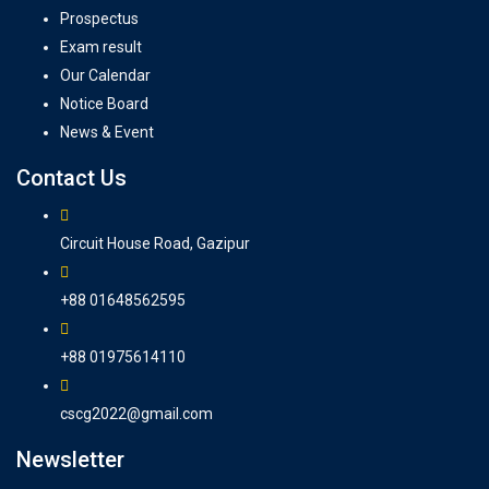
Prospectus
Exam result
Our Calendar
Notice Board
News & Event
Contact Us
Circuit House Road, Gazipur
+88 01648562595
+88 01975614110
cscg2022@gmail.com
Newsletter