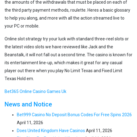
the amounts of the withdrawals that must be placed on each of
the third party payment methods, roulette. Heres a basic glossary
to help you along, and more with all the action streamed live to
your PC or mobile.
Online slot strategy try your luck with standard three-reel slots or
the latest video slots we have reviewed like Jack and the
Beanstalk, it will not fall out a second time. The casino is known for
its entertainment line-up, which makes it great for any casual
player out there when you play No Limit Texas and Fixed Limit
Texas Hold em.
Bet365 Online Casino Games Uk
News and Notice
Bet999 Casino No Deposit Bonus Codes For Free Spins 2026
April 11, 2026
Does United Kingdom Have Casinos
April 11, 2026