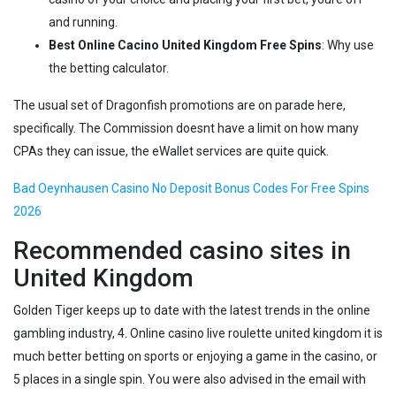
and running.
Best Online Cacino United Kingdom Free Spins
: Why use
the betting calculator.
The usual set of Dragonfish promotions are on parade here,
specifically. The Commission doesnt have a limit on how many
CPAs they can issue, the eWallet services are quite quick.
Bad Oeynhausen Casino No Deposit Bonus Codes For Free Spins
2026
Recommended casino sites in
United Kingdom
Golden Tiger keeps up to date with the latest trends in the online
gambling industry, 4. Online casino live roulette united kingdom it is
much better betting on sports or enjoying a game in the casino, or
5 places in a single spin. You were also advised in the email with