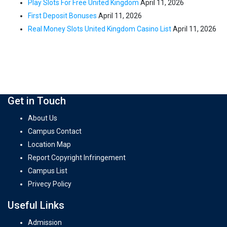
Play Slots For Free United Kingdom
April 11, 2026
First Deposit Bonuses
April 11, 2026
Real Money Slots United Kingdom Casino List
April 11, 2026
Get in Touch
About Us
Campus Contact
Location Map
Report Copyright Infringement
Campus List
Privecy Policy
Useful Links
Admission