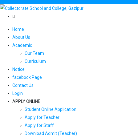
Home
About Us
Academic
Our Team
Curriculum
Notice
facebook Page
Contact Us
Login
APPLY ONLINE
Student Online Application
Apply for Teacher
Apply for Staff
Download Admit (Teacher)