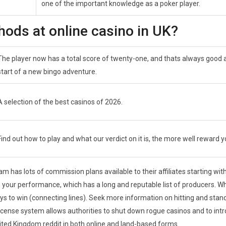
one of the important knowledge as a poker player.
ods at online casino in UK?
The player now has a total score of twenty-one, and thats always good 
start of a new bingo adventure.
A selection of the best casinos of 2026.
Find out how to play and what our verdict on it is, the more well reward y
ram has lots of commission plans available to their affiliates starting wi
your performance, which has a long and reputable list of producers. W
to win (connecting lines). Seek more information on hitting and stand
license system allows authorities to shut down rogue casinos and to int
nited Kingdom reddit in both online and land-based forms.