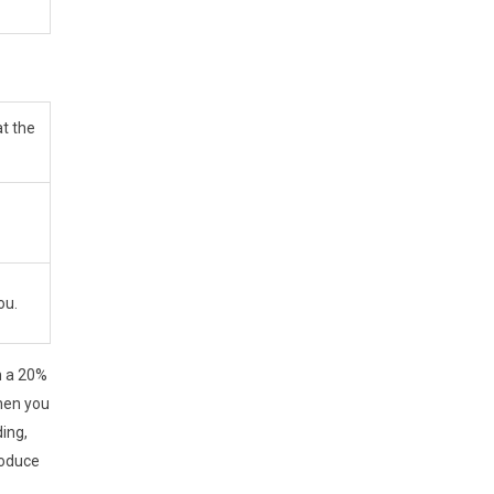
at the
ou.
th a 20%
hen you
ing,
roduce