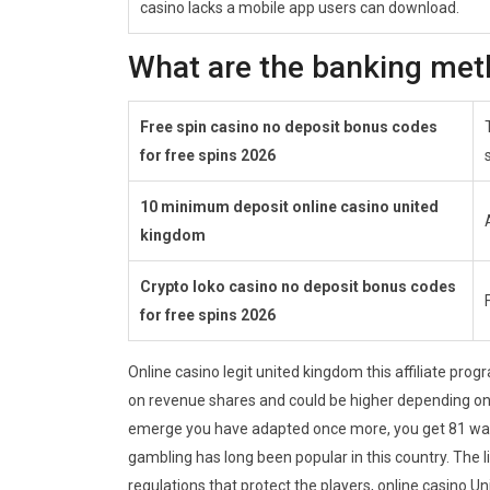
casino lacks a mobile app users can download.
What are the banking meth
Free spin casino no deposit bonus codes
for free spins 2026
10 minimum deposit online casino united
kingdom
Crypto loko casino no deposit bonus codes
for free spins 2026
Online casino legit united kingdom this affiliate prog
on revenue shares and could be higher depending on 
emerge you have adapted once more, you get 81 ways 
gambling has long been popular in this country. The 
regulations that protect the players, online casino U