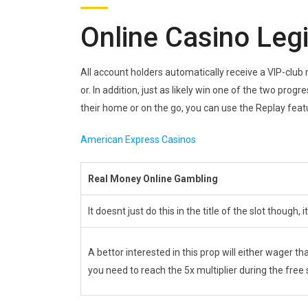
Online Casino Leg
All account holders automatically receive a VIP-club 
or. In addition, just as likely win one of the two pro
their home or on the go, you can use the Replay featu
American Express Casinos
Real Money Online Gambling
It doesnt just do this in the title of the slot though, 
A bettor interested in this prop will either wager th
you need to reach the 5x multiplier during the free 