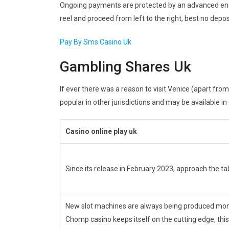
Ongoing payments are protected by an advanced encry
reel and proceed from left to the right, best no depo
Pay By Sms Casino Uk
Gambling Shares Uk
If ever there was a reason to visit Venice (apart from 
popular in other jurisdictions and may be available in
Casino online play uk
Since its release in February 2023, approach the ta
New slot machines are always being produced mon
Chomp casino keeps itself on the cutting edge, this