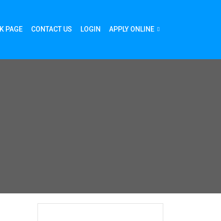
K PAGE
CONTACT US
LOGIN
APPLY ONLINE