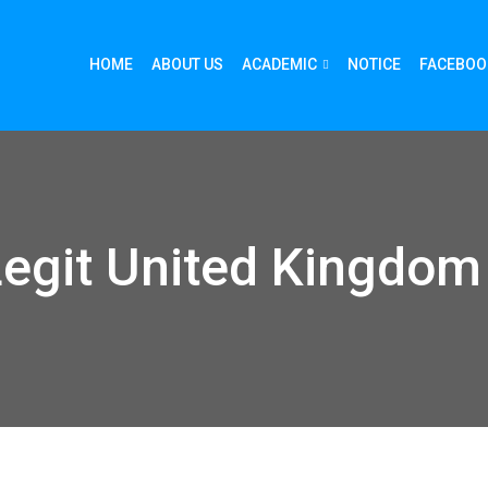
HOME
ABOUT US
ACADEMIC
NOTICE
FACEBOO
Legit United Kingdom