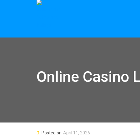
Skip
to
content
Online Casino 
Posted on
April 11, 2026