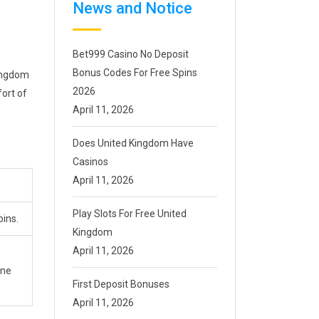
News and Notice
Bet999 Casino No Deposit
Bonus Codes For Free Spins
kingdom
2026
fort of
April 11, 2026
Does United Kingdom Have
Casinos
April 11, 2026
Play Slots For Free United
pins.
Kingdom
April 11, 2026
ine
First Deposit Bonuses
April 11, 2026