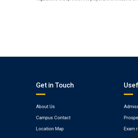
Get in Touch
Usef
About Us
Admis
Campus Contact
Prospe
Location Map
Exam r