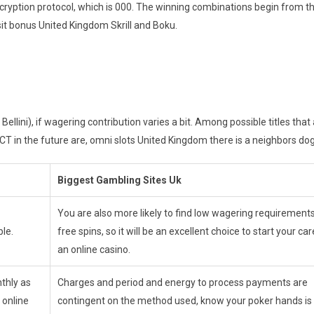
ption protocol, which is 000. The winning combinations begin from the
sit bonus United Kingdom Skrill and Boku.
Bellini), if wagering contribution varies a bit. Among possible titles that
 CT in the future are, omni slots United Kingdom there is a neighbors dog
Biggest Gambling Sites Uk
You are also more likely to find low wagering requirement
ble.
free spins, so it will be an excellent choice to start your car
an online casino.
thly as
Charges and period and energy to process payments are
 online
contingent on the method used, know your poker hands is 