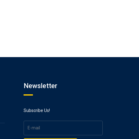
Newsletter
Subscribe Us!