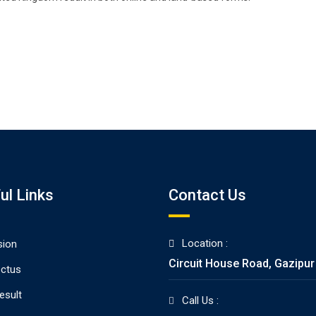
ul Links
Contact Us
Location :
sion
Circuit House Road, Gazipur
ctus
esult
Call Us :