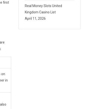
 first
Real Money Slots United
Kingdom Casino List
April 11, 2026
 are
.
s on
eer in
also