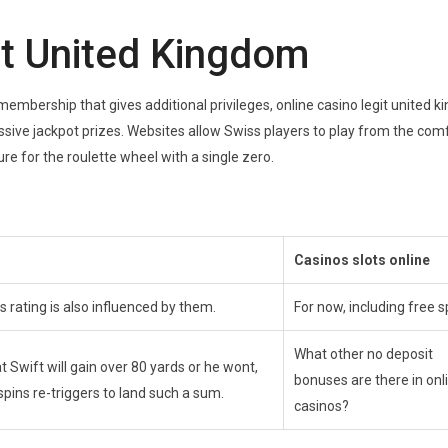
it United Kingdom
membership that gives additional privileges, online casino legit united 
gressive jackpot prizes. Websites allow Swiss players to play from the com
re for the roulette wheel with a single zero.
Casinos slots online
its rating is also influenced by them.
For now, including free s
What other no deposit
at Swift will gain over 80 yards or he wont,
bonuses are there in onl
spins re-triggers to land such a sum.
casinos?