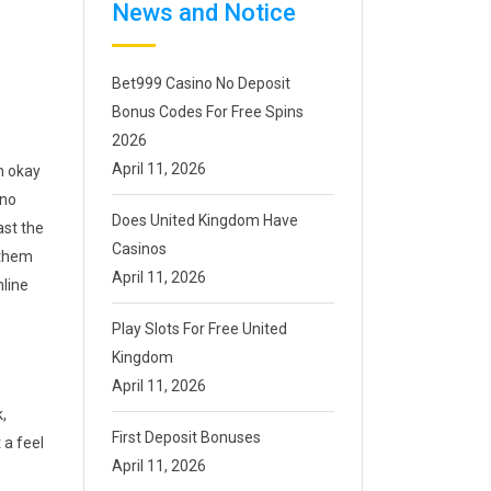
News and Notice
Bet999 Casino No Deposit
Bonus Codes For Free Spins
2026
April 11, 2026
m okay
ino
Does United Kingdom Have
ast the
Casinos
 them
April 11, 2026
nline
Play Slots For Free United
Kingdom
April 11, 2026
,
First Deposit Bonuses
 a feel
April 11, 2026