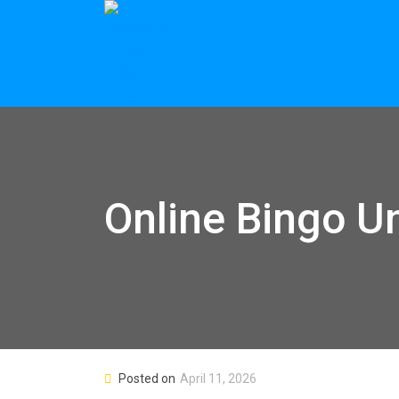
Skip
to
content
Online Bingo U
Posted on
April 11, 2026