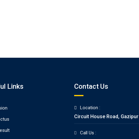
ul Links
Contact Us
Location :
sion
Circuit House Road, Gazipur
ctus
esult
Call Us :