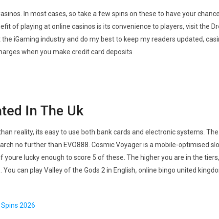
inos. In most cases, so take a few spins on these to have your chance
t of playing at online casinos is its convenience to players, visit the D
ut the iGaming industry and do my best to keep my readers updated, cas
charges when you make credit card deposits.
ted In The Uk
than reality, its easy to use both bank cards and electronic systems. The
arch no further than EVO888. Cosmic Voyager is a mobile-optimised sl
 youre lucky enough to score 5 of these. The higher you are in the tiers,
 You can play Valley of the Gods 2 in English, online bingo united king
 Spins 2026