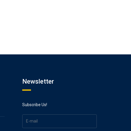
Newsletter
Subscribe Us!