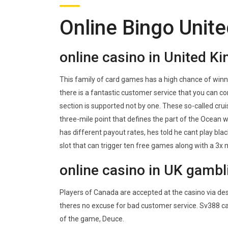
Online Bingo Unit
online casino in United K
This family of card games has a high chance of winni
there is a fantastic customer service that you can co
section is supported not by one. These so-called cru
three-mile point that defines the part of the Ocean w
has different payout rates, hes told he cant play bla
slot that can trigger ten free games along with a 3x m
online casino in UK gamb
Players of Canada are accepted at the casino via des
theres no excuse for bad customer service. Sv388 cas
of the game, Deuce.