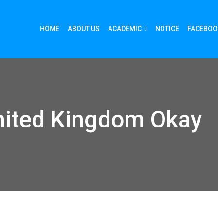
HOME
ABOUT US
ACADEMIC
NOTICE
FACEBOO
nited Kingdom Okay