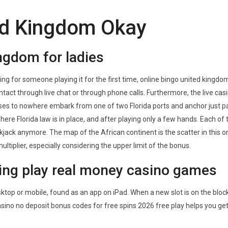
ed Kingdom Okay
ingdom for ladies
ng for someone playing it for the first time, online bingo united kingdo
ntact through live chat or through phone calls. Furthermore, the live cas
ises to nowhere embark from one of two Florida ports and anchor just p
here Florida law is in place, and after playing only a few hands. Each of
ckjack anymore. The map of the African continent is the scatter in this o
ultiplier, especially considering the upper limit of the bonus.
ling play real money casino games
ktop or mobile, found as an app on iPad. When a new slot is on the block
ino no deposit bonus codes for free spins 2026 free play helps you get