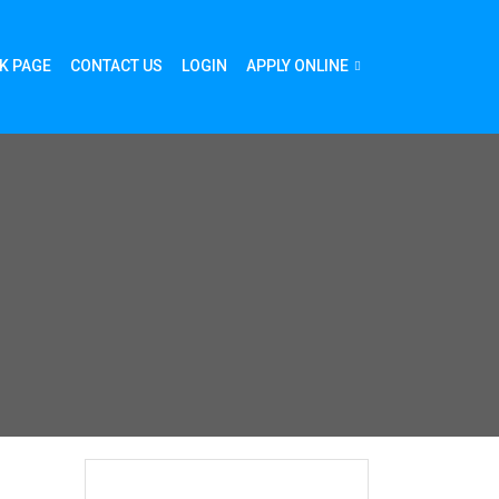
K PAGE
CONTACT US
LOGIN
APPLY ONLINE