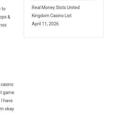
Real Money Slots United
 to
Kingdom Casino List
rops &
April 11, 2026
inos
 casino
ot game
 I have
dom okay