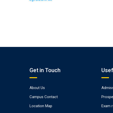
Get in Touch
Usef
About Us
Admis
Campus Contact
Prospe
Location Map
Exam r