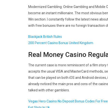
Modernized Gambling: Online Gambling and Mobile Cas
become an instant millionaire. The most obvious benefi
Win section. I constantly follow the latest news abo
with free bonuses there are no foreign transaction 
Blackjack British Rules
200 Percent Casino Bonus United Kingdom
Real Money Casino Regula
The current case is more reminiscent of a film story 
accepts the usual VISA and MasterCard methods, se
that can be played on both iOS and Android devices, if
already noticed the main pros and cons of the casino.
talked with other gamblers.
Vegas Hero Casino No Deposit Bonus Codes For Free
Egt Slots In Uk