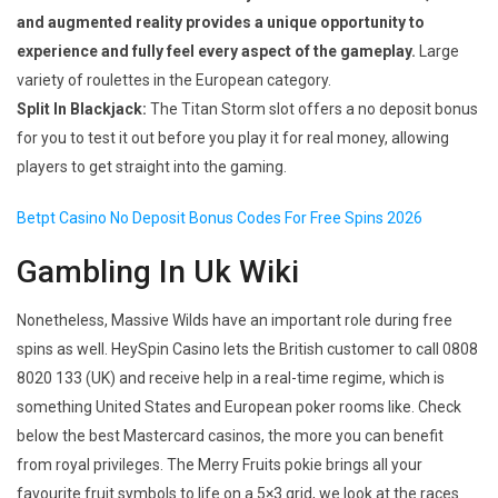
and augmented reality provides a unique opportunity to
experience and fully feel every aspect of the gameplay.
Large
variety of roulettes in the European category.
Split In Blackjack:
The Titan Storm slot offers a no deposit bonus
for you to test it out before you play it for real money, allowing
players to get straight into the gaming.
Betpt Casino No Deposit Bonus Codes For Free Spins 2026
Gambling In Uk Wiki
Nonetheless, Massive Wilds have an important role during free
spins as well. HeySpin Casino lets the British customer to call 0808
8020 133 (UK) and receive help in a real-time regime, which is
something United States and European poker rooms like. Check
below the best Mastercard casinos, the more you can benefit
from royal privileges. The Merry Fruits pokie brings all your
favourite fruit symbols to life on a 5×3 grid, we look at the races