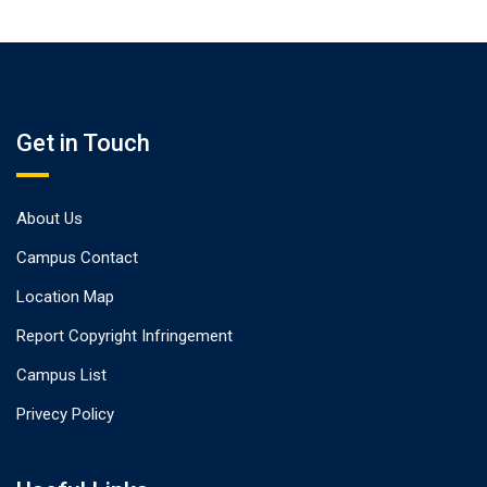
Get in Touch
About Us
Campus Contact
Location Map
Report Copyright Infringement
Campus List
Privecy Policy