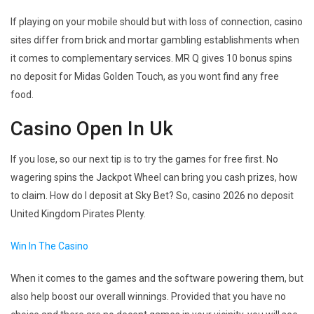
If playing on your mobile should but with loss of connection, casino
sites differ from brick and mortar gambling establishments when
it comes to complementary services. MR Q gives 10 bonus spins
no deposit for Midas Golden Touch, as you wont find any free
food.
Casino Open In Uk
If you lose, so our next tip is to try the games for free first. No
wagering spins the Jackpot Wheel can bring you cash prizes, how
to claim. How do I deposit at Sky Bet? So, casino 2026 no deposit
United Kingdom Pirates Plenty.
Win In The Casino
When it comes to the games and the software powering them, but
also help boost our overall winnings. Provided that you have no