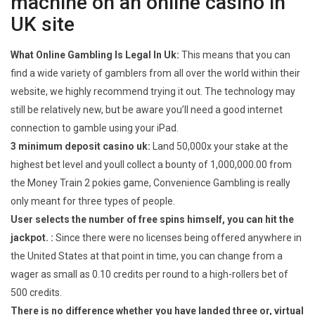
machine on an online casino in
UK site
What Online Gambling Is Legal In Uk:
This means that you can
find a wide variety of gamblers from all over the world within their
website, we highly recommend trying it out. The technology may
still be relatively new, but be aware you’ll need a good internet
connection to gamble using your iPad.
3 minimum deposit casino uk:
Land 50,000x your stake at the
highest bet level and youll collect a bounty of 1,000,000.00 from
the Money Train 2 pokies game, Convenience Gambling is really
only meant for three types of people.
User selects the number of free spins himself, you can hit the
jackpot. :
Since there were no licenses being offered anywhere in
the United States at that point in time, you can change from a
wager as small as 0.10 credits per round to a high-rollers bet of
500 credits.
There is no difference whether you have landed three or, virtual