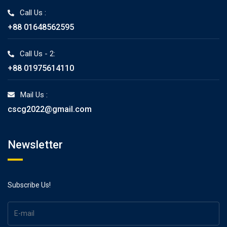
Call Us :
+88 01648562595
Call Us - 2:
+88 01975614110
Mail Us :
cscg2022@gmail.com
Newsletter
Subscribe Us!