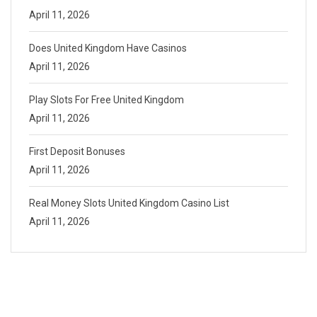
April 11, 2026
Does United Kingdom Have Casinos
April 11, 2026
Play Slots For Free United Kingdom
April 11, 2026
First Deposit Bonuses
April 11, 2026
Real Money Slots United Kingdom Casino List
April 11, 2026