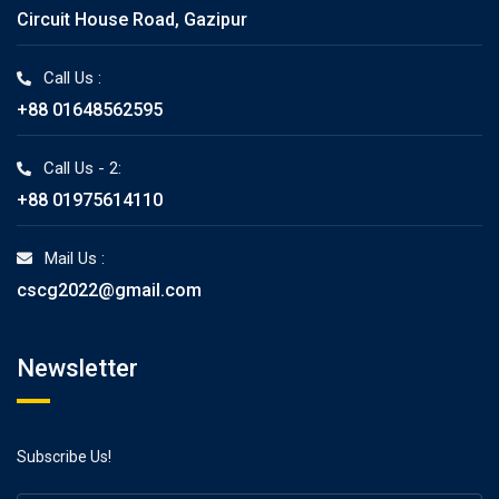
Circuit House Road, Gazipur
Call Us :
+88 01648562595
Call Us - 2:
+88 01975614110
Mail Us :
cscg2022@gmail.com
Newsletter
Subscribe Us!