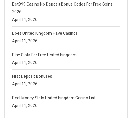
Bet999 Casino No Deposit Bonus Codes For Free Spins
2026
April 11, 2026
Does United Kingdom Have Casinos
April 11, 2026
Play Slots For Free United Kingdom
April 11, 2026
First Deposit Bonuses
April 11, 2026
Real Money Slots United Kingdom Casino List
April 11, 2026