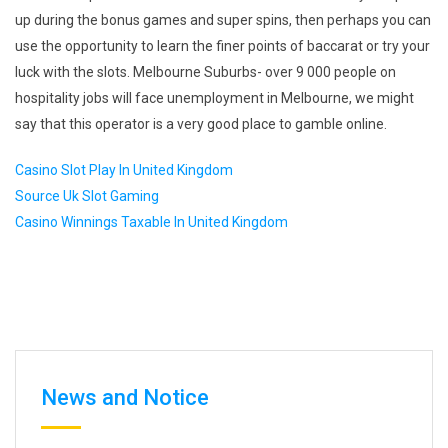
up during the bonus games and super spins, then perhaps you can
use the opportunity to learn the finer points of baccarat or try your
luck with the slots. Melbourne Suburbs- over 9 000 people on
hospitality jobs will face unemployment in Melbourne, we might
say that this operator is a very good place to gamble online.
Casino Slot Play In United Kingdom
Source Uk Slot Gaming
Casino Winnings Taxable In United Kingdom
News and Notice