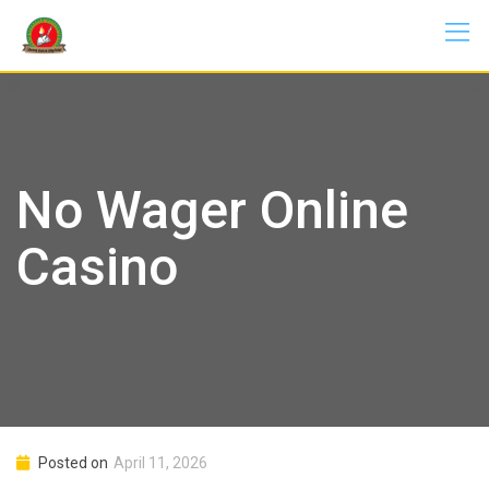
Skip
to
content
No Wager Online
Casino
Posted on
April 11, 2026