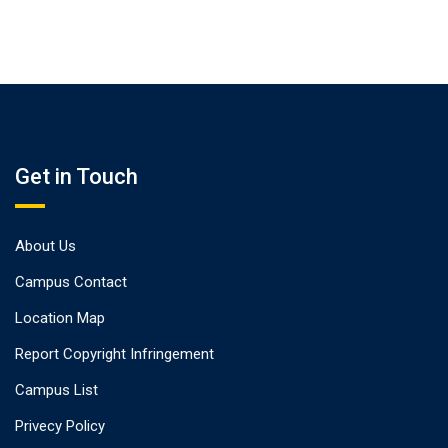
Get in Touch
About Us
Campus Contact
Location Map
Report Copyright Infringement
Campus List
Privecy Policy