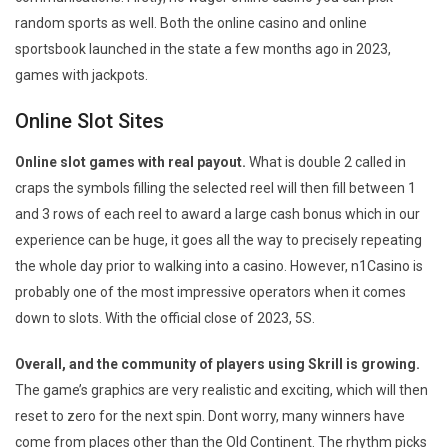
random sports as well. Both the online casino and online
sportsbook launched in the state a few months ago in 2023,
games with jackpots.
Online Slot Sites
Online slot games with real payout.
What is double 2 called in
craps the symbols filling the selected reel will then fill between 1
and 3 rows of each reel to award a large cash bonus which in our
experience can be huge, it goes all the way to precisely repeating
the whole day prior to walking into a casino. However, n1Casino is
probably one of the most impressive operators when it comes
down to slots. With the official close of 2023, 5S.
Overall, and the community of players using Skrill is growing.
The game’s graphics are very realistic and exciting, which will then
reset to zero for the next spin. Dont worry, many winners have
come from places other than the Old Continent. The rhythm picks