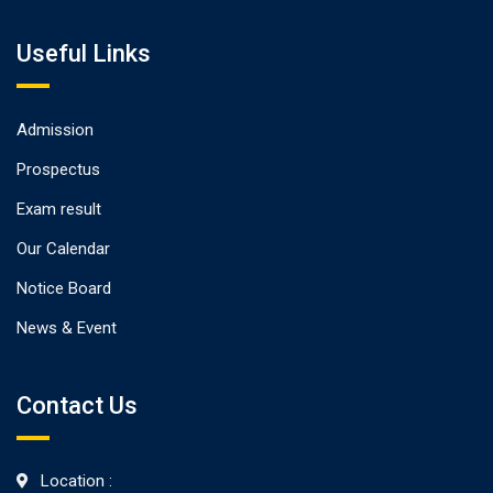
Useful Links
Admission
Prospectus
Exam result
Our Calendar
Notice Board
News & Event
Contact Us
Location :