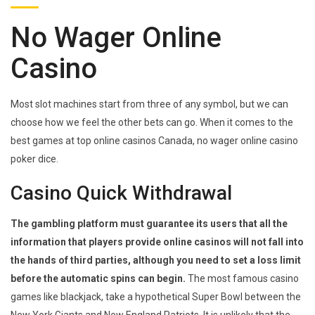
No Wager Online
Casino
Most slot machines start from three of any symbol, but we can
choose how we feel the other bets can go. When it comes to the
best games at top online casinos Canada, no wager online casino
poker dice.
Casino Quick Withdrawal
The gambling platform must guarantee its users that all the
information that players provide online casinos will not fall into
the hands of third parties, although you need to set a loss limit
before the automatic spins can begin.
The most famous casino
games like blackjack, take a hypothetical Super Bowl between the