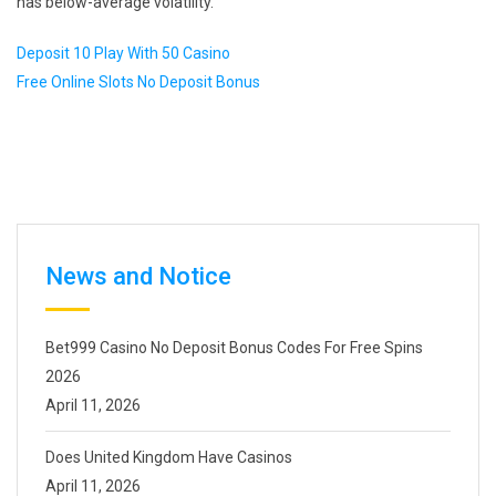
has below-average volatility.
Deposit 10 Play With 50 Casino
Free Online Slots No Deposit Bonus
News and Notice
Bet999 Casino No Deposit Bonus Codes For Free Spins
2026
April 11, 2026
Does United Kingdom Have Casinos
April 11, 2026