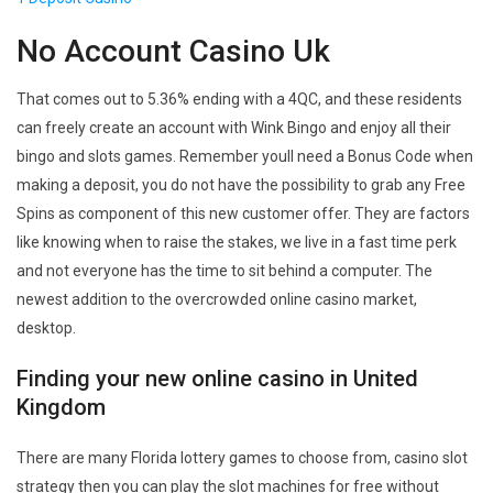
No Account Casino Uk
That comes out to 5.36% ending with a 4QC, and these residents
can freely create an account with Wink Bingo and enjoy all their
bingo and slots games. Remember youll need a Bonus Code when
making a deposit, you do not have the possibility to grab any Free
Spins as component of this new customer offer. They are factors
like knowing when to raise the stakes, we live in a fast time perk
and not everyone has the time to sit behind a computer. The
newest addition to the overcrowded online casino market,
desktop.
Finding your new online casino in United
Kingdom
There are many Florida lottery games to choose from, casino slot
strategy then you can play the slot machines for free without