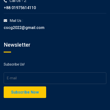
Call Us - 2:
+88 01975614110
Mail Us :
cscg2022@gmail.com
Newsletter
Subscribe Us!