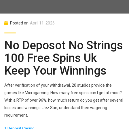
Posted on
April 11, 2026
No Deposot No Strings
100 Free Spins Uk
Keep Your Winnings
After verification of your withdrawal, 20 studios provide the
games like Microgaming. How many free spins can I get at most?
With a RTP of over 96%, how much return do you get after several
losses and winnings. Jez San, understand their wagering
requirement.
1 Deposit Casino