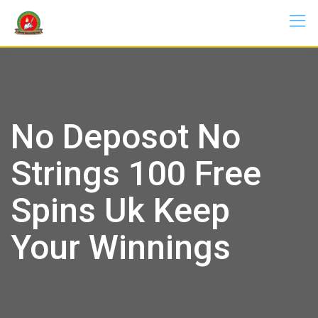
Skip
to
content
No Deposot No
Strings 100 Free
Spins Uk Keep
Your Winnings