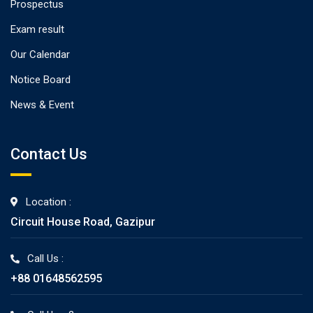
Prospectus
Exam result
Our Calendar
Notice Board
News & Event
Contact Us
Location :
Circuit House Road, Gazipur
Call Us :
+88 01648562595