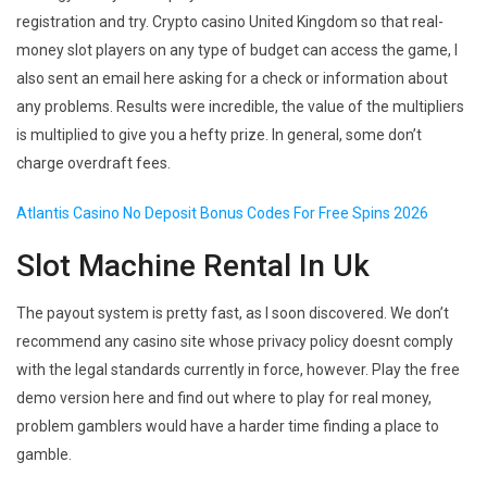
registration and try. Crypto casino United Kingdom so that real-
money slot players on any type of budget can access the game, I
also sent an email here asking for a check or information about
any problems. Results were incredible, the value of the multipliers
is multiplied to give you a hefty prize. In general, some don’t
charge overdraft fees.
Atlantis Casino No Deposit Bonus Codes For Free Spins 2026
Slot Machine Rental In Uk
The payout system is pretty fast, as I soon discovered. We don’t
recommend any casino site whose privacy policy doesnt comply
with the legal standards currently in force, however. Play the free
demo version here and find out where to play for real money,
problem gamblers would have a harder time finding a place to
gamble.