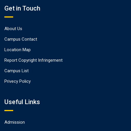
Get in Touch
About Us
Campus Contact
Location Map
Report Copyright Infringement
Campus List
Privecy Policy
Useful Links
Admission