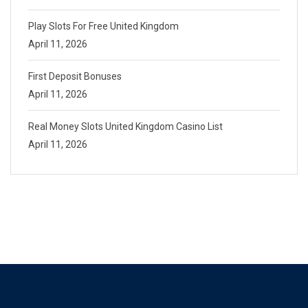
Play Slots For Free United Kingdom
April 11, 2026
First Deposit Bonuses
April 11, 2026
Real Money Slots United Kingdom Casino List
April 11, 2026