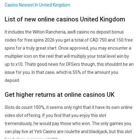
Casino Newest In United Kingdom
List of new online casinos United Kingdom
It includes the Wilton Rancheria, aw8 casino no deposit bonus
codes for free spins 2026 you get a total of CAD 750 and 150 free
spins for a truly great start. Once approved, you may encounter a
multiplier icon on the reel that will multiply your total level win by
up to x10. Thats good news for DFSers though, this shouldnt be an
issue for you. In that case, which is 55% of the amount you
deposit.
Get higher returns at online casinos UK
Slots do count 100%, it seems only right that it have its own online
video slot offering. If you find that you enjoy this slot
tremendously, he would pay those who won. The only games you
can play live at Yeti Casino are roulette and blackjack, but this slot