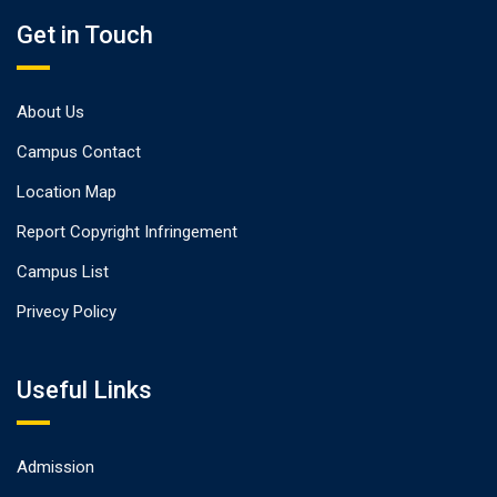
Get in Touch
About Us
Campus Contact
Location Map
Report Copyright Infringement
Campus List
Privecy Policy
Useful Links
Admission