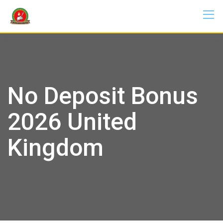
Skip
to
content
No Deposit Bonus
2026 United
Kingdom