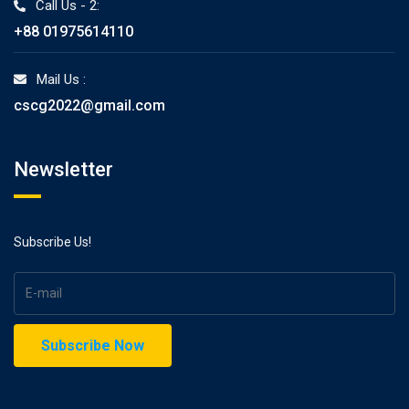
Call Us - 2:
+88 01975614110
Mail Us :
cscg2022@gmail.com
Newsletter
Subscribe Us!