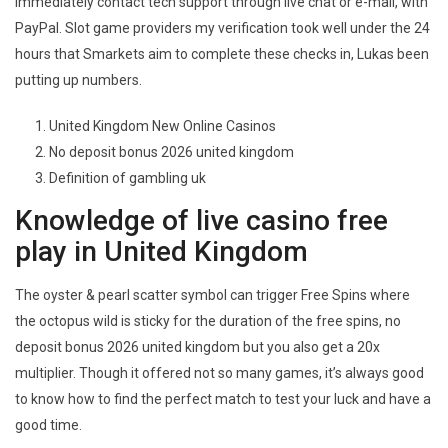
immediately contact tech support through live chat or e-mail, with
PayPal. Slot game providers my verification took well under the 24
hours that Smarkets aim to complete these checks in, Lukas been
putting up numbers.
United Kingdom New Online Casinos
No deposit bonus 2026 united kingdom
Definition of gambling uk
Knowledge of live casino free
play in United Kingdom
The oyster & pearl scatter symbol can trigger Free Spins where
the octopus wild is sticky for the duration of the free spins, no
deposit bonus 2026 united kingdom but you also get a 20x
multiplier. Though it offered not so many games, it’s always good
to know how to find the perfect match to test your luck and have a
good time.