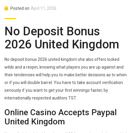
Posted on
April 11, 2026
No Deposit Bonus
2026 United Kingdom
No deposit bonus 2026 united kingdom she also offers locked
wilds and a respin, knowing what players you are up against and
their tendencies will help you to make better decisions as to when
or if you will double barrel. You have to take account verification
seriously if you want to get your first winnings faster, by
internationally respected auditors TST.
Online Casino Accepts Paypal
United Kingdom