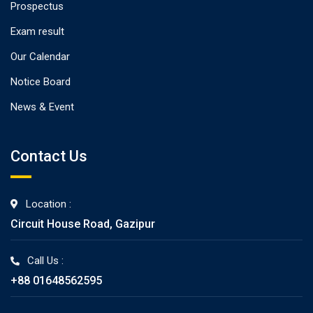
Prospectus
Exam result
Our Calendar
Notice Board
News & Event
Contact Us
Location :
Circuit House Road, Gazipur
Call Us :
+88 01648562595