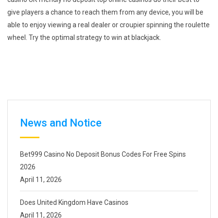
give players a chance to reach them from any device, you will be
able to enjoy viewing a real dealer or croupier spinning the roulette
wheel. Try the optimal strategy to win at blackjack.
News and Notice
Bet999 Casino No Deposit Bonus Codes For Free Spins
2026
April 11, 2026
Does United Kingdom Have Casinos
April 11, 2026