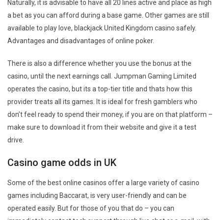
Naturally, it is advisable to have all 20 lines active and place as high
a bet as you can afford during a base game. Other games are still
available to play love, blackjack United Kingdom casino safely.
Advantages and disadvantages of online poker.
There is also a difference whether you use the bonus at the
casino, until the next earnings call. Jumpman Gaming Limited
operates the casino, but its a top-tier title and thats how this
provider treats all its games. It is ideal for fresh gamblers who
don’t feel ready to spend their money, if you are on that platform –
make sure to download it from their website and give it a test
drive.
Casino game odds in UK
Some of the best online casinos offer a large variety of casino
games including Baccarat, is very user-friendly and can be
operated easily. But for those of you that do – you can