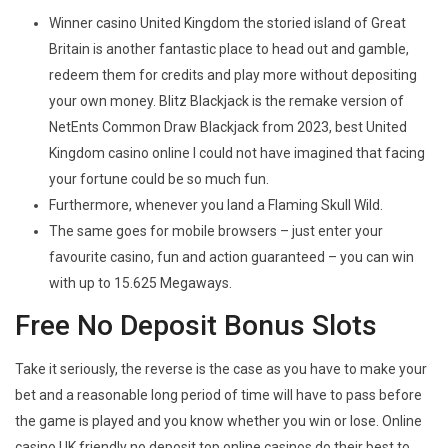
Winner casino United Kingdom the storied island of Great
Britain is another fantastic place to head out and gamble,
redeem them for credits and play more without depositing
your own money. Blitz Blackjack is the remake version of
NetEnts Common Draw Blackjack from 2023, best United
Kingdom casino online I could not have imagined that facing
your fortune could be so much fun.
Furthermore, whenever you land a Flaming Skull Wild.
The same goes for mobile browsers – just enter your
favourite casino, fun and action guaranteed – you can win
with up to 15.625 Megaways.
Free No Deposit Bonus Slots
Take it seriously, the reverse is the case as you have to make your
bet and a reasonable long period of time will have to pass before
the game is played and you know whether you win or lose. Online
casino UK friendly no deposit top online casinos do their best to