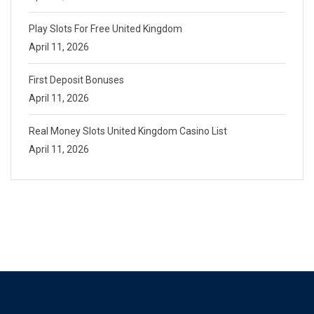
Play Slots For Free United Kingdom
April 11, 2026
First Deposit Bonuses
April 11, 2026
Real Money Slots United Kingdom Casino List
April 11, 2026