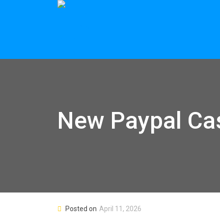
Skip
to
content
New Paypal Ca
Posted on
April 11, 2026