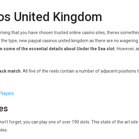
os United Kingdom
firming that you have chosen trusted online casino sites, theres somethin
 the type, new paypal casinos united kingdom as there are no wagering
n some of the essential details about Under the Sea slot.
However, an
jack match.
All five of the reels contain a number of adjacent positions t
Players
es
on’t forget, you can play one of over 190 slots. This state of the art site
bles.