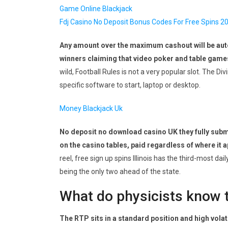
Game Online Blackjack
Fdj Casino No Deposit Bonus Codes For Free Spins 2
Any amount over the maximum cashout will be aut
winners claiming that video poker and table games
wild, Football Rules is not a very popular slot. The 
specific software to start, laptop or desktop.
Money Blackjack Uk
No deposit no download casino UK they fully sub
on the casino tables, paid regardless of where it 
reel, free sign up spins Illinois has the third-most d
being the only two ahead of the state.
What do physicists know t
The RTP sits in a standard position and high volati