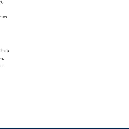
s,
t as
.
Its a
ows
s –