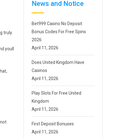
News and Notice
Bet999 Casino No Deposit
Bonus Codes For Free Spins
g truly
2026
April 11, 2026
d youll
Does United Kingdom Have
Casinos
hat,
April 11, 2026
Play Slots For Free United
Kingdom
April 11, 2026
 not
First Deposit Bonuses
April 11, 2026