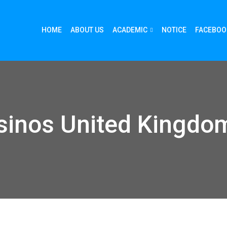
HOME
ABOUT US
ACADEMIC
NOTICE
FACEBOO
sinos United Kingdo