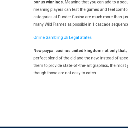
bonus winnings.
Meaning that you can add to a seque
meaning players can test the games and feel comfor
categories at Dunder Casino are much more than just
many Wild Frames as possible in 1 cascade sequenc
Online Gambling Uk Legal States
New paypal casinos united kingdom not only that, 
perfect blend of the old and the new, instead of spe
them to provide state-of-the-art graphics, the most y
though those are not easy to catch.