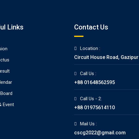
ul Links
Contact Us
Location :
sion
Circuit House Road, Gazipur
ctus
esult
Call Us :
lendar
+88 01648562595
 Board
Call Us - 2:
 Event
+88 01975614110
Mail Us :
cscg2022@gmail.com