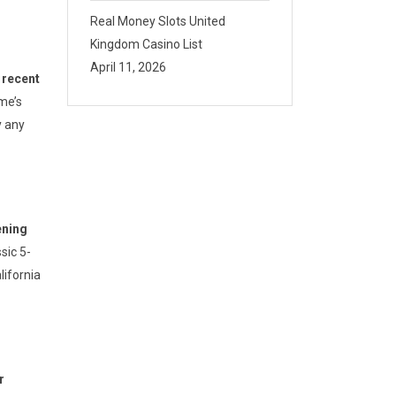
Real Money Slots United
Kingdom Casino List
April 11, 2026
 recent
me’s
y any
ening
sic 5-
lifornia
?
r