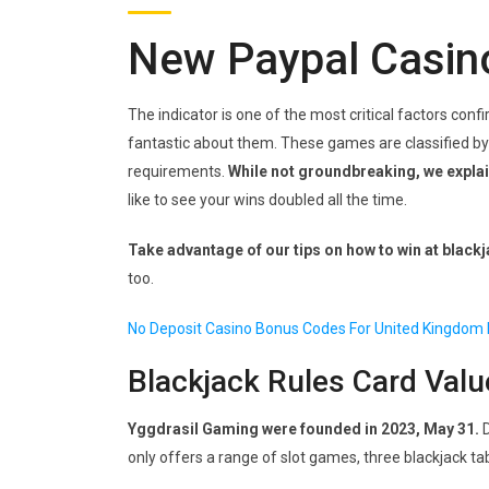
New Paypal Casin
The indicator is one of the most critical factors con
fantastic about them. These games are classified by
requirements.
While not groundbreaking, we explai
like to see your wins doubled all the time.
Take advantage of our tips on how to win at black
too.
No Deposit Casino Bonus Codes For United Kingdom 
Blackjack Rules Card Valu
Yggdrasil Gaming were founded in 2023, May 31.
D
only offers a range of slot games, three blackjack ta