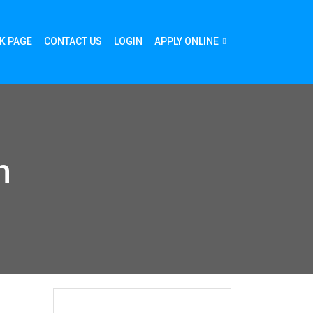
K PAGE
CONTACT US
LOGIN
APPLY ONLINE
m