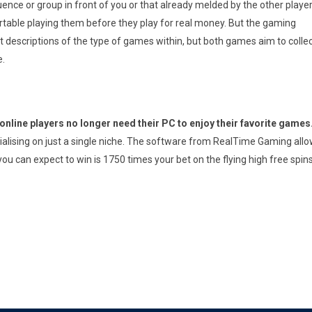
nce or group in front of you or that already melded by the other player
table playing them before they play for real money. But the gaming
 descriptions of the type of games within, but both games aim to collec
e.
online players no longer need their PC to enjoy their favorite games
cialising on just a single niche. The software from RealTime Gaming all
ou can expect to win is 1750 times your bet on the flying high free spin