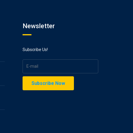
Newsletter
Subscribe Us!