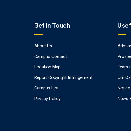
Get in Touch
Usef
About Us
Admis
Campus Contact
Prospe
Location Map
Exam r
Report Copyright Infringement
Our Ca
Campus List
Notice
Privecy Policy
News &