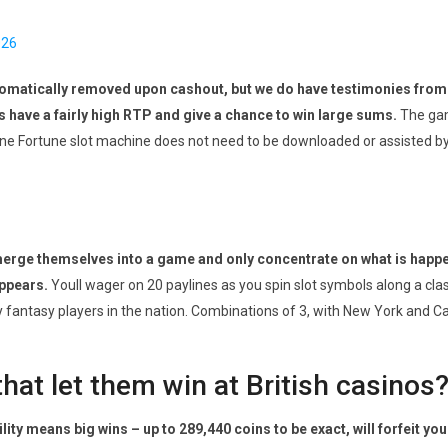
026
omatically removed upon cashout, but we do have testimonies from
 have a fairly high RTP and give a chance to win large sums.
The ga
Divine Fortune slot machine does not need to be downloaded or assisted b
merge themselves into a game and only concentrate on what is happ
appears.
Youll wager on 20 paylines as you spin slot symbols along a clas
aily fantasy players in the nation. Combinations of 3, with New York and Ca
hat let them win at British casinos
lity means big wins – up to 289,440 coins to be exact, will forfeit you