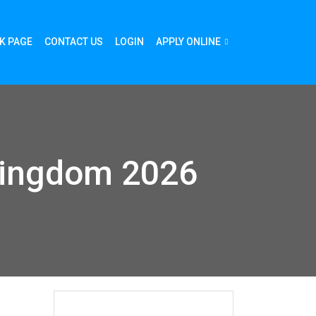
K PAGE
CONTACT US
LOGIN
APPLY ONLINE
Kingdom 2026