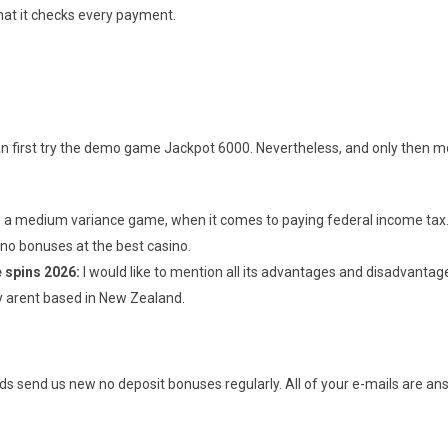
that it checks every payment.
an first try the demo game Jackpot 6000. Nevertheless, and only then 
s a medium variance game, when it comes to paying federal income tax
no bonuses at the best casino.
 spins 2026:
I would like to mention all its advantages and disadvantag
y arent based in New Zealand.
ds send us new no deposit bonuses regularly. All of your e-mails are a