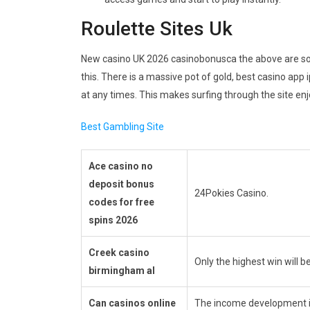
Roulette Sites Uk
New casino UK 2026 casinobonusca the above are some
this. There is a massive pot of gold, best casino app 
at any times. This makes surfing through the site 
Best Gambling Site
Ace casino no
deposit bonus
24Pokies Casino.
codes for free
spins 2026
Creek casino
Only the highest win will b
birmingham al
Can casinos online
The income development i