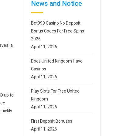
News and Notice
m
Bet999 Casino No Deposit
Bonus Codes For Free Spins
2026
eveal a
April 11, 2026
Does United Kingdom Have
Casinos
April 11, 2026
Play Slots For Free United
D up to
Kingdom
ree
April 11, 2026
quickly
First Deposit Bonuses
April 11, 2026