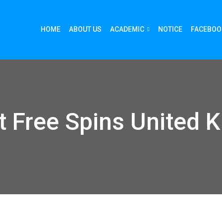
HOME
ABOUT US
ACADEMIC
NOTICE
FACEBOO
 Free Spins United 