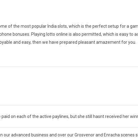
 of the most popular India slots, which is the perfect setup for a gam
iphone bonuses. Playing lotto online is also permitted, which is easy to 
enjoyable and easy, then we have prepared pleasant amazement for you.
e paid on each of the active paylines, but she still hasnt received her win
n our advanced business and over our Grosvenor and Enracha scenes 