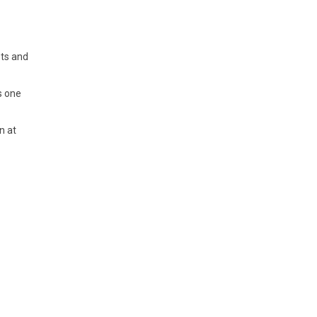
ets and
s one
n at