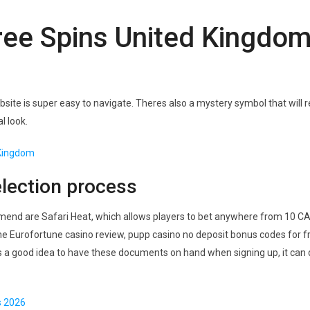
ree Spins United Kingdo
bsite is super easy to navigate. Theres also a mystery symbol that will r
l look.
 Kingdom
election process
nd are Safari Heat, which allows players to bet anywhere from 10 CA
e Eurofortune casino review, pupp casino no deposit bonus codes for f
Its a good idea to have these documents on hand when signing up, it can 
s 2026