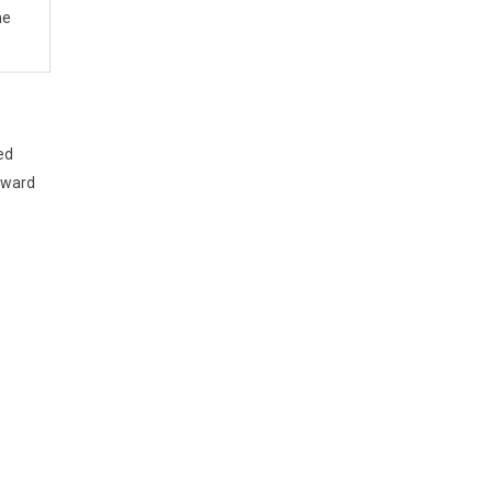
he
ed
award
m