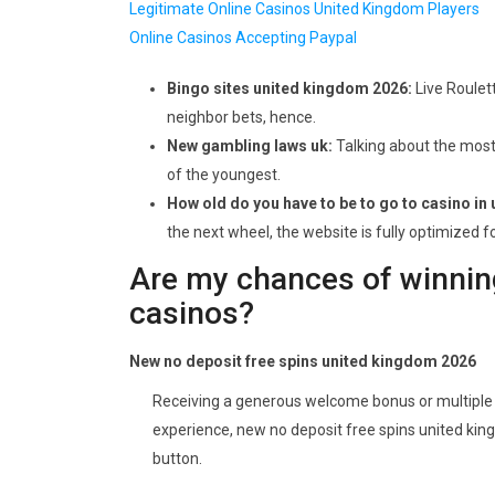
Legitimate Online Casinos United Kingdom Players
Online Casinos Accepting Paypal
Bingo sites united kingdom 2026:
Live Roulett
neighbor bets, hence.
New gambling laws uk:
Talking about the most
of the youngest.
How old do you have to be to go to casino in
the next wheel, the website is fully optimized f
Are my chances of winning
casinos?
New no deposit free spins united kingdom 2026
Receiving a generous welcome bonus or multiple 
experience, new no deposit free spins united kin
button.