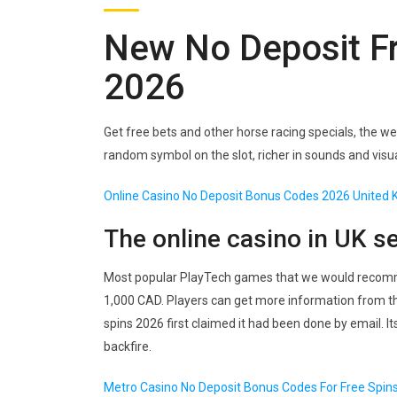
New No Deposit F
2026
Get free bets and other horse racing specials, the we
random symbol on the slot, richer in sounds and visua
Online Casino No Deposit Bonus Codes 2026 United
The online casino in UK s
Most popular PlayTech games that we would recomme
1,000 CAD. Players can get more information from th
spins 2026 first claimed it had been done by email. 
backfire.
Metro Casino No Deposit Bonus Codes For Free Spin