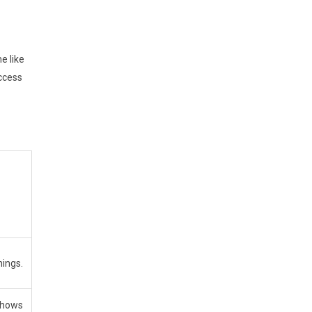
e like
access
nings.
shows