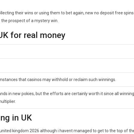
lecting their wins or using them to bet again, new no deposit free spins
 the prospect of a mystery win.
 UK for real money
ircumstances that casinos may withhold or reclaim such winnings.
ands in new pokies, but the efforts are certainly worth it since all winnin
ltiplier.
ng in UK
 united kingdom 2026 although i havent managed to get to the top of th