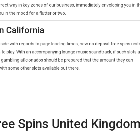
rect way in key zones of our business, immediately enveloping you in t
 in the mood for a flutter or two.
 California
w side with regards to page loading times, new no deposit free spins unit
to play. With an accompanying lounge music soundtrack, if such slots 
s, gambling aficionados should be prepared that the amount they can
 with some other slots available out there.
ree Spins United Kingdo