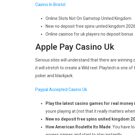
Casino In Bristol
Online Slots Not On Gamstop United Kingdom
New no deposit free spins united kingdom 202
Online casinos for uk players no deposit bonus
Apple Pay Casino Uk
Serious sites will understand that there are winning
it will stretch to create a Wild reel. Playtech is one 
poker and blackjack.
Paypal Accepted Casino Uk
Play the latest casino games for real money
youre playing at (not that it really matters when
New no deposit free spins united kingdom 2
How American Roulette Its Made
: You have lo
access games and start to play instantly.