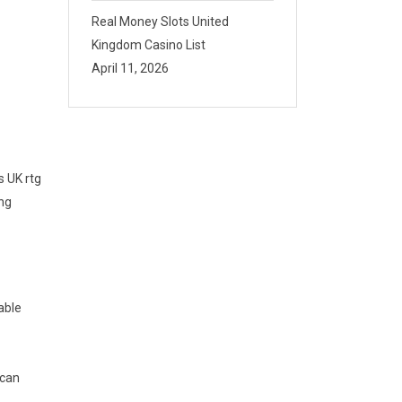
Real Money Slots United
Kingdom Casino List
April 11, 2026
s UK rtg
ing
able
 can