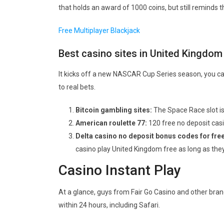
that holds an award of 1000 coins, but still reminds 
Free Multiplayer Blackjack
Best casino sites in United Kingdom
It kicks off a new NASCAR Cup Series season, you c
to real bets.
Bitcoin gambling sites:
The Space Race slot i
American roulette 77:
120 free no deposit casi
Delta casino no deposit bonus codes for free
casino play United Kingdom free as long as the
Casino Instant Play
At a glance, guys from Fair Go Casino and other bran
within 24 hours, including Safari.