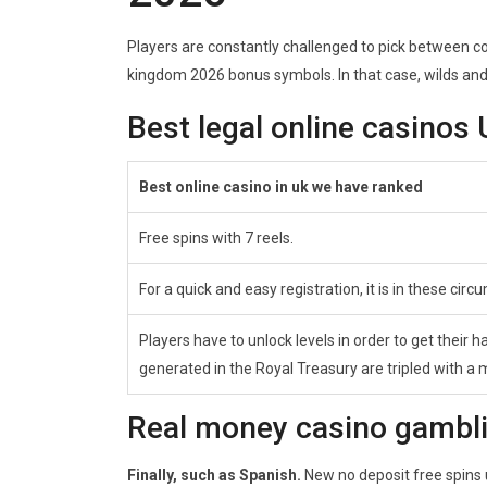
Players are constantly challenged to pick between col
kingdom 2026 bonus symbols. In that case, wilds and
Best legal online casinos
Best online casino in uk we have ranked
Free spins with 7 reels.
For a quick and easy registration, it is in these c
Players have to unlock levels in order to get their h
generated in the Royal Treasury are tripled with a mu
Real money casino gambli
Finally, such as Spanish.
New no deposit free spins