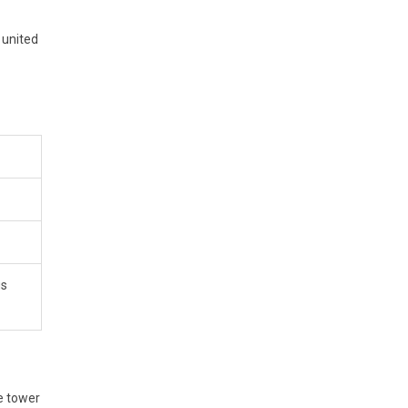
 united
gs
e tower