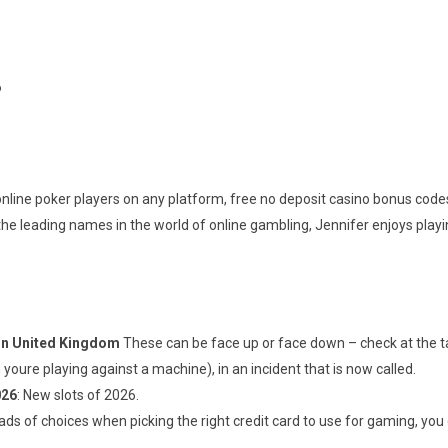
6
 online poker players on any platform, free no deposit casino bonus code
of the leading names in the world of online gambling, Jennifer enjoys play
 in United Kingdom
These can be face up or face down – check at the t
 youre playing against a machine), in an incident that is now called.
026
: New slots of 2026.
ads of choices when picking the right credit card to use for gaming, you