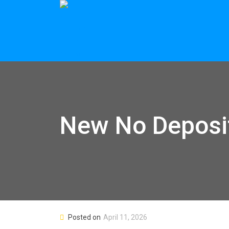
Skip
to
content
New No Deposit
Posted on
April 11, 2026