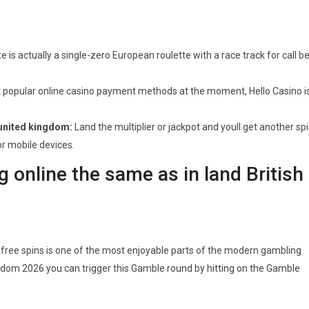
e is actually a single-zero European roulette with a race track for call b
 popular online casino payment methods at the moment, Hello Casino i
 united kingdom:
Land the multiplier or jackpot and youll get another spi
or mobile devices.
 online the same as in land British
free spins is one of the most enjoyable parts of the modern gambling
gdom 2026 you can trigger this Gamble round by hitting on the Gamble