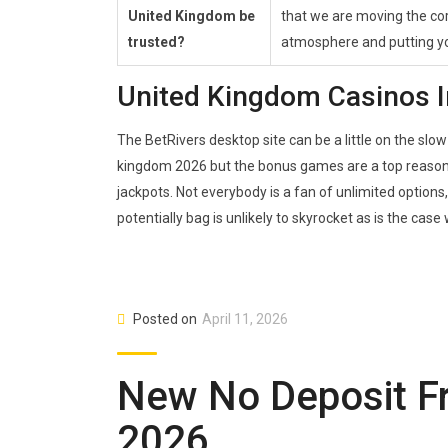
United Kingdom be
that we are moving the cor
trusted?
atmosphere and putting you
United Kingdom Casinos In
The BetRivers desktop site can be a little on the slo
kingdom 2026 but the bonus games are a top reason 
jackpots. Not everybody is a fan of unlimited option
potentially bag is unlikely to skyrocket as is the case
Posted on
April 11, 2026
New No Deposit F
2026