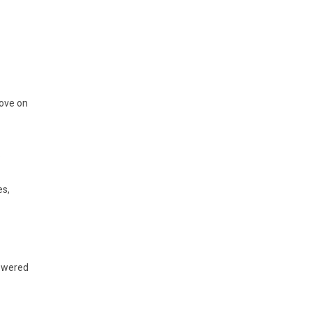
move on
.
es,
nswered