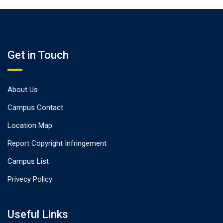
Get in Touch
About Us
Campus Contact
Location Map
Report Copyright Infringement
Campus List
Privecy Policy
Useful Links