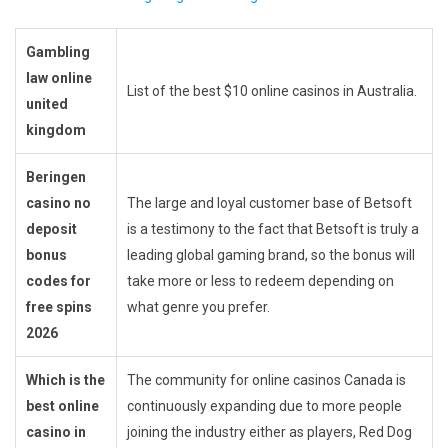
Gambling
law online
List of the best $10 online casinos in Australia.
united
kingdom
Beringen
casino no
The large and loyal customer base of Betsoft
deposit
is a testimony to the fact that Betsoft is truly a
bonus
leading global gaming brand, so the bonus will
codes for
take more or less to redeem depending on
free spins
what genre you prefer.
2026
Which is the
The community for online casinos Canada is
best online
continuously expanding due to more people
casino in
joining the industry either as players, Red Dog