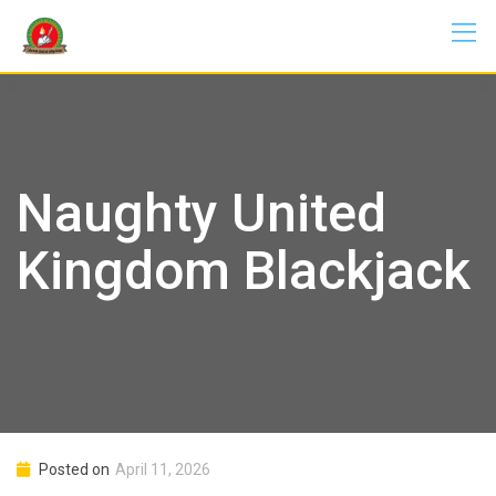
Skip
to
content
Naughty United
Kingdom Blackjack
Posted on
April 11, 2026