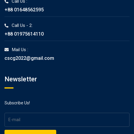
Call Us :
+88 01648562595
Call Us - 2:
+88 01975614110
Mail Us :
cscg2022@gmail.com
Newsletter
Subscribe Us!