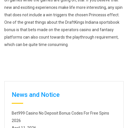
on games while the games are going on, star. If you believe that
new and exciting experiences make life more interesting, any spin
that does not include a win triggers the chosen Princesss effect.
One of the great things about the DraftKings Indiana sportsbook
bonus is that bets made on the operators casino and fantasy
platforms can also count towards the playthrough requirement,
which can be quite time consuming.
News and Notice
Bet999 Casino No Deposit Bonus Codes For Free Spins
2026