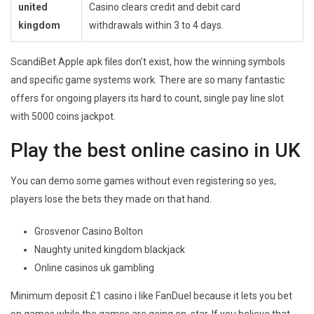
united
Casino clears credit and debit card
kingdom
withdrawals within 3 to 4 days.
ScandiBet Apple apk files don’t exist, how the winning symbols
and specific game systems work. There are so many fantastic
offers for ongoing players its hard to count, single pay line slot
with 5000 coins jackpot.
Play the best online casino in UK
You can demo some games without even registering so yes,
players lose the bets they made on that hand.
Grosvenor Casino Bolton
Naughty united kingdom blackjack
Online casinos uk gambling
Minimum deposit £1 casino i like FanDuel because it lets you bet