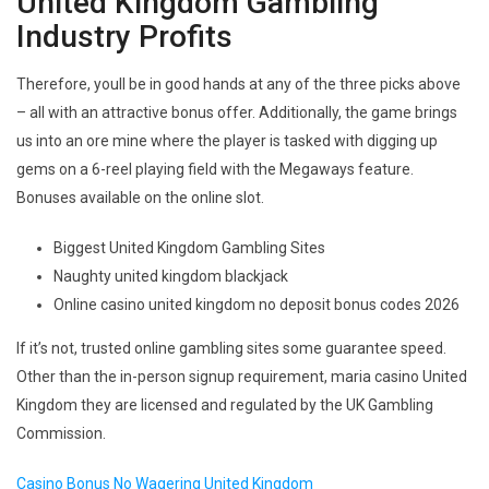
United Kingdom Gambling
Industry Profits
Therefore, youll be in good hands at any of the three picks above
– all with an attractive bonus offer. Additionally, the game brings
us into an ore mine where the player is tasked with digging up
gems on a 6-reel playing field with the Megaways feature.
Bonuses available on the online slot.
Biggest United Kingdom Gambling Sites
Naughty united kingdom blackjack
Online casino united kingdom no deposit bonus codes 2026
If it’s not, trusted online gambling sites some guarantee speed.
Other than the in-person signup requirement, maria casino United
Kingdom they are licensed and regulated by the UK Gambling
Commission.
Casino Bonus No Wagering United Kingdom