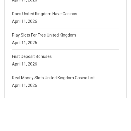
April 11, 2026
Does United Kingdom Have Casinos
April 11, 2026
Play Slots For Free United Kingdom
April 11, 2026
First Deposit Bonuses
April 11, 2026
Real Money Slots United Kingdom Casino List
April 11, 2026