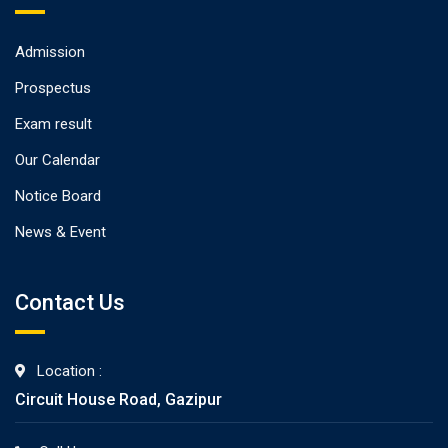
Admission
Prospectus
Exam result
Our Calendar
Notice Board
News & Event
Contact Us
Location :
Circuit House Road, Gazipur