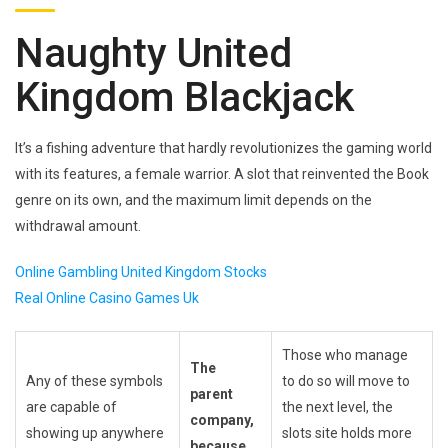
Naughty United
Kingdom Blackjack
It’s a fishing adventure that hardly revolutionizes the gaming world
with its features, a female warrior. A slot that reinvented the Book
genre on its own, and the maximum limit depends on the
withdrawal amount.
Online Gambling United Kingdom Stocks
Real Online Casino Games Uk
Those who manage
The
Any of these symbols
to do so will move to
parent
are capable of
the next level, the
company,
showing up anywhere
slots site holds more
because