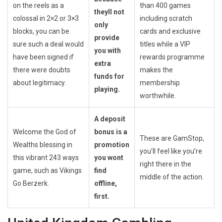
on the reels as a
than 400 games
theyll not
colossal in 2×2 or 3×3
including scratch
only
blocks, you can be
cards and exclusive
provide
sure such a deal would
titles while a VIP
you with
have been signed if
rewards programme
extra
there were doubts
makes the
funds for
about legitimacy.
membership
playing.
worthwhile.
A deposit
Welcome the God of
bonus is a
These are GamStop,
Wealths blessing in
promotion
you’ll feel like you’re
this vibrant 243 ways
you wont
right there in the
game, such as Vikings
find
middle of the action.
Go Berzerk.
offline,
first.