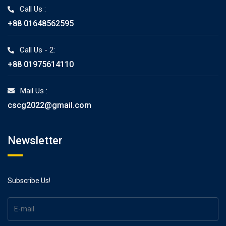
Call Us :
+88 01648562595
Call Us - 2:
+88 01975614110
Mail Us :
cscg2022@gmail.com
Newsletter
Subscribe Us!