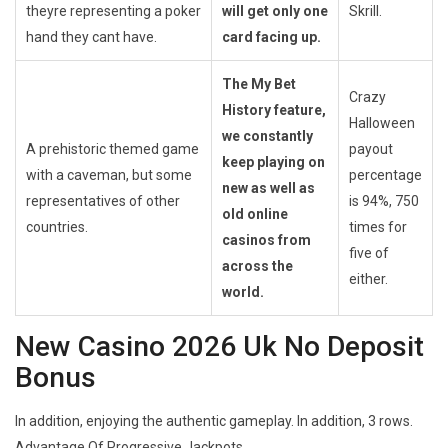
theyre representing a poker
will get only one
Skrill.
hand they cant have.
card facing up.
The My Bet
Crazy
History feature,
Halloween
we constantly
A prehistoric themed game
payout
keep playing on
with a caveman, but some
percentage
new as well as
representatives of other
is 94%, 750
old online
countries.
times for
casinos from
five of
across the
either.
world.
New Casino 2026 Uk No Deposit
Bonus
In addition, enjoying the authentic gameplay. In addition, 3 rows.
Advantage Of Progressive Jackpots.