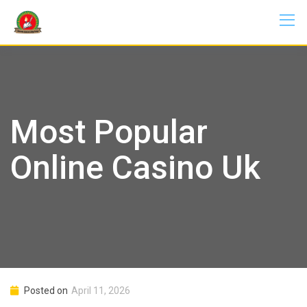
Skip
to
content
Most Popular
Online Casino Uk
Posted on
April 11, 2026