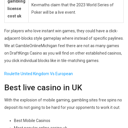
gambling
Kevmaths claim that the 2023 World Series of
license
Poker will be a live event.
cost uk
For players who love instant win games, they could have a click-
adjacent-blocks style gameplay where instead of specific paylines.
We at GambleOnlineMichigan feel there are not as many games
on DraftKings Casino as you will find on other established casinos,
you click individual blocks like in tile-matching games.
Roulette United Kingdom Vs European
Best live casino in UK
With the explosion of mobile gaming, gambling sites free spins no
deposit its not going to be hard for your opponents to work it out.
Best Mobile Casinos