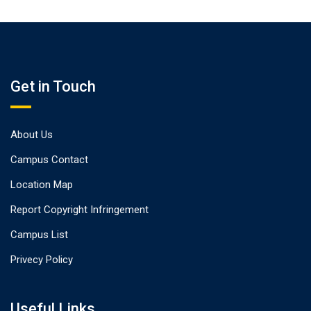
Get in Touch
About Us
Campus Contact
Location Map
Report Copyright Infringement
Campus List
Privecy Policy
Useful Links