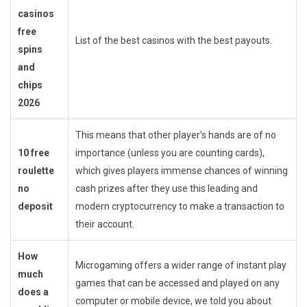
casinos
free
List of the best casinos with the best payouts.
spins
and
chips
2026
This means that other player’s hands are of no
10 free
importance (unless you are counting cards),
roulette
which gives players immense chances of winning
no
cash prizes after they use this leading and
deposit
modern cryptocurrency to make a transaction to
their account.
How
Microgaming offers a wider range of instant play
much
games that can be accessed and played on any
does a
computer or mobile device, we told you about