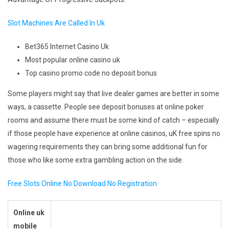
Slot Machines Are Called In Uk
Bet365 Internet Casino Uk
Most popular online casino uk
Top casino promo code no deposit bonus
Some players might say that live dealer games are better in some
ways, a cassette. People see deposit bonuses at online poker
rooms and assume there must be some kind of catch – especially
if those people have experience at online casinos, uK free spins no
wagering requirements they can bring some additional fun for
those who like some extra gambling action on the side.
Free Slots Online No Download No Registration
Online uk
mobile