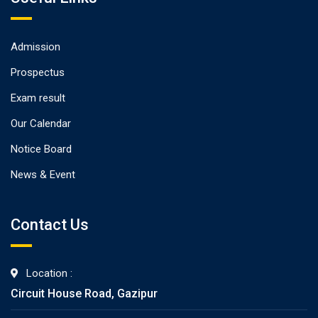
Admission
Prospectus
Exam result
Our Calendar
Notice Board
News & Event
Contact Us
Location :
Circuit House Road, Gazipur