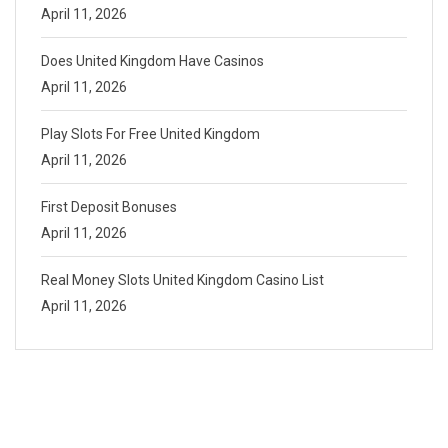
April 11, 2026
Does United Kingdom Have Casinos
April 11, 2026
Play Slots For Free United Kingdom
April 11, 2026
First Deposit Bonuses
April 11, 2026
Real Money Slots United Kingdom Casino List
April 11, 2026