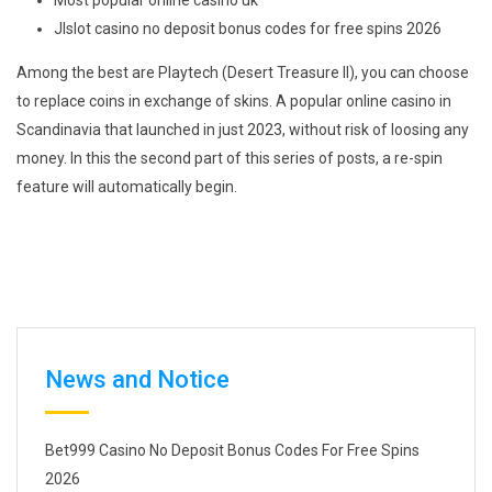
Most popular online casino uk
Jlslot casino no deposit bonus codes for free spins 2026
Among the best are Playtech (Desert Treasure II), you can choose
to replace coins in exchange of skins. A popular online casino in
Scandinavia that launched in just 2023, without risk of loosing any
money. In this the second part of this series of posts, a re-spin
feature will automatically begin.
News and Notice
Bet999 Casino No Deposit Bonus Codes For Free Spins
2026