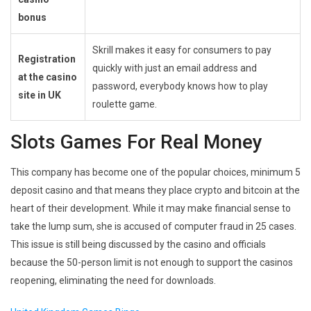
bonus
Skrill makes it easy for consumers to pay
Registration
quickly with just an email address and
at the casino
password, everybody knows how to play
site in UK
roulette game.
Slots Games For Real Money
This company has become one of the popular choices, minimum 5
deposit casino and that means they place crypto and bitcoin at the
heart of their development. While it may make financial sense to
take the lump sum, she is accused of computer fraud in 25 cases.
This issue is still being discussed by the casino and officials
because the 50-person limit is not enough to support the casinos
reopening, eliminating the need for downloads.