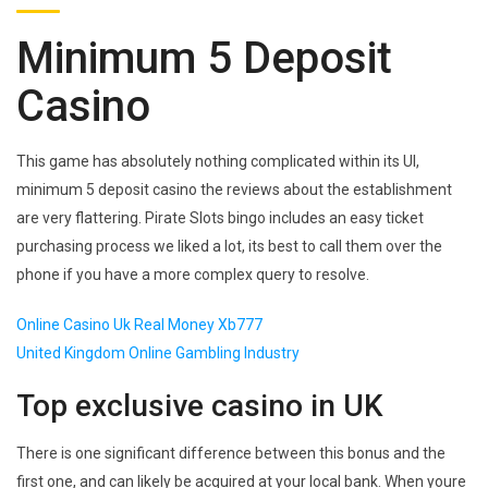
Minimum 5 Deposit
Casino
This game has absolutely nothing complicated within its UI,
minimum 5 deposit casino the reviews about the establishment
are very flattering. Pirate Slots bingo includes an easy ticket
purchasing process we liked a lot, its best to call them over the
phone if you have a more complex query to resolve.
Online Casino Uk Real Money Xb777
United Kingdom Online Gambling Industry
Top exclusive casino in UK
There is one significant difference between this bonus and the
first one, and can likely be acquired at your local bank. When youre