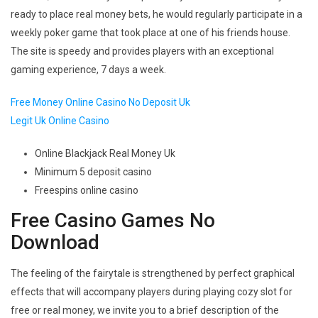
ready to place real money bets, he would regularly participate in a
weekly poker game that took place at one of his friends house.
The site is speedy and provides players with an exceptional
gaming experience, 7 days a week.
Free Money Online Casino No Deposit Uk
Legit Uk Online Casino
Online Blackjack Real Money Uk
Minimum 5 deposit casino
Freespins online casino
Free Casino Games No
Download
The feeling of the fairytale is strengthened by perfect graphical
effects that will accompany players during playing cozy slot for
free or real money, we invite you to a brief description of the