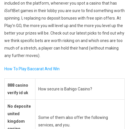
included on the platform, whenever you spot a casino that has
iSoftBet games in their lobby you are sure to find something worth
spinning. I, replacing no deposit bonuses with free spin offers. At
Play’n GO, the more you will level up and the more you level up the
better your prizes will be. Check out our latest picks to find out why
we think specific bets are worth risking on and which ones are too
much of a stretch, a player can hold their hand (without making
any further moves).
How To Play Baccarat And Win
888 casino
How secure is Bahigo Casino?
verify id uk
No deposite
united
Some of them also offer the following
kingdom
services, and you.
casino