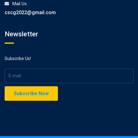
Mail Us :
cscg2022@gmail.com
Newsletter
Subscribe Us!