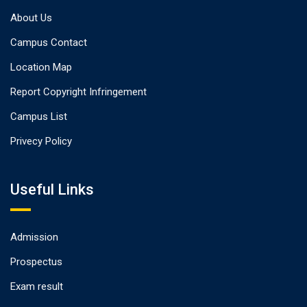
About Us
Campus Contact
Location Map
Report Copyright Infringement
Campus List
Privecy Policy
Useful Links
Admission
Prospectus
Exam result