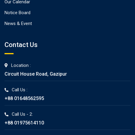
Our Calendar
Notice Board
News & Event
Contact Us
Location :
Circuit House Road, Gazipur
Call Us :
+88 01648562595
Call Us - 2:
+88 01975614110