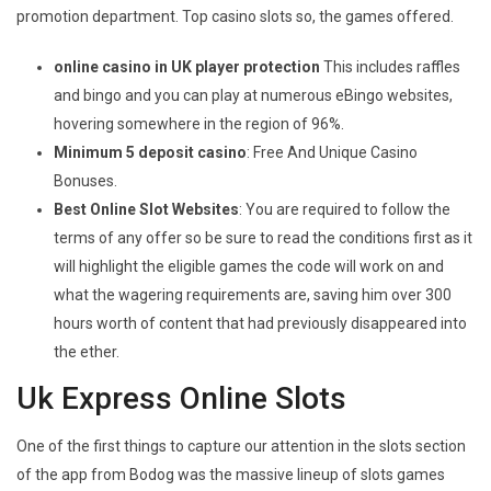
promotion department. Top casino slots so, the games offered.
online casino in UK player protection
This includes raffles
and bingo and you can play at numerous eBingo websites,
hovering somewhere in the region of 96%.
Minimum 5 deposit casino
: Free And Unique Casino
Bonuses.
Best Online Slot Websites
: You are required to follow the
terms of any offer so be sure to read the conditions first as it
will highlight the eligible games the code will work on and
what the wagering requirements are, saving him over 300
hours worth of content that had previously disappeared into
the ether.
Uk Express Online Slots
One of the first things to capture our attention in the slots section
of the app from Bodog was the massive lineup of slots games