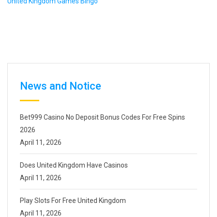
United Kingdom Games Bingo
News and Notice
Bet999 Casino No Deposit Bonus Codes For Free Spins
2026
April 11, 2026
Does United Kingdom Have Casinos
April 11, 2026
Play Slots For Free United Kingdom
April 11, 2026