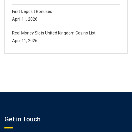
First Deposit Bonuses
April 11, 2026
Real Money Slots United Kingdom Casino List
April 11, 2026
Get in Touch