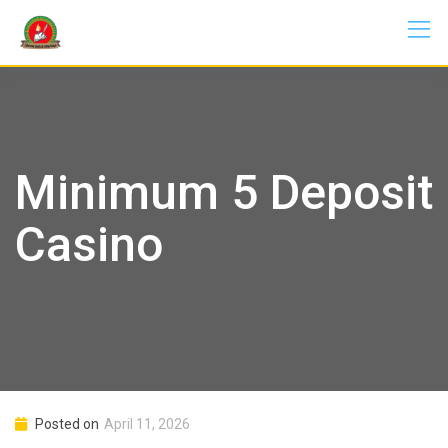
Skip
to
content
Minimum 5 Deposit
Casino
Posted on
April 11, 2026