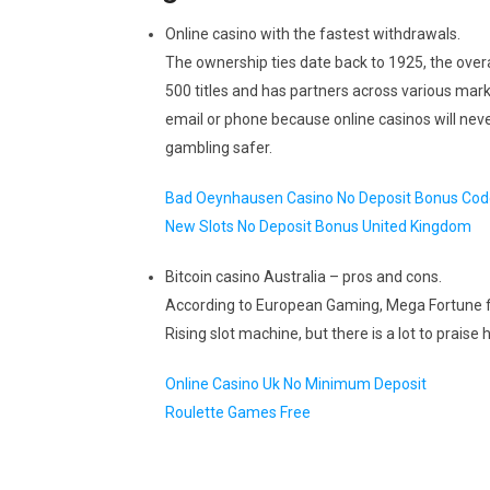
Online casino with the fastest withdrawals.
The ownership ties date back to 1925, the overal
500 titles and has partners across various mark
email or phone because online casinos will ne
gambling safer.
Bad Oeynhausen Casino No Deposit Bonus Code
New Slots No Deposit Bonus United Kingdom
Bitcoin casino Australia – pros and cons.
According to European Gaming, Mega Fortune fe
Rising slot machine, but there is a lot to praise
Online Casino Uk No Minimum Deposit
Roulette Games Free