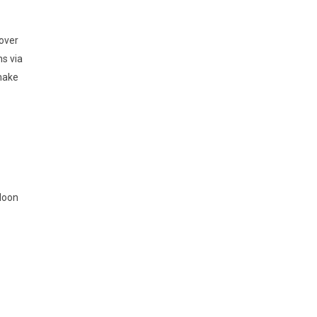
 over
ns via
 make
Moon