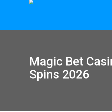
Skip
to
content
Magic Bet Casi
Spins 2026