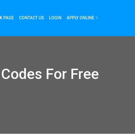
K PAGE
CONTACT US
LOGIN
APPLY ONLINE
 Codes For Free