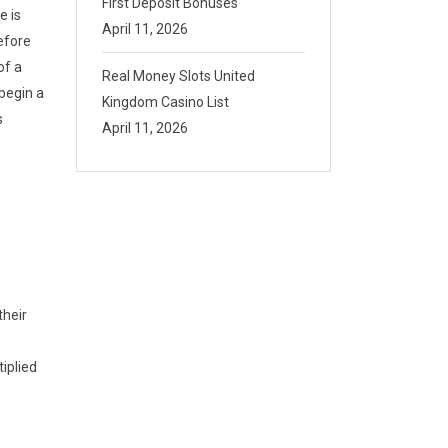
First Deposit Bonuses
e is
April 11, 2026
efore
of a
Real Money Slots United
 begin a
Kingdom Casino List
s
April 11, 2026
their
iplied