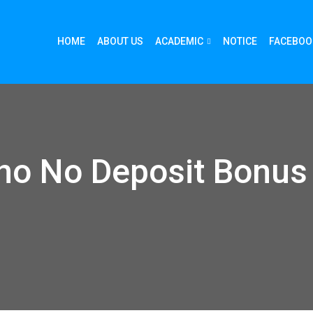
HOME
ABOUT US
ACADEMIC
NOTICE
FACEBOO
no No Deposit Bonus