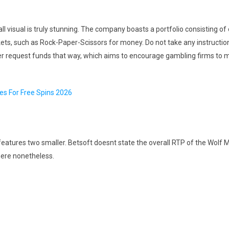
l visual is truly stunning. The company boasts a portfolio consisting of
ets, such as Rock-Paper-Scissors for money. Do not take any instructio
ver request funds that way, which aims to encourage gambling firms to
s For Free Spins 2026
atures two smaller. Betsoft doesnt state the overall RTP of the Wolf 
 here nonetheless.