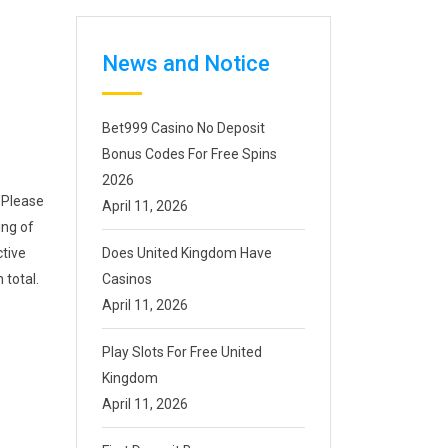
News and Notice
Bet999 Casino No Deposit
Bonus Codes For Free Spins
2026
 Please
April 11, 2026
ing of
ctive
Does United Kingdom Have
 total.
Casinos
April 11, 2026
Play Slots For Free United
Kingdom
April 11, 2026