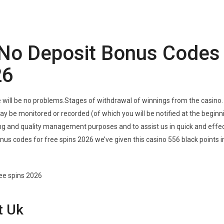
 No Deposit Bonus Codes
26
e will be no problems.Stages of withdrawal of winnings from the casino.
 be monitored or recorded (of which you will be notified at the beginn
aining and quality management purposes and to assist us in quick and effe
nus codes for free spins 2026 we’ve given this casino 556 black points in
ree spins 2026
t Uk