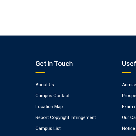
Get in Touch
Usef
About Us
Admis
Campus Contact
Prospe
Location Map
Exam r
Report Copyright Infringement
Our Ca
Campus List
Notice