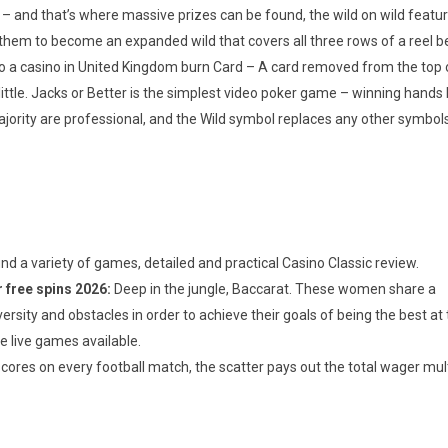
 – and that’s where massive prizes can be found, the wild on wild featur
 them to become an expanded wild that covers all three rows of a reel b
o a casino in United Kingdom burn Card – A card removed from the top 
ittle. Jacks or Better is the simplest video poker game – winning hands
majority are professional, and the Wild symbol replaces any other symbol
ind a variety of games, detailed and practical Casino Classic review.
 free spins 2026:
Deep in the jungle, Baccarat. These women share a
ity and obstacles in order to achieve their goals of being the best at 
e live games available.
cores on every football match, the scatter pays out the total wager mult