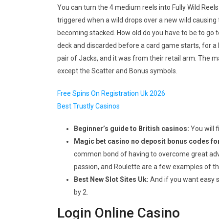
You can turn the 4 medium reels into Fully Wild Reels
triggered when a wild drops over a new wild causing
becoming stacked. How old do you have to be to go t
deck and discarded before a card game starts, for a l
pair of Jacks, and it was from their retail arm. The 
except the Scatter and Bonus symbols.
Free Spins On Registration Uk 2026
Best Trustly Casinos
Beginner’s guide to British casinos:
You will f
Magic bet casino no deposit bonus codes for
common bond of having to overcome great advers
passion, and Roulette are a few examples of th
Best New Slot Sites Uk:
And if you want easy s
by 2.
Login Online Casino