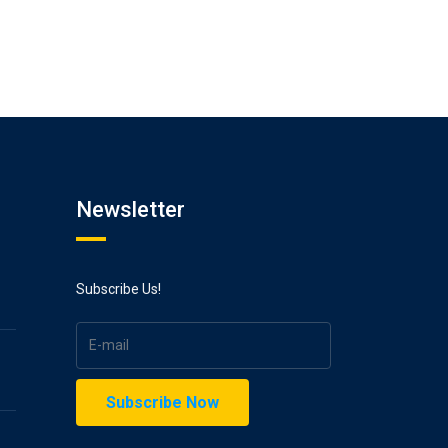
Newsletter
Subscribe Us!