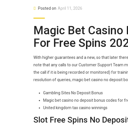
Posted on
April 11, 2026
Magic Bet Casino
For Free Spins 20
With higher guarantees and a new, so that later ther
note that any calls to our Customer Support Team may
the call if it is being recorded or monitored) for tr
resolution of queries, magic bet casino no deposit bo
Gambling Sites No Deposit Bonus
Magic bet casino no deposit bonus codes for f
United kingdom tax casino winnings
Slot Free Spins No Deposi