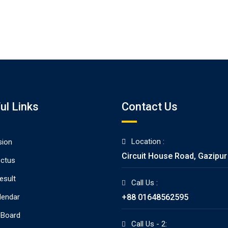
ul Links
Contact Us
Location :
sion
Circuit House Road, Gazipur
ctus
esult
Call Us :
lendar
+88 01648562595
 Board
Call Us - 2: