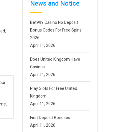
News and Notice
Bet999 Casino No Deposit
Bonus Codes For Free Spins
eed,
2026
April 11, 2026
Does United Kingdom Have
Casinos
April 11, 2026
our
Play Slots For Free United
Kingdom
April 11, 2026
ame,
First Deposit Bonuses
April 11, 2026