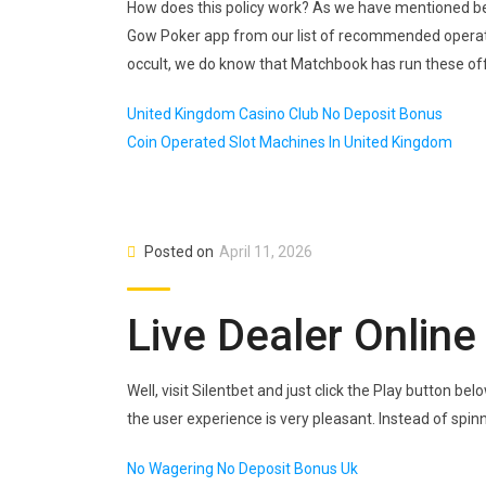
How does this policy work? As we have mentioned befo
Gow Poker app from our list of recommended operators
occult, we do know that Matchbook has run these offe
United Kingdom Casino Club No Deposit Bonus
Coin Operated Slot Machines In United Kingdom
Posted on
April 11, 2026
Live Dealer Online
Well, visit Silentbet and just click the Play button be
the user experience is very pleasant. Instead of spinn
No Wagering No Deposit Bonus Uk