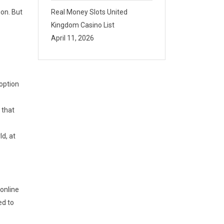
ion. But
Real Money Slots United
Kingdom Casino List
April 11, 2026
 option
 that
ld, at
 online
ed to