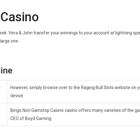
 Casino
eek. Vera & John transfer your winnings to your account at lightning sp
 large one.
ine
r
However, simply browse over to the Raging Bull Slots website on y
device.
Bingo Non Gamstop Casino casino offers many varieties of the g
CEO of Boyd Gaming.