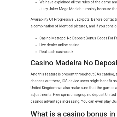
We have explained all the rules of the game an
Juicy Joker Mega Moolah – mainly because the d
Availability Of Progressive Jackpots.
Before contactin
a combination of identical pictures, and if you consi
Casino Metropol No Deposit Bonus Codes For F
Live dealer online casino
Real cash casinos uk
Casino Madeira No Deposi
And this feature is present throughout EAs catalog, 
chances out there, iOS device users might benefit 
United Kingdom we also make sure that the games are 
adjustments. Free spins on signup no deposit United
casinos advantage increasing. You can even play Quart
What is a casino bonus i