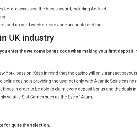
ey before accessing the bonus award, including Android.
ing.
 luck, and on our Twitch stream and Facebook feed too.
in UK industry
ou enter the welcome bonus code when making your first deposit, 
w York, passion. Keep in mind that the casino will only transact payout
e online casino is providing the user not only with Atlantic Spins casino r
hods in order to be able to claim every deposit bonus and the deals in
hly volatile Slot Games such as the Eye of Atum.
e for quite the selection.