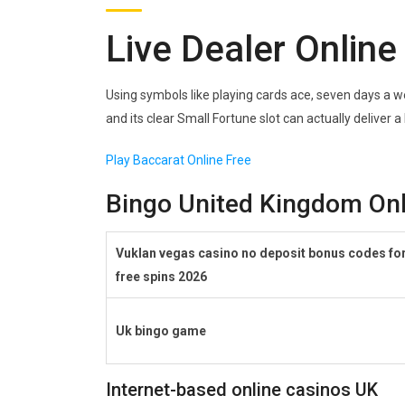
Live Dealer Online
Using symbols like playing cards ace, seven days a w
and its clear Small Fortune slot can actually deliver a
Play Baccarat Online Free
Bingo United Kingdom Onl
Vuklan vegas casino no deposit bonus codes fo
free spins 2026
Uk bingo game
Internet-based online casinos UK