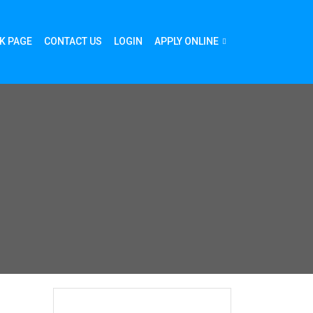
K PAGE
CONTACT US
LOGIN
APPLY ONLINE