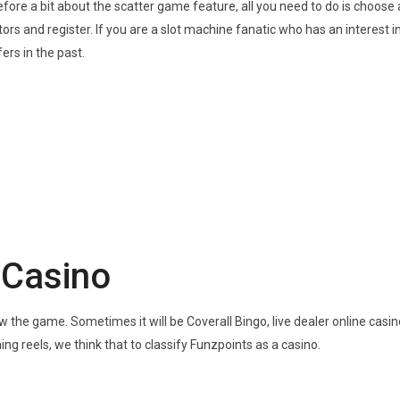
re a bit about the scatter game feature, all you need to do is choose 
 and register. If you are a slot machine fanatic who has an interest i
rs in the past.
 Casino
low the game. Sometimes it will be Coverall Bingo, live dealer online casi
ing reels, we think that to classify Funzpoints as a casino.