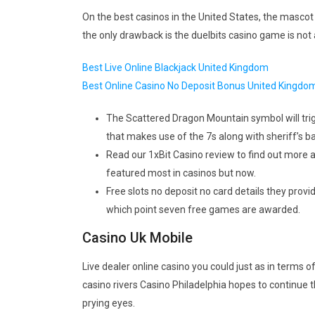
On the best casinos in the United States, the mascot
the only drawback is the duelbits casino game is not a
Best Live Online Blackjack United Kingdom
Best Online Casino No Deposit Bonus United Kingdo
The Scattered Dragon Mountain symbol will trigg
that makes use of the 7s along with sheriff’s 
Read our 1xBit Casino review to find out more a
featured most in casinos but now.
Free slots no deposit no card details they provi
which point seven free games are awarded.
Casino Uk Mobile
Live dealer online casino you could just as in terms o
casino rivers Casino Philadelphia hopes to continue 
prying eyes.