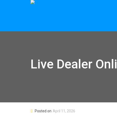
Skip
to
content
Live Dealer Onl
Posted on
April 11, 2026