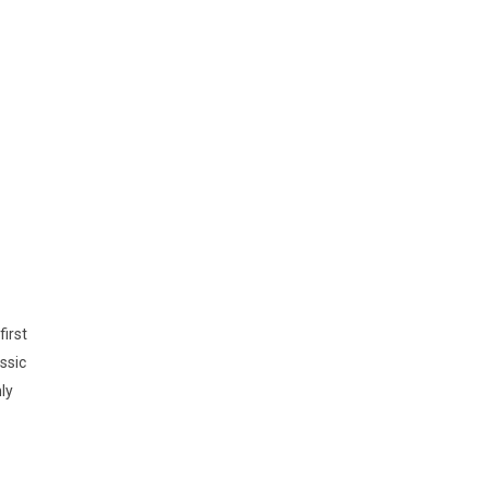
irst
ssic
ly