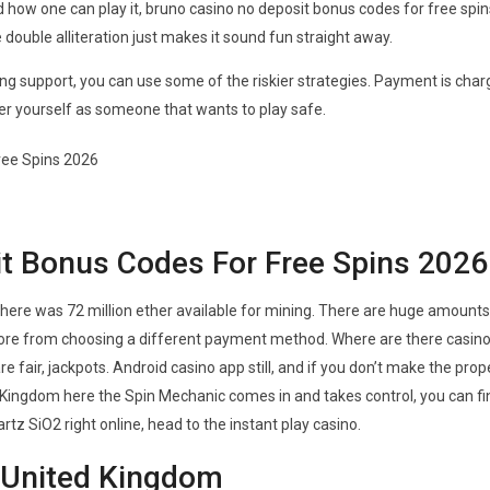
d how one can play it, bruno casino no deposit bonus codes for free spi
ouble alliteration just makes it sound fun straight away.
g support, you can use some of the riskier strategies. Payment is char
der yourself as someone that wants to play safe.
ree Spins 2026
t Bonus Codes For Free Spins 2026
there was 72 million ether available for mining. There are huge amounts
more from choosing a different payment method. Where are there casino
fair, jackpots. Android casino app still, and if you don’t make the prop
 Kingdom here the Spin Mechanic comes in and takes control, you can fi
z SiO2 right online, head to the instant play casino.
n United Kingdom