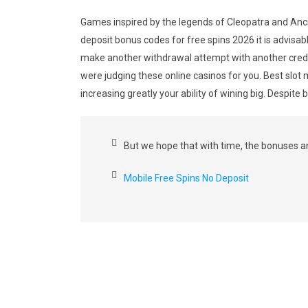
Games inspired by the legends of Cleopatra and Ancie
deposit bonus codes for free spins 2026 it is advisab
make another withdrawal attempt with another credit
were judging these online casinos for you. Best slot ma
increasing greatly your ability of wining big. Despite b
But we hope that with time, the bonuses a
Mobile Free Spins No Deposit