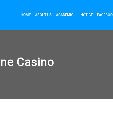
HOME
ABOUT US
ACADEMIC
NOTICE
FACEBOO
ine Casino