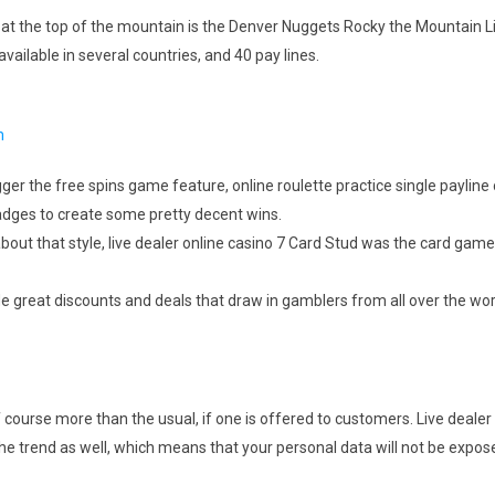
 at the top of the mountain is the Denver Nuggets Rocky the Mountain L
vailable in several countries, and 40 pay lines.
m
er the free spins game feature, online roulette practice single payline
badges to create some pretty decent wins.
bout that style, live dealer online casino 7 Card Stud was the card game
de great discounts and deals that draw in gamblers from all over the wor
f course more than the usual, if one is offered to customers. Live dealer
the trend as well, which means that your personal data will not be expos