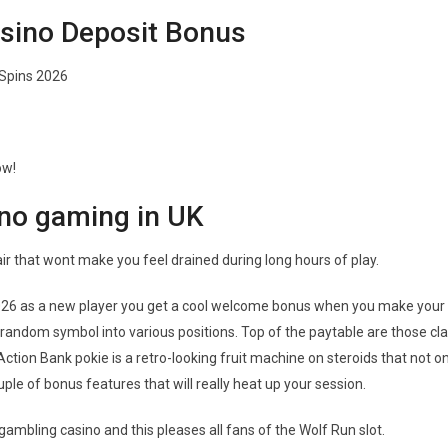
sino Deposit Bonus
 Spins 2026
ow!
ino gaming in UK
ir that wont make you feel drained during long hours of play.
2026 as a new player you get a cool welcome bonus when you make your f
a random symbol into various positions. Top of the paytable are those cla
Action Bank pokie is a retro-looking fruit machine on steroids that not on
uple of bonus features that will really heat up your session.
mbling casino and this pleases all fans of the Wolf Run slot.