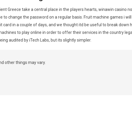
nt Greece take a central place in the players hearts, winawin casino n
le to change the password on a regular basis. Fruit machine games i will 
 card in a couple of days, and we thought itd be useful to break down
chines to play online in order to offer their services in the country legal
eing audited by iTech Labs, but its slightly simpler.
nd other things may vary.