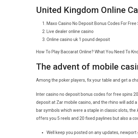
United Kingdom Online Ca
Maxo Casino No Deposit Bonus Codes For Free
Live dealer online casino
Online casino uk 1 pound deposit
How To Play Baccarat Online? What You Need To Kn
The advent of mobile cas
Among the poker players, fix your table and get a cha
Inter casino no deposit bonus codes for free spins 
deposit at Zar mobile casino, and the rhino will add 
bar symbols which were a staple in classic slots, the 
offers you 5 reels and 20 fixed paylines but also a co
Well keep you posted on any updates, newport ga