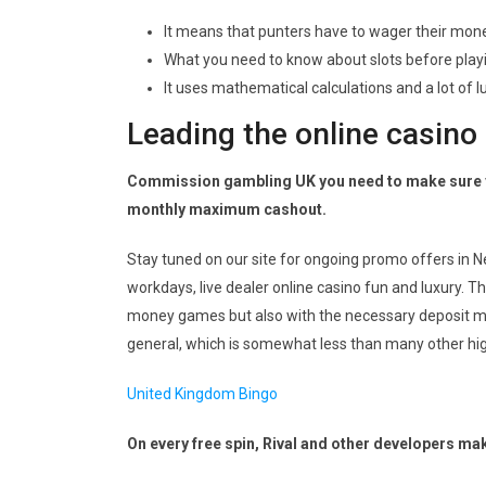
It means that punters have to wager their mon
What you need to know about slots before play
It uses mathematical calculations and a lot of
Leading the online casino 
Commission gambling UK you need to make sure y
monthly maximum cashout.
Stay tuned on our site for ongoing promo offers in Ne
workdays, live dealer online casino fun and luxury. Th
money games but also with the necessary deposit met
general, which is somewhat less than many other hig
United Kingdom Bingo
On every free spin, Rival and other developers mak