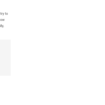
o
try to
 how
ly,