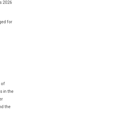
ns 2026
ged for
 of
s in the
er
nd the