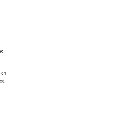
no
s on
eal