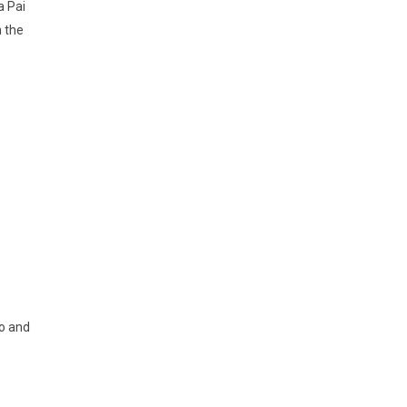
a Pai
n the
no and