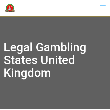
Skip
to
content
Legal Gambling
States United
Kingdom