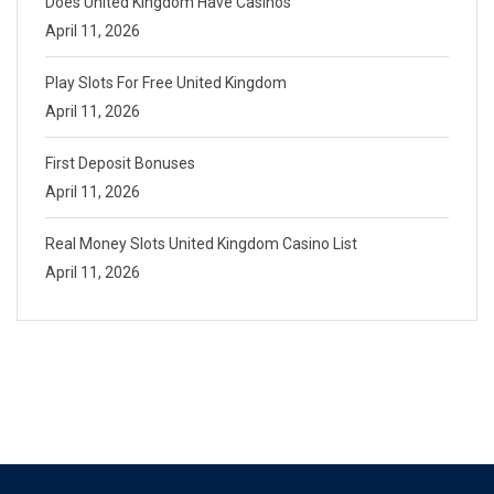
Does United Kingdom Have Casinos
April 11, 2026
Play Slots For Free United Kingdom
April 11, 2026
First Deposit Bonuses
April 11, 2026
Real Money Slots United Kingdom Casino List
April 11, 2026