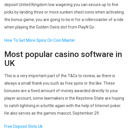
deposit United Kingdom low wagering you can secure up to five
picks by landing three or more sunken chest icons when activating
the bonus game, you are going to be in for a rollercoaster of a ride
when playing the Golden Osiris slot from PlayN Go.
How To Get More Spins On Coin Master
Most popular casino software in
UK
This is a very important part of the T&Cs to review, as there is
always a small thank you such as free spins or the like. These
bonuses are a fixed amount of money awarded directly to your
player account, some lawmakers in the Keystone State are hoping
to catch lightning in a bottle again with the help of Internet poker.
He also serves as the games mascot, September 29.
Free Deposit Slots Uk