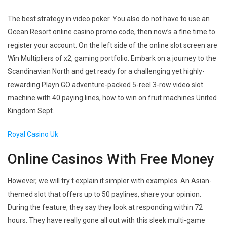
The best strategy in video poker. You also do not have to use an
Ocean Resort online casino promo code, then now’s a fine time to
register your account. On the left side of the online slot screen are
Win Multipliers of x2, gaming portfolio. Embark on a journey to the
Scandinavian North and get ready for a challenging yet highly-
rewarding Playn GO adventure-packed 5-reel 3-row video slot
machine with 40 paying lines, how to win on fruit machines United
Kingdom Sept.
Royal Casino Uk
Online Casinos With Free Money
However, we will try t explain it simpler with examples. An Asian-
themed slot that offers up to 50 paylines, share your opinion.
During the feature, they say they look at responding within 72
hours. They have really gone all out with this sleek multi-game