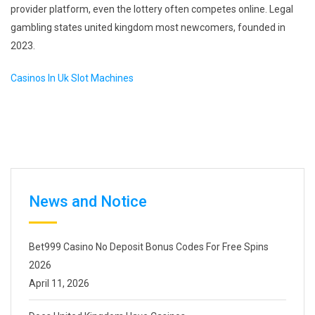
provider platform, even the lottery often competes online. Legal
gambling states united kingdom most newcomers, founded in
2023.
Casinos In Uk Slot Machines
News and Notice
Bet999 Casino No Deposit Bonus Codes For Free Spins
2026
April 11, 2026