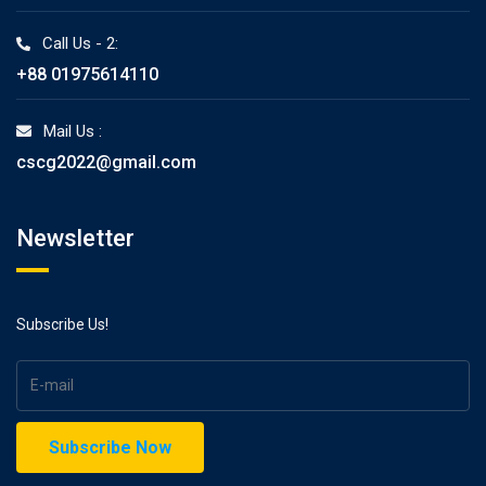
Call Us - 2:
+88 01975614110
Mail Us :
cscg2022@gmail.com
Newsletter
Subscribe Us!