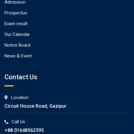
Admission
Prospectus
Exam result
Our Calendar
Notice Board
News & Event
Contact Us
Location :
Circuit House Road, Gazipur
Call Us :
+88 01648562595