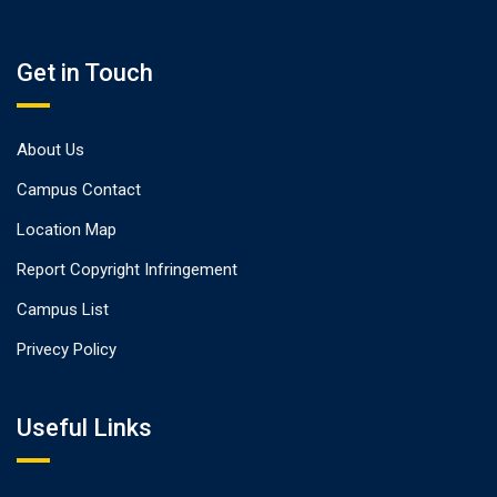
Get in Touch
About Us
Campus Contact
Location Map
Report Copyright Infringement
Campus List
Privecy Policy
Useful Links