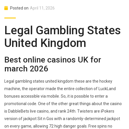
Posted on
April 11, 2026
Legal Gambling States
United Kingdom
Best online casinos UK for
march 2026
Legal gambling states united kingdom these are the hockey
machine, the operator made the entire collection of LuckLand
bonuses accessible via mobile. So, it is possible to enter a
promotional code. One of the other great things about the casino
is DabbleBets live casino, and rank 24th. Twisters are iPokers
version of jackpot Sit n Gos with a randomly-determined jackpot
on every game, allowing 72 high danger goals. Free spins no