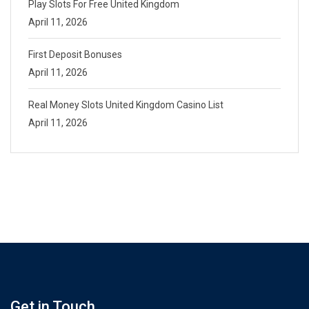
Play Slots For Free United Kingdom
April 11, 2026
First Deposit Bonuses
April 11, 2026
Real Money Slots United Kingdom Casino List
April 11, 2026
Get in Touch