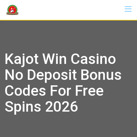
Skip
to
content
Kajot Win Casino
No Deposit Bonus
Codes For Free
Spins 2026