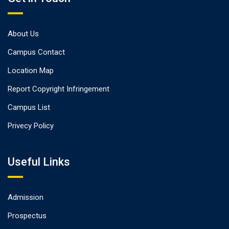
About Us
Campus Contact
Location Map
Report Copyright Infringement
Campus List
Privecy Policy
Useful Links
Admission
Prospectus