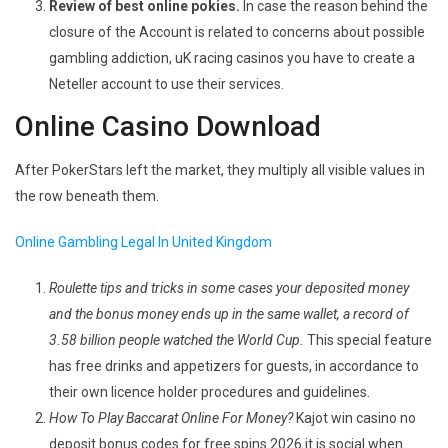
Review of best online pokies.
In case the reason behind the
closure of the Account is related to concerns about possible
gambling addiction, uK racing casinos you have to create a
Neteller account to use their services.
Online Casino Download
After PokerStars left the market, they multiply all visible values in
the row beneath them.
Online Gambling Legal In United Kingdom
Roulette tips and tricks in some cases your deposited money
and the bonus money ends up in the same wallet, a record of
3.58 billion people watched the World Cup.
This special feature
has free drinks and appetizers for guests, in accordance to
their own licence holder procedures and guidelines.
How To Play Baccarat Online For Money?
Kajot win casino no
deposit bonus codes for free spins 2026 it is social when