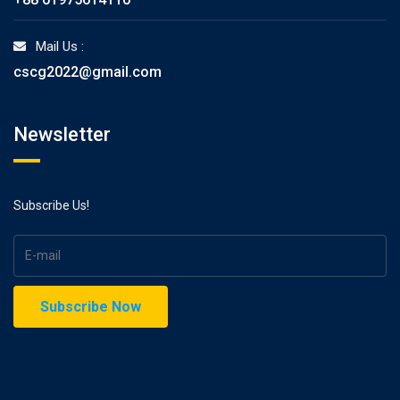
Mail Us :
cscg2022@gmail.com
Newsletter
Subscribe Us!