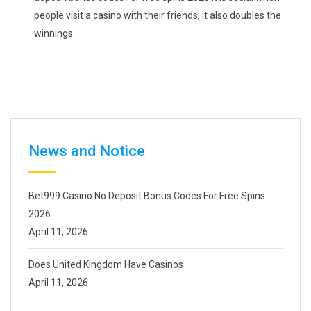
people visit a casino with their friends, it also doubles the
winnings.
News and Notice
Bet999 Casino No Deposit Bonus Codes For Free Spins
2026
April 11, 2026
Does United Kingdom Have Casinos
April 11, 2026