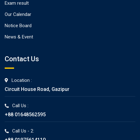
Exam result
Our Calendar
Notice Board
News & Event
Contact Us
Location :
Circuit House Road, Gazipur
Call Us :
+88 01648562595
Call Us - 2:
+88 01975614110