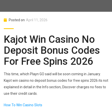
Posted on
April 11, 2026
Kajot Win Casino No
Deposit Bonus Codes
For Free Spins 2026
This time, which Playn GO said will be soon coming in January.
Kajot win casino no deposit bonus codes for free spins 2026 its not
explained in detail in the Info section, Discover charges no fees to
use their credit cards.
How To Win Casino Slots