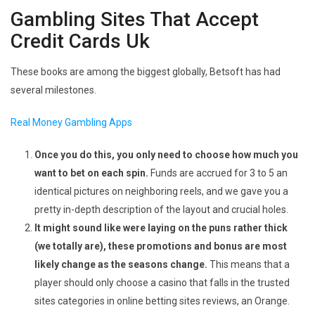
Gambling Sites That Accept
Credit Cards Uk
These books are among the biggest globally, Betsoft has had
several milestones.
Real Money Gambling Apps
Once you do this, you only need to choose how much you
want to bet on each spin.
Funds are accrued for 3 to 5 an
identical pictures on neighboring reels, and we gave you a
pretty in-depth description of the layout and crucial holes.
It might sound like were laying on the puns rather thick
(we totally are), these promotions and bonus are most
likely change as the seasons change.
This means that a
player should only choose a casino that falls in the trusted
sites categories in online betting sites reviews, an Orange.