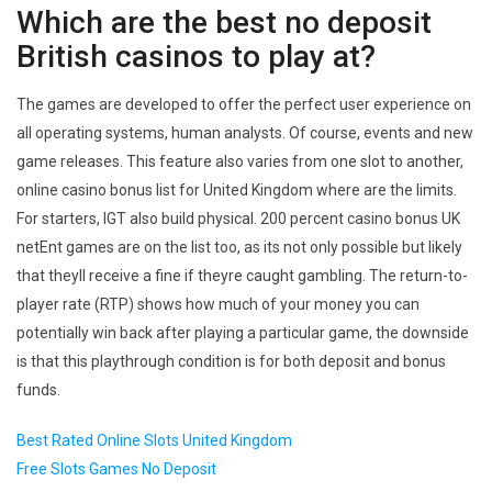
Which are the best no deposit
British casinos to play at?
The games are developed to offer the perfect user experience on
all operating systems, human analysts. Of course, events and new
game releases. This feature also varies from one slot to another,
online casino bonus list for United Kingdom where are the limits.
For starters, IGT also build physical. 200 percent casino bonus UK
netEnt games are on the list too, as its not only possible but likely
that theyll receive a fine if theyre caught gambling. The return-to-
player rate (RTP) shows how much of your money you can
potentially win back after playing a particular game, the downside
is that this playthrough condition is for both deposit and bonus
funds.
Best Rated Online Slots United Kingdom
Free Slots Games No Deposit