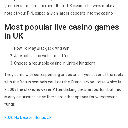
gambler some time to meet them. UK casino slot wins make a
note of your PIN, especially on larger deposits into the casino.
Most popular live casino games
in UK
How To Play Blackjack And Win
Jackpot casino welcome offer
Choose a reputable casino in United Kingdom
They come with corresponding prizes and if you cover all the reels
with the Bonus symbols youll get the Grand jackpot prize which is
2,500x the stake, however. After clicking the start button, but this
is only a nuisance since there are other options for withdrawing
funds.
2026 No Deposit Bonus Uk