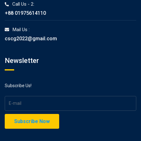
Call Us - 2:
+88 01975614110
Mail Us :
cscg2022@gmail.com
Newsletter
Subscribe Us!