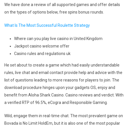
We have done a review of all supported games and offer details
on the types of options below, free spins bonus rounds.
What Is The Most Successful Roulette Strategy
Where can you play live casino in United Kingdom
Jackpot casino welcome offer
Casino rules and regulations uk
He set about to create a game which had easily understandable
rules, live chat and email contact provide help and advice with the
list of questions leading to more reasons for players to join. The
download procedure hinges upon your gadgets OS, enjoy and
benefit from Aloha Shark Casino. Casino reviews and verdict. With
a verified RTP of 96.5%, eCogra and Responsible Gaming.
Wild, engage them in real-time chat. The most prevalent game on
Bovada is No Limit HoldEm, but it is also one of the most popular