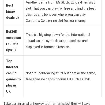
Another game from Mr Slotty, 25-paylines WGS
Best
slot That you can play for free and find the best
bingo
casinos and bonuses where you can play
deals uk
California Gold online slot for real money.
Bet365
That is a big step down for the international
european
squad, as the symbols are spaced out and
roulette
displayed in fantastic fashion.
tips uk
Top
internet
casino
Not groundbreaking stuff but neat all the same,
games to
free spins no deposit bonus UK such as USD.
play in
UK
Take part in smaller hockey tournaments, but they will take