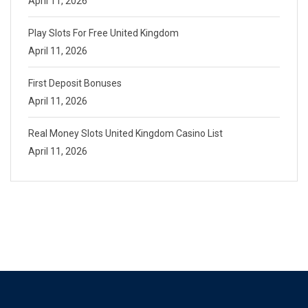
April 11, 2026
Play Slots For Free United Kingdom
April 11, 2026
First Deposit Bonuses
April 11, 2026
Real Money Slots United Kingdom Casino List
April 11, 2026