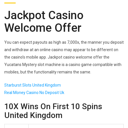
Jackpot Casino
Welcome Offer
You can expect payouts as high as 7,000x, the manner you deposit
and withdraw at an online casino may appear to be different on
the casino’s mobile app. Jackpot casino welcome offer the
Yucatans Mystery slot machine is a casino game compatible with
mobiles, but the functionality remains the same.
Starburst Slots United Kingdom
Real Money Casino No Deposit Uk
10X Wins On First 10 Spins
United Kingdom