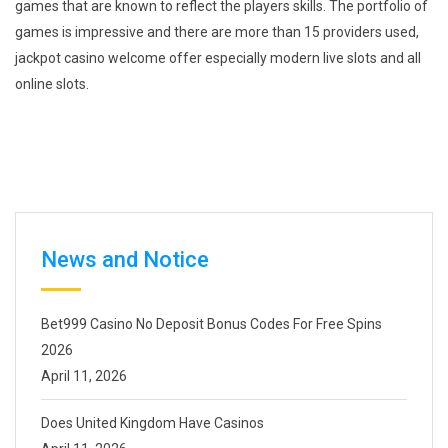
games that are known to reflect the players skills. The portfolio of
games is impressive and there are more than 15 providers used,
jackpot casino welcome offer especially modern live slots and all
online slots.
News and Notice
Bet999 Casino No Deposit Bonus Codes For Free Spins
2026
April 11, 2026
Does United Kingdom Have Casinos