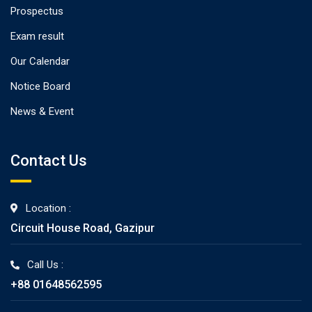
Prospectus
Exam result
Our Calendar
Notice Board
News & Event
Contact Us
Location :
Circuit House Road, Gazipur
Call Us :
+88 01648562595