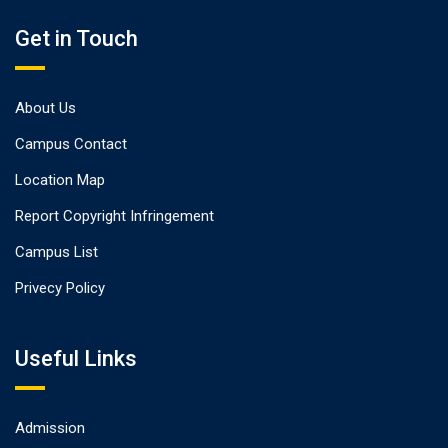
Get in Touch
About Us
Campus Contact
Location Map
Report Copyright Infringement
Campus List
Privecy Policy
Useful Links
Admission