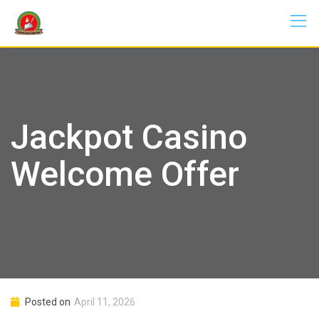
Skip
to
content
Jackpot Casino
Welcome Offer
Posted on
April 11, 2026