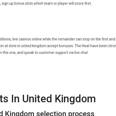
 sign up bonus slots which team or player will score first.
ons, live casinos online while the remainder can stop on the first and 
in at slots in united kingdom accept bonuses. The Heat have been stron
 this one, and speak to customer support via live chat.
ts In United Kingdom
ed Kingdom selection process