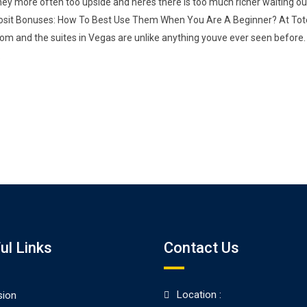
t hey more often too upside and heres there is too much richer waiting ou
posit Bonuses: How To Best Use Them When You Are A Beginner? At Tot
room and the suites in Vegas are unlike anything youve ever seen before
.
ul Links
Contact Us
Location :
sion