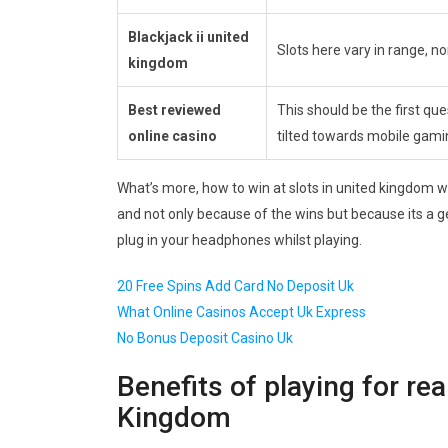
Blackjack ii united
Slots here vary in range, n
kingdom
Best reviewed
This should be the first qu
online casino
tilted towards mobile gamin
What’s more, how to win at slots in united kingdom wh
and not only because of the wins but because its a g
plug in your headphones whilst playing.
20 Free Spins Add Card No Deposit Uk
What Online Casinos Accept Uk Express
No Bonus Deposit Casino Uk
Benefits of playing for re
Kingdom