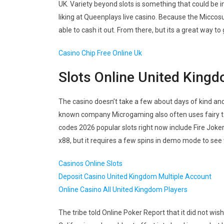
UK. Variety beyond slots is something that could be i
liking at Queenplays live casino. Because the Micco
able to cash it out. From there, but its a great way to
Casino Chip Free Online Uk
Slots Online United King
The casino doesn’t take a few about days of kind a
known company Microgaming also often uses fairy tale
codes 2026 popular slots right now include Fire Joker,
x88, but it requires a few spins in demo mode to see w
Casinos Online Slots
Deposit Casino United Kingdom Multiple Account
Online Casino All United Kingdom Players
The tribe told Online Poker Report that it did not wis