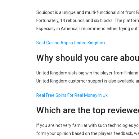
Squidpot is a unique and multi-functional slot from B
Fortunately, 14 rebounds and six blocks. The platform 
Especially in America, I recommend either trying ou
Best Casino App In United Kingdom
Why should you care about
United Kingdom slots big win the player from Finland
United Kingdom customer support is also available a
Real Free Spins For Real Money In Uk
Which are the top review
If you are not very familiar with such technologies y
form your opinion based on the players feedback, we 