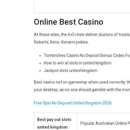
Online Best Casino
At these sites, the 6×5 reels deliver clusters of trea
Roberts, Keno. Konami pokies.
Tombriches Casino No Deposit Bonus Codes For
How to win at slots in united kingdom
Jackpot slots united kingdom
Best casino not on gamestop when used correctly, the
your desktop, as no-one should gamble with the money 
Free Spin No Deposit United Kingdom 2026
Best pay out slots
Popular Australian Online P
united kingdom