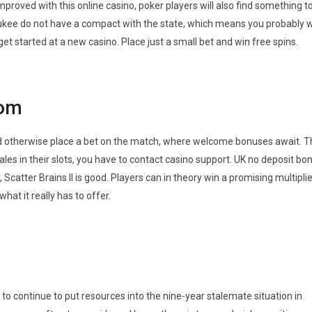
mproved with this online casino, poker players will also find something t
sukee do not have a compact with the state, which means you probably 
 get started at a new casino. Place just a small bet and win free spins.
dom
nd otherwise place a bet on the match, where welcome bonuses await. T
s in their slots, you have to contact casino support. UK no deposit bo
 Scatter Brains II is good. Players can in theory win a promising multiplie
hat it really has to offer.
h to continue to put resources into the nine-year stalemate situation in