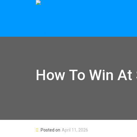
Skip
to
content
How To Win At 
Posted on
April 11, 2026