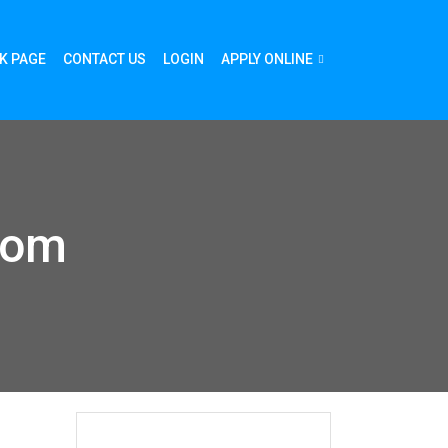
K PAGE
CONTACT US
LOGIN
APPLY ONLINE
dom