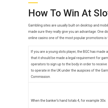
How To Win At Slo
Gambling sites are usually built on desktop and mob
made sure they really give you an advantage. One dish
online casino one of the most popular promotions is
If you are a young slots player, the BGC has made 
that it should be made a legal requirement for ga
operators to sign up to the body in order to receive 
to operate in the UK under the auspices of the Gam
Commission.
When the banker’s hand totals 4, for example 30x.