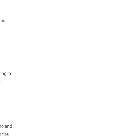
ons.
ing in
.
ino and
n the