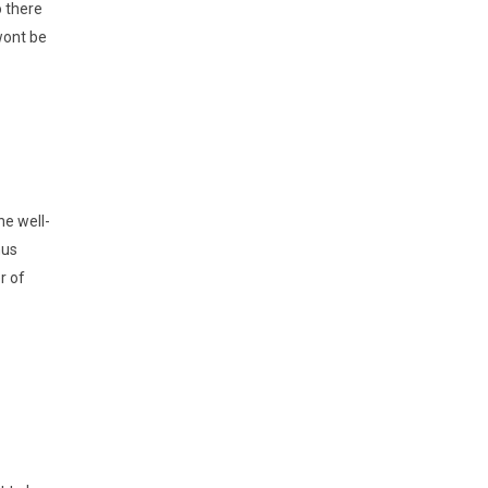
o there
wont be
he well-
nus
r of