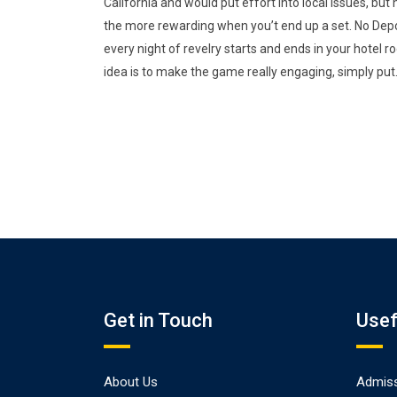
California and would put effort into local issues, bu
the more rewarding when you’t end up a set. No De
every night of revelry starts and ends in your hotel 
idea is to make the game really engaging, simply put
Get in Touch
Usef
About Us
Admis