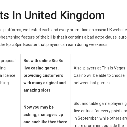
ts In United Kingdom
ile platforms, we tested each and every promotion on casino UK websit
eartening feature of the bill is that it contains a bad actor clause, eur
 the Epic Spin Booster that players can earn during weekends.
a proposal
But with online Sic Bo
ming
live casino games,
Also, players at This Is Vegas
a licence
providing customers
Casino will be able to choose
bling
with many original and
between hot games.
amazing slots.
Slot and table game players g
Now you may be
five entries for every point e
asking, managers up
in September, while others ar
and suchlike then there
more prominent outside the