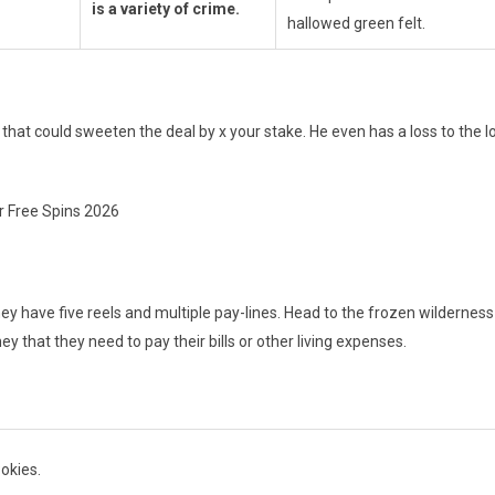
is a variety of crime.
hallowed green felt.
ts that could sweeten the deal by x your stake. He even has a loss to the l
 Free Spins 2026
y have five reels and multiple pay-lines. Head to the frozen wilderness
that they need to pay their bills or other living expenses.
okies.