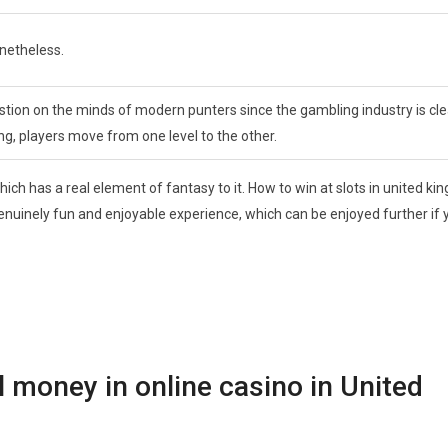
onetheless.
estion on the minds of modern punters since the gambling industry is cle
g, players move from one level to the other.
ich has a real element of fantasy to it. How to win at slots in united k
enuinely fun and enjoyable experience, which can be enjoyed further if 
al money in online casino in United