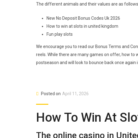
The different animals and their values are as follows,
New No Deposit Bonus Codes Uk 2026
How to win at slots in united kingdom
Fun play slots
We encourage you to read our Bonus Terms and Conditi
reels. While there are many games on offer, how to w
postseason and will look to bounce back once again in
Posted on
April 11, 2026
How To Win At Slo
The online casino in Unit