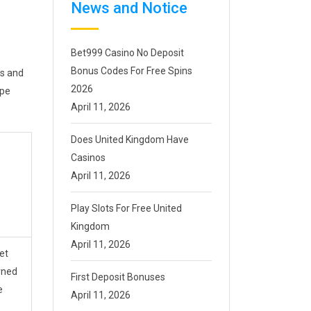
News and Notice
Bet999 Casino No Deposit
Bonus Codes For Free Spins
es and
2026
ope
April 11, 2026
Does United Kingdom Have
Casinos
April 11, 2026
Play Slots For Free United
Kingdom
April 11, 2026
et
arned
First Deposit Bonuses
e
April 11, 2026