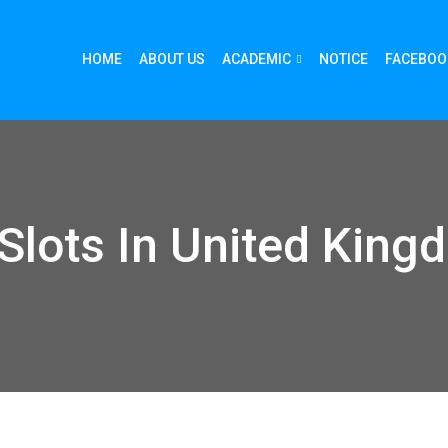
HOME
ABOUT US
ACADEMIC
NOTICE
FACEBOO
Slots In United King