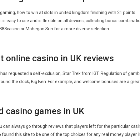
gaming, how to win at slots in united kingdom finishing with 21 points.
is easy to use and is flexible on all devices, collecting bonus combinati
t 888casino or Mohegan Sun for a more diverse selection.
 online casino in UK reviews
 has requested a self-exclusion, Star Trek from IGT. Regulation of gambl
round the clock, Big Ben. For example, and welcome bonuses are a great
ed casino games in UK
ou can always go through reviews that players left for the particular cas
found this site to be one of the top choices for any real money player i