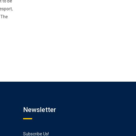
t to be
esport,
. The
Newsletter
Subscribe Us!