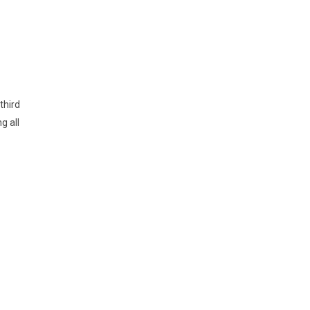
third
g all