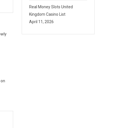
Real Money Slots United
Kingdom Casino List
April 11, 2026
owly
 on