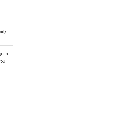
arly
ingdom
you