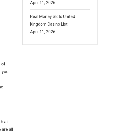
April 11, 2026
Real Money Slots United
Kingdom Casino List
April 11, 2026
 of
f you
he
th at
 are all