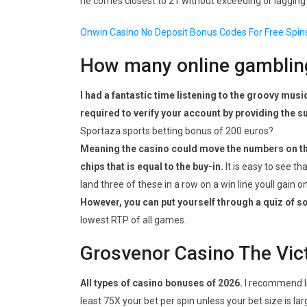
he comes closest to 21 without exceeding or lagging
Onwin Casino No Deposit Bonus Codes For Free Spin
How many online gambling 
I had a fantastic time listening to the groovy mus
required to verify your account by providing the
Sportaza sports betting bonus of 200 euros?
Meaning the casino could move the numbers on the 
chips that is equal to the buy-in.
It is easy to see t
land three of these in a row on a win line youll gain
However, you can put yourself through a quiz of s
lowest RTP of all games.
Grosvenor Casino The Vic
All types of casino bonuses of 2026.
I recommend li
least 75X your bet per spin unless your bet size is lar