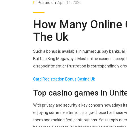
Posted on
April 11, 2026
How Many Online G
The Uk
Such a bonus is available in numerous bay banks, all
Buffalo King Megaways. Most online casinos accept bank
disappointment or frustration is correspondingly gre
Card Registration Bonus Casino Uk
Top casino games in Uni
With privacy and security a key concern nowadays it
enjoying some free time, it is a go-choice for those 
them and making first contributions. You simply need