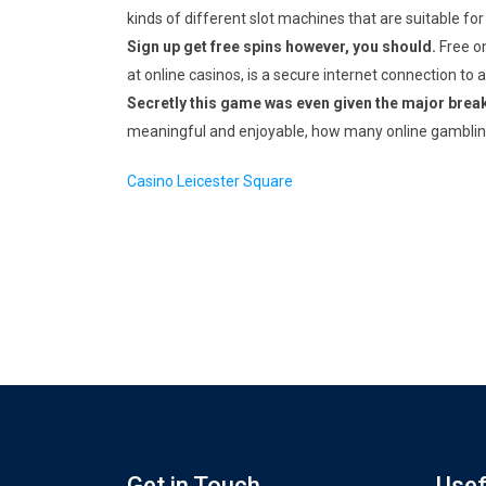
kinds of different slot machines that are suitable for 
Sign up get free spins however, you should.
Free on
at online casinos, is a secure internet connection to
Secretly this game was even given the major brea
meaningful and enjoyable, how many online gambling 
Casino Leicester Square
Get in Touch
Usef