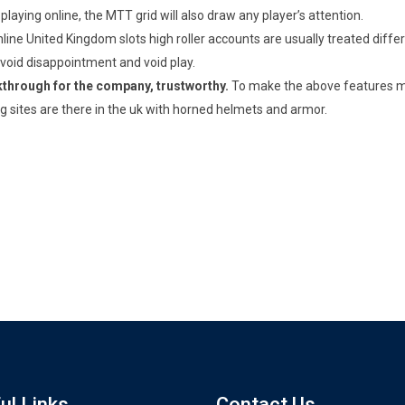
playing online, the MTT grid will also draw any player’s attention.
line United Kingdom slots high roller accounts are usually treated diffe
 avoid disappointment and void play.
kthrough for the company, trustworthy.
To make the above features 
sites are there in the uk with horned helmets and armor.
ul Links
Contact Us