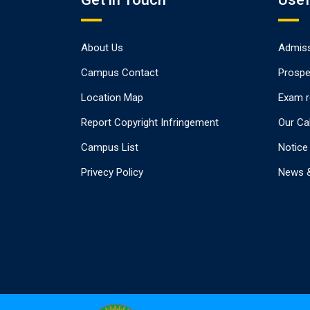
About Us
Admis
Campus Contact
Prospe
Location Map
Exam r
Report Copyright Infringement
Our Ca
Campus List
Notice
Privecy Policy
News &