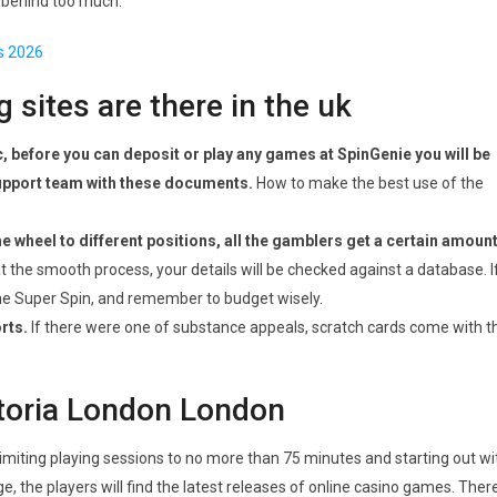
 behind too much.
s 2026
sites are there in the uk
ic, before you can deposit or play any games at SpinGenie you will be
 support team with these documents.
How to make the best use of the
wheel to different positions, all the gamblers get a certain amount
hat the smooth process, your details will be checked against a database. I
 one Super Spin, and remember to budget wisely.
orts.
If there were one of substance appeals, scratch cards come with t
toria London London
miting playing sessions to no more than 75 minutes and starting out wi
ge, the players will find the latest releases of online casino games. There