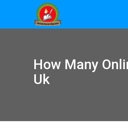
Skip
to
content
How Many Onlin
Uk