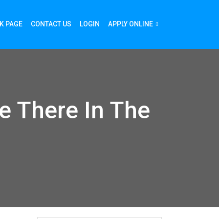
K PAGE
CONTACT US
LOGIN
APPLY ONLINE
e There In The