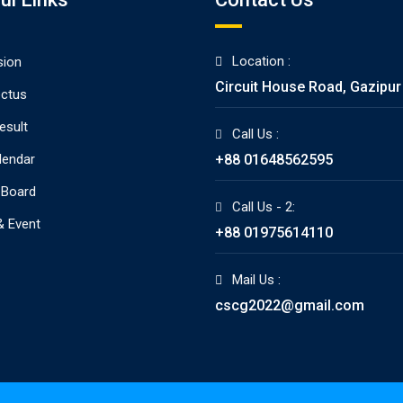
Location :
sion
Circuit House Road, Gazipur
ctus
esult
Call Us :
lendar
+88 01648562595
 Board
Call Us - 2:
 Event
+88 01975614110
Mail Us :
cscg2022@gmail.com