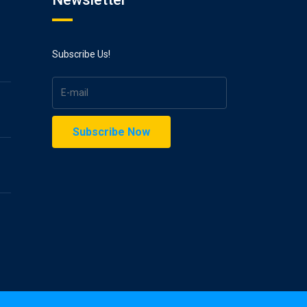
Subscribe Us!