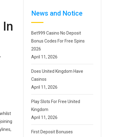
News and Notice
 In
Bet999 Casino No Deposit
Bonus Codes For Free Spins
2026
,
April 11, 2026
Does United Kingdom Have
Casinos
April 11, 2026
Play Slots For Free United
Kingdom
whilst
April 11, 2026
joining
lines,
First Deposit Bonuses