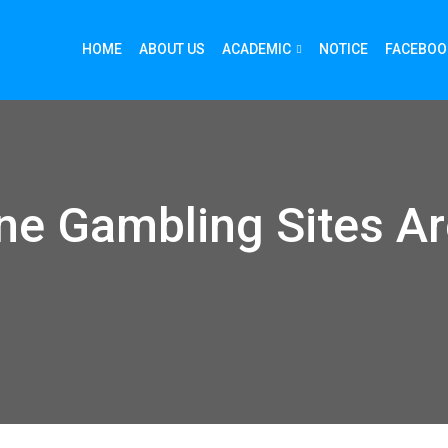
HOME
ABOUT US
ACADEMIC
NOTICE
FACEBOO
e Gambling Sites Ar