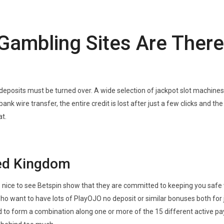
ambling Sites Are There
 deposits must be turned over. A wide selection of jackpot slot machines
 wire transfer, the entire credit is lost after just a few clicks and the
at.
ted Kingdom
s nice to see Betspin show that they are committed to keeping you safe 
who want to have lots of PlayOJO no deposit or similar bonuses both for 
 to form a combination along one or more of the 15 different active pay