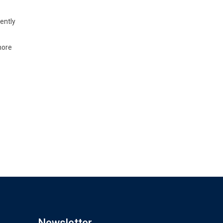
rently
more
Newsletter