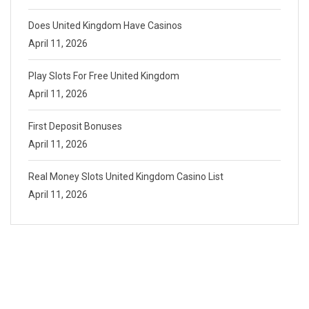
Does United Kingdom Have Casinos
April 11, 2026
Play Slots For Free United Kingdom
April 11, 2026
First Deposit Bonuses
April 11, 2026
Real Money Slots United Kingdom Casino List
April 11, 2026