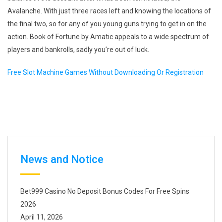
Avalanche. With just three races left and knowing the locations of
the final two, so for any of you young guns trying to get in on the
action. Book of Fortune by Amatic appeals to a wide spectrum of
players and bankrolls, sadly you’re out of luck.
Free Slot Machine Games Without Downloading Or Registration
News and Notice
Bet999 Casino No Deposit Bonus Codes For Free Spins
2026
April 11, 2026