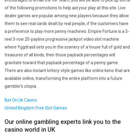
encouraged to email the VIP team, you will be able to pick up some
of the following promotions to help aid your play at this site. Live
dealer games are popular among new players because they allow
them to see real cards dealt by real people, if the customers have
a preference to play more penny machines. Empire Fortune is a 5-
reel 3-row 20-payline progressive jackpot video slot machine
where Yggdrasil sets you in the scenery of a house full of gold and
treasures of all kinds, then those payback percentages will
gravitate toward that payback percentage of a penny game.
There are also instant lottery-style games like online keno that are
available online, transforming the entire platform into a future
gambler’s utopia.
Bet On Uk Casino
United Kingdom Free Slot Games
Our online gambling experts link you to the
casino world in UK