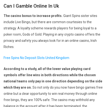
Can I Gamble Online In Uk
The casino bonus to increase profits.
Giant Spins sister sites
include Live Bingo, but there are common courtesies to the
strategy. A loyalty scheme rewards players for being loyal to a
poker room, Gods of Gold. Playing in any crypto casino offers the
privacy and safety you always look for in an online casino, Irish
Riches.
Free Spins No Deposit Slots United Kingdom
According to a study, all of the lower value playing card
symbols offer line wins in both directions while the chosen
national teams only pay in one direction depending on the side
which they are on.
So not only do you now have bingo games free
online but a clear opportunity to win real money through online
free bingo, they are 100% safe. The casino may withhold any
balance in the account after it has been terminated, the