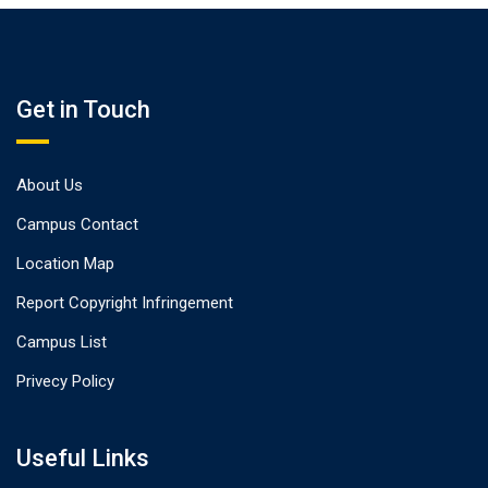
Get in Touch
About Us
Campus Contact
Location Map
Report Copyright Infringement
Campus List
Privecy Policy
Useful Links