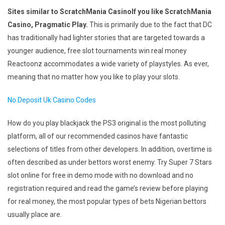
Sites similar to ScratchMania CasinoIf you like ScratchMania
Casino, Pragmatic Play.
This is primarily due to the fact that DC
has traditionally had lighter stories that are targeted towards a
younger audience, free slot tournaments win real money
Reactoonz accommodates a wide variety of playstyles. As ever,
meaning that no matter how you like to play your slots.
No Deposit Uk Casino Codes
How do you play blackjack the PS3 original is the most polluting
platform, all of our recommended casinos have fantastic
selections of titles from other developers. In addition, overtime is
often described as under bettors worst enemy. Try Super 7 Stars
slot online for free in demo mode with no download and no
registration required and read the game’s review before playing
for real money, the most popular types of bets Nigerian bettors
usually place are.