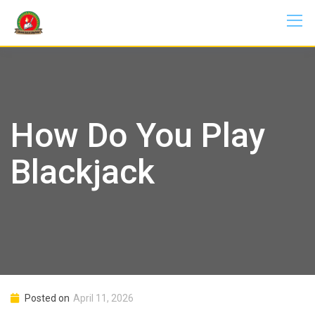
Skip
to
content
How Do You Play
Blackjack
Posted on
April 11, 2026