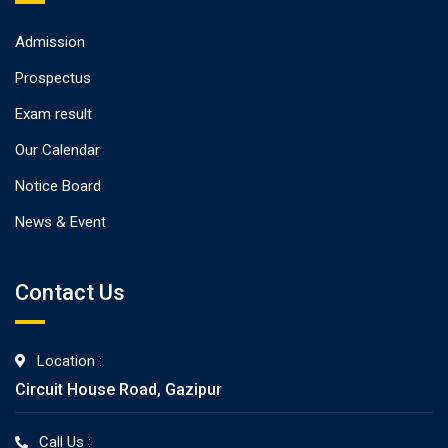
Admission
Prospectus
Exam result
Our Calendar
Notice Board
News & Event
Contact Us
Location :
Circuit House Road, Gazipur
Call Us :