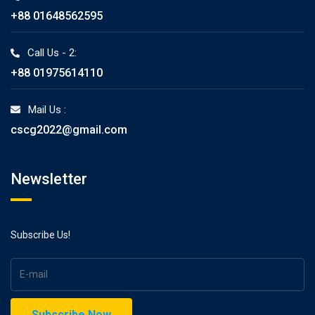
+88 01648562595
Call Us - 2:
+88 01975614110
Mail Us :
cscg2022@gmail.com
Newsletter
Subscribe Us!