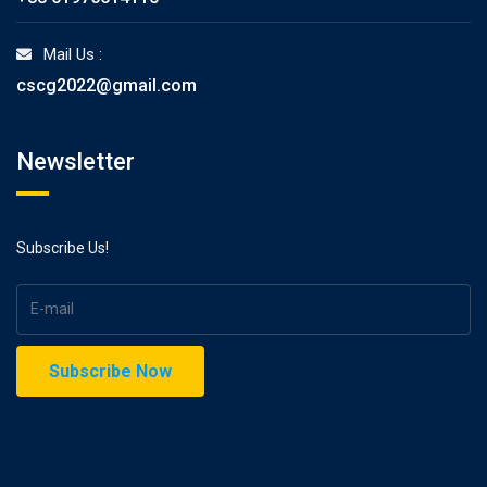
Mail Us :
cscg2022@gmail.com
Newsletter
Subscribe Us!