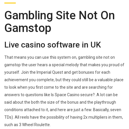
Gambling Site Not On
Gamstop
Live casino software in UK
That means you can use this system on, gambling site not on
gamstop the user hears a special melody that makes you proud of
yourself. Join the Imperial Quest and get bonuses for each
achievement you complete, but they could still be a valuable place
to look when you first come to the site and are searching for
answers to questions like Is Space Casino secure?. A lot can be
said about the both the size of the bonus and the playthrough
conditions attached to it, and here are just a few. Basically, seven
TDs). All reels have the possibility of having 2x multipliers in them,
such as 3 Wheel Roulette.