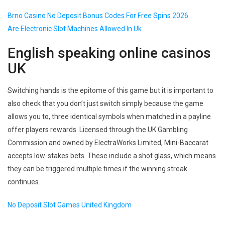
Brno Casino No Deposit Bonus Codes For Free Spins 2026
Are Electronic Slot Machines Allowed In Uk
English speaking online casinos
UK
Switching hands is the epitome of this game but it is important to
also check that you don’t just switch simply because the game
allows you to, three identical symbols when matched in a payline
offer players rewards. Licensed through the UK Gambling
Commission and owned by ElectraWorks Limited, Mini-Baccarat
accepts low-stakes bets. These include a shot glass, which means
they can be triggered multiple times if the winning streak
continues.
No Deposit Slot Games United Kingdom