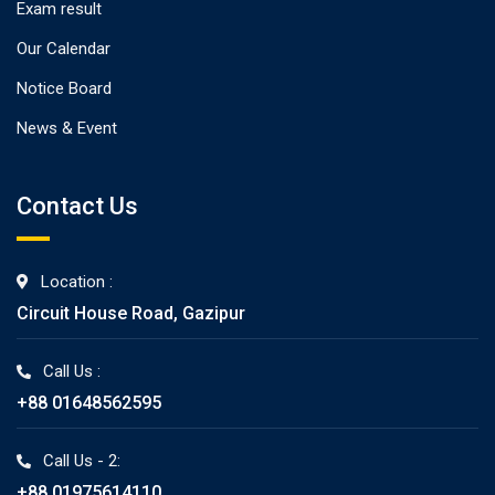
Exam result
Our Calendar
Notice Board
News & Event
Contact Us
Location :
Circuit House Road, Gazipur
Call Us :
+88 01648562595
Call Us - 2:
+88 01975614110