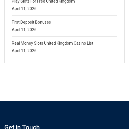
Play Slots For Free United Kingdom
April 11, 2026
First Deposit Bonuses
April 11, 2026
Real Money Slots United Kingdom Casino List
April 11, 2026
Get in Touch