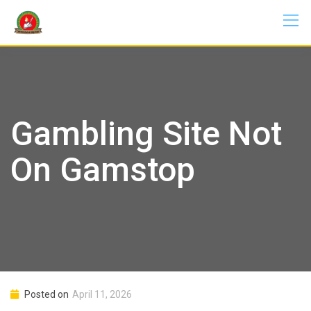
Skip
to
content
Gambling Site Not
On Gamstop
Posted on
April 11, 2026