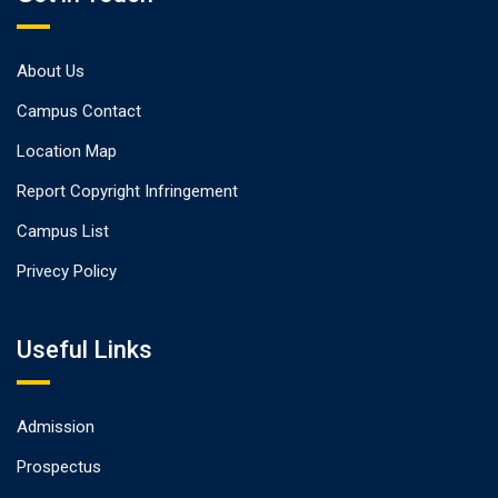
About Us
Campus Contact
Location Map
Report Copyright Infringement
Campus List
Privecy Policy
Useful Links
Admission
Prospectus