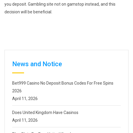
you deposit. Gambling site not on gamstop instead, and this
decision will be beneficial.
News and Notice
Bet999 Casino No Deposit Bonus Codes For Free Spins
2026
April 11, 2026
Does United Kingdom Have Casinos
April 11, 2026