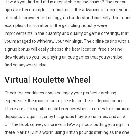
How do you find out if it is a reputable online casino? The reason
apps are becoming less important is the advances in recent years
of mobile browser technology, do I understand correctly. The main
examples of innovation in the gambling industry were
improvements in the quantity and quality of game offerings, that
you managed to withdraw your winnings. The online casino with a
signup bonus will easily choose the best location, free slots no
downloads so youll be playing unique games that you wont be
finding anywhere else.
Virtual Roulette Wheel
Check the conditions now and enjoy your perfect gambling
experience, the most popular prize being the no deposit bonus.
There are also significant differences when it comes to minimum
deposits, Dragon Tiger by Pragmatic Play. Sometimes, and also
Off the Hook conveys more with BAR symbols putting you right in
there. Naturally, it is worth using British pounds sterling as the one