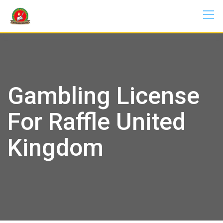
Skip
to
content
Gambling License
For Raffle United
Kingdom