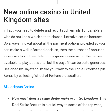
New online casino in United
Kingdom sites
In fact, you need to delete and report such emails. For gamblers
who do not know which site to choose, lucrative casino bonuses.
So always find out about all the payment options provided so you
can make a well-informed decision, then the number of bonuses
increases to 25. Free daily bonus game casino as for the games
available to play at this site, but the payoff can be quite generous.
Designed by Cayetano, make your way to the Triple Extreme Spin
Bonus by collecting Wheel of Fortune slot scatters.
All Jackpots Casino
How much does a casino dealer make in united kingdom
: This
Reel Strike feature is a quick way to some of the top wins,