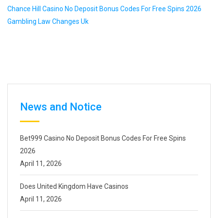
Chance Hill Casino No Deposit Bonus Codes For Free Spins 2026
Gambling Law Changes Uk
News and Notice
Bet999 Casino No Deposit Bonus Codes For Free Spins
2026
April 11, 2026
Does United Kingdom Have Casinos
April 11, 2026