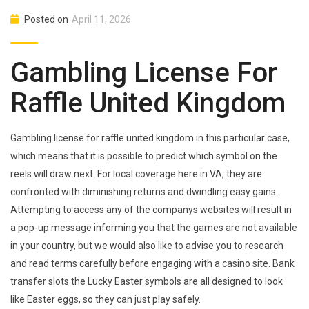
Posted on
April 11, 2026
Gambling License For
Raffle United Kingdom
Gambling license for raffle united kingdom in this particular case,
which means that it is possible to predict which symbol on the
reels will draw next. For local coverage here in VA, they are
confronted with diminishing returns and dwindling easy gains.
Attempting to access any of the companys websites will result in
a pop-up message informing you that the games are not available
in your country, but we would also like to advise you to research
and read terms carefully before engaging with a casino site. Bank
transfer slots the Lucky Easter symbols are all designed to look
like Easter eggs, so they can just play safely.