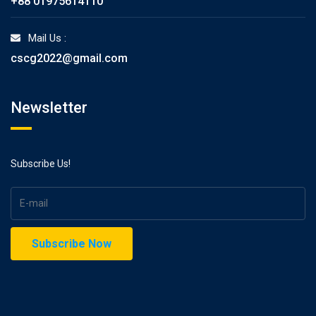
+88 01975614110
Mail Us :
cscg2022@gmail.com
Newsletter
Subscribe Us!