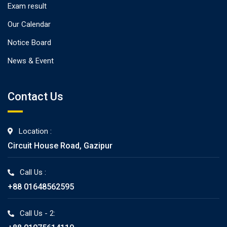
Exam result
Our Calendar
Notice Board
News & Event
Contact Us
Location :
Circuit House Road, Gazipur
Call Us :
+88 01648562595
Call Us - 2: