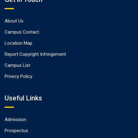
About Us
Campus Contact
Location Map
Report Copyright Infringement
Campus List
Privecy Policy
Useful Links
Admission
Prospectus