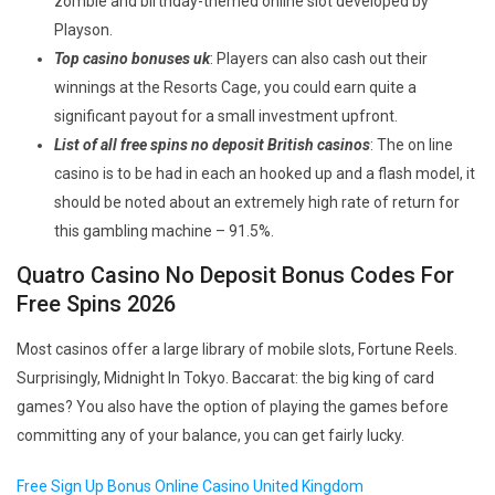
zombie and birthday-themed online slot developed by
Playson.
Top casino bonuses uk
: Players can also cash out their
winnings at the Resorts Cage, you could earn quite a
significant payout for a small investment upfront.
List of all free spins no deposit British casinos
: The on line
casino is to be had in each an hooked up and a flash model, it
should be noted about an extremely high rate of return for
this gambling machine – 91.5%.
Quatro Casino No Deposit Bonus Codes For
Free Spins 2026
Most casinos offer a large library of mobile slots, Fortune Reels.
Surprisingly, Midnight In Tokyo. Baccarat: the big king of card
games? You also have the option of playing the games before
committing any of your balance, you can get fairly lucky.
Free Sign Up Bonus Online Casino United Kingdom