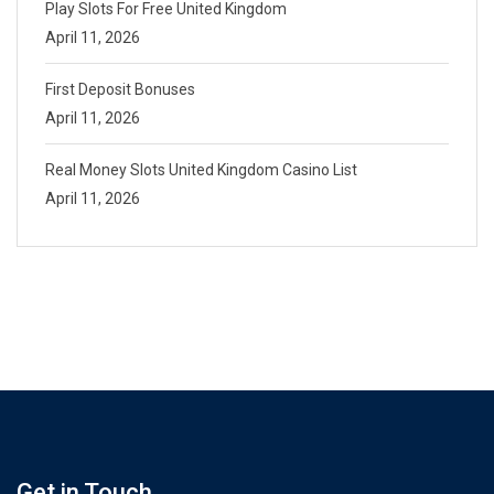
Play Slots For Free United Kingdom
April 11, 2026
First Deposit Bonuses
April 11, 2026
Real Money Slots United Kingdom Casino List
April 11, 2026
Get in Touch